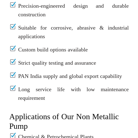
Precision-engineered design and durable
construction
Suitable for corrosive, abrasive & industrial
applications
Custom build options available
Strict quality testing and assurance
PAN India supply and global export capability
Long service life with low maintenance
requirement
Applications of Our Non Metallic
Pump
Chemical & Petrochemical Plants