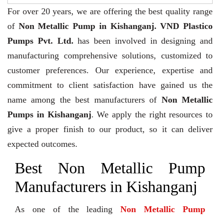
For over 20 years,
we are offering the best quality range
of
Non Metallic Pump in Kishanganj. VND Plastico
Pumps Pvt. Ltd.
has been involved in designing and
manufacturing comprehensive solutions, customized to
customer preferences. Our experience, expertise and
commitment to client satisfaction have gained us the
name among the best manufacturers of
Non Metallic
Pumps in Kishanganj
. We apply the right resources to
give a proper finish to our product, so it can deliver
expected outcomes.
Best Non Metallic Pump
Manufacturers in Kishanganj
As one of the leading
Non Metallic Pump