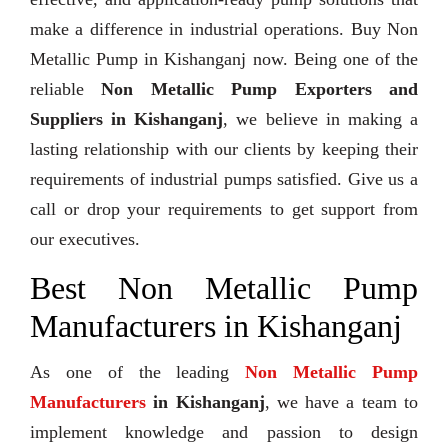
make a difference in industrial operations. Buy Non
Metallic Pump in Kishanganj now. Being one of the
reliable
Non Metallic Pump Exporters and
Suppliers in Kishanganj
, we believe in making a
lasting relationship with our clients by keeping their
requirements of industrial pumps satisfied. Give us a
call or drop your requirements to get support from
our executives.
Best Non Metallic Pump
Manufacturers in Kishanganj
As one of the leading
Non Metallic Pump
Manufacturers
in Kishanganj
, we have a team to
implement knowledge and passion to design