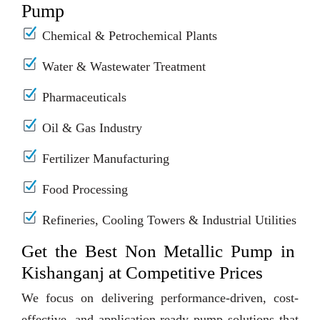
Pump
Chemical & Petrochemical Plants
Water & Wastewater Treatment
Pharmaceuticals
Oil & Gas Industry
Fertilizer Manufacturing
Food Processing
Refineries, Cooling Towers & Industrial Utilities
Get the Best Non Metallic Pump in
Kishanganj at Competitive Prices
We focus on delivering performance-driven, cost-
effective, and application-ready pump solutions that