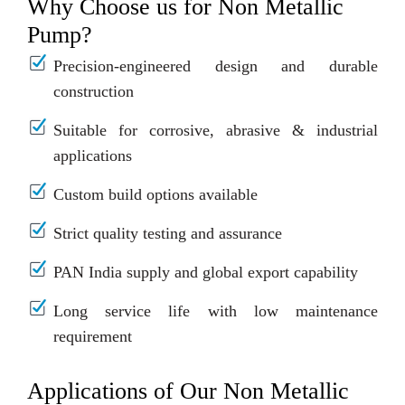
Why Choose us for Non Metallic
Pump?
Precision-engineered design and durable
construction
Suitable for corrosive, abrasive & industrial
applications
Custom build options available
Strict quality testing and assurance
PAN India supply and global export capability
Long service life with low maintenance
requirement
Applications of Our Non Metallic