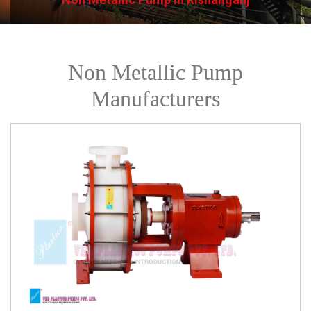
Non Metallic Pump
Manufacturers