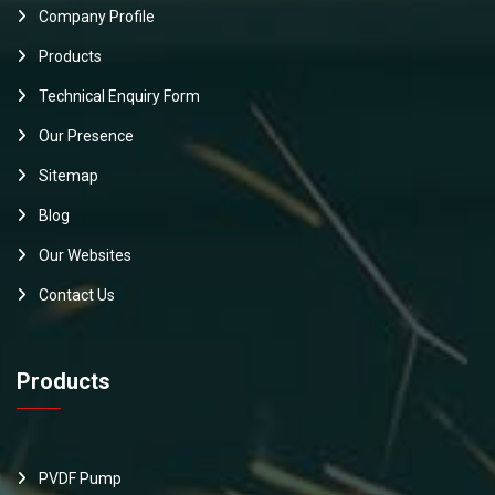
Company Profile
Products
Technical Enquiry Form
Our Presence
Sitemap
Blog
Our Websites
Contact Us
Products
PVDF Pump