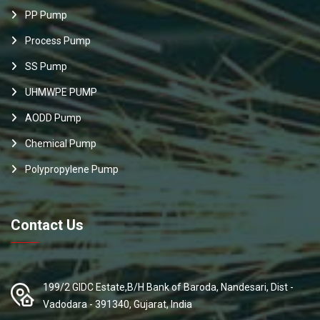
PP Pump
Process Pump
SS Pump
UHMWPE PUMP
AODD Pump
Chemical Pump
Polypropylene Pump
Contact Us
199/2 GIDC Estate,B/H Bank of Baroda, Nandesari, Dist -
Vadodara - 391340, Gujarat, India