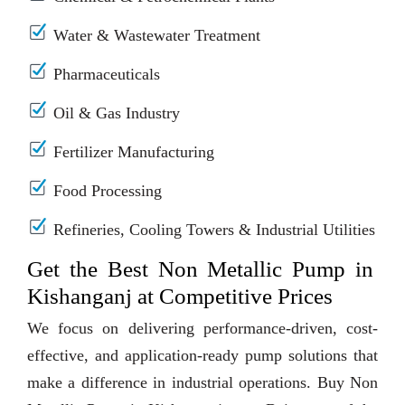
Water & Wastewater Treatment
Pharmaceuticals
Oil & Gas Industry
Fertilizer Manufacturing
Food Processing
Refineries, Cooling Towers & Industrial Utilities
Get the Best Non Metallic Pump in
Kishanganj at Competitive Prices
We focus on delivering performance-driven, cost-
effective, and application-ready pump solutions that
make a difference in industrial operations. Buy Non