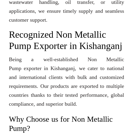
wastewater handling, oil transfer, or utility
applications, we ensure timely supply and seamless
customer support.
Recognized Non Metallic
Pump Exporter in Kishanganj
Being a well-established Non Metallic
Pump exporter in Kishanganj, we cater to national
and international clients with bulk and customized
requirements. Our products are exported to multiple
countries thanks to their tested performance, global
compliance, and superior build.
Why Choose us for Non Metallic
Pump?