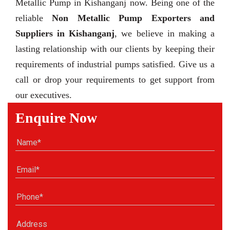
Metallic Pump in Kishanganj now. Being one of the
reliable
Non Metallic Pump Exporters and
Suppliers in Kishanganj
, we believe in making a
lasting relationship with our clients by keeping their
requirements of industrial pumps satisfied. Give us a
call or drop your requirements to get support from
our executives.
Enquire Now