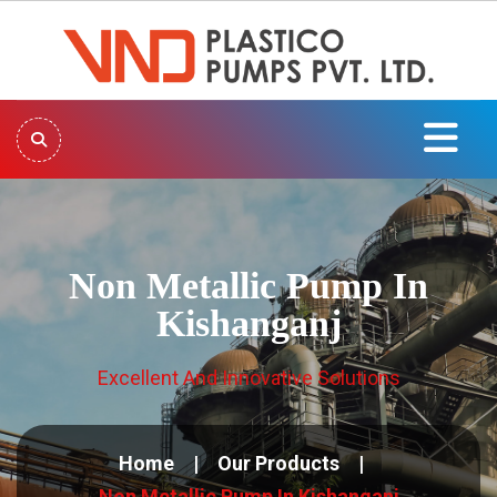
Non Metallic Pump In
Kishanganj
Excellent And Innovative Solutions
Home
Our Products
Non Metallic Pump In Kishanganj