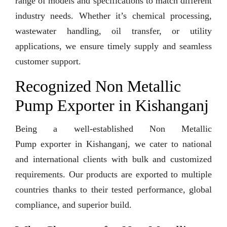
range of models and specifications to match different
industry needs. Whether it’s chemical processing,
wastewater handling, oil transfer, or utility
applications, we ensure timely supply and seamless
customer support.
Recognized Non Metallic
Pump Exporter in Kishanganj
Being a well-established Non Metallic
Pump exporter in Kishanganj, we cater to national
and international clients with bulk and customized
requirements. Our products are exported to multiple
countries thanks to their tested performance, global
compliance, and superior build.