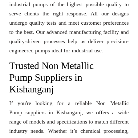
industrial pumps of the highest possible quality to
serve clients the right response. All our designs
undergo quality tests and meet customer preferences
to the best. Our advanced manufacturing facility and
quality-driven processes help us deliver precision-
engineered pumps ideal for industrial use.
Trusted Non Metallic
Pump Suppliers in
Kishanganj
If you're looking for a reliable Non Metallic
Pump suppliers in Kishanganj, we offers a wide
range of models and specifications to match different
industry needs. Whether it’s chemical processing,