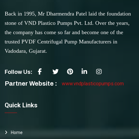
Back in 1995, Mr Dharmendra Patel laid the foundation
stone of VND Plastico Pumps Pvt. Ltd. Over the years,
the company has come so far and become one of the
trusted PVDF Centrifugal Pump Manufacturers in
Vadodara, Gujarat.
Follow Us:
Partner Website :
www.vndplasticopumps.com
Quick Links
Home