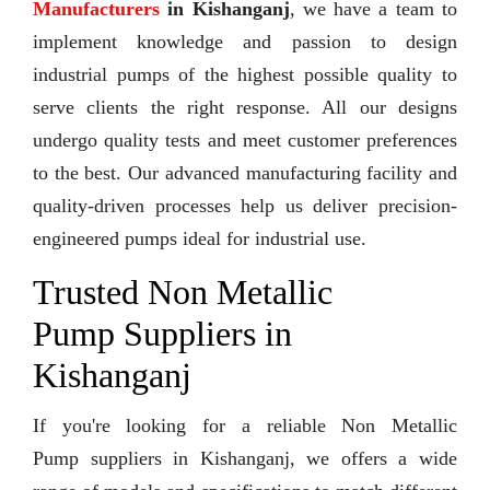
Manufacturers
in Kishanganj
, we have a team to
implement knowledge and passion to design
industrial pumps of the highest possible quality to
serve clients the right response. All our designs
undergo quality tests and meet customer preferences
to the best. Our advanced manufacturing facility and
quality-driven processes help us deliver precision-
engineered pumps ideal for industrial use.
Trusted Non Metallic
Pump Suppliers in
Kishanganj
If you're looking for a reliable Non Metallic
Pump suppliers in Kishanganj, we offers a wide