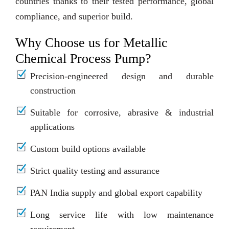
countries thanks to their tested performance, global
compliance, and superior build.
Why Choose us for Metallic
Chemical Process Pump?
Precision-engineered design and durable
construction
Suitable for corrosive, abrasive & industrial
applications
Custom build options available
Strict quality testing and assurance
PAN India supply and global export capability
Long service life with low maintenance