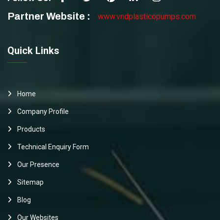
Partner Website :
www.vndplasticopumps.com
Quick Links
Home
Company Profile
Products
Technical Enquiry Form
Our Presence
Sitemap
Blog
Our Websites