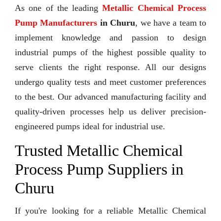
As one of the leading
Metallic Chemical Process
Pump Manufacturers
in Churu
, we have a team to
implement knowledge and passion to design
industrial pumps of the highest possible quality to
serve clients the right response. All our designs
undergo quality tests and meet customer preferences
to the best. Our advanced manufacturing facility and
quality-driven processes help us deliver precision-
engineered pumps ideal for industrial use.
Trusted Metallic Chemical
Process Pump Suppliers in
Churu
If you're looking for a reliable Metallic Chemical