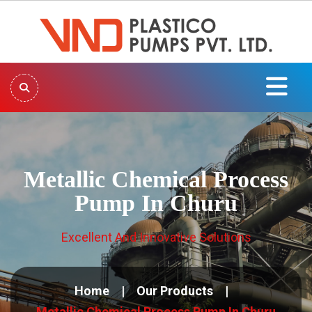
Metallic Chemical Process
Pump In Churu
Excellent And Innovative Solutions
Home
Our Products
Metallic Chemical Process Pump In Churu