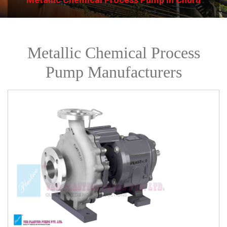
Metallic Chemical Process
Pump Manufacturers