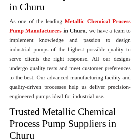
in Churu
As one of the leading
Metallic Chemical Process
Pump Manufacturers
in Churu
, we have a team to
implement knowledge and passion to design
industrial pumps of the highest possible quality to
serve clients the right response. All our designs
undergo quality tests and meet customer preferences
to the best. Our advanced manufacturing facility and
quality-driven processes help us deliver precision-
engineered pumps ideal for industrial use.
Trusted Metallic Chemical
Process Pump Suppliers in
Churu