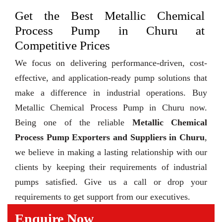
Get the Best Metallic Chemical
Process Pump in Churu at
Competitive Prices
We focus on delivering performance-driven, cost-
effective, and application-ready pump solutions that
make a difference in industrial operations. Buy
Metallic Chemical Process Pump in Churu now.
Being one of the reliable
Metallic Chemical
Process Pump Exporters and Suppliers in Churu
,
we believe in making a lasting relationship with our
clients by keeping their requirements of industrial
pumps satisfied. Give us a call or drop your
requirements to get support from our executives.
Enquire Now