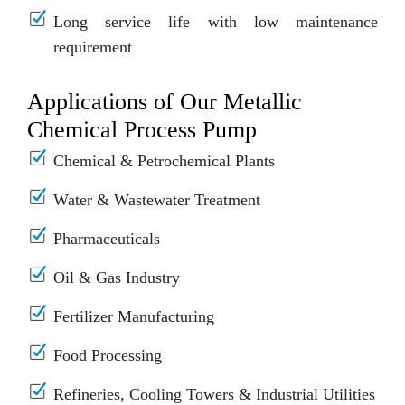
Long service life with low maintenance
requirement
Applications of Our Metallic
Chemical Process Pump
Chemical & Petrochemical Plants
Water & Wastewater Treatment
Pharmaceuticals
Oil & Gas Industry
Fertilizer Manufacturing
Food Processing
Refineries, Cooling Towers & Industrial Utilities