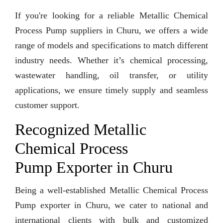
If you're looking for a reliable Metallic Chemical
Process Pump suppliers in Churu, we offers a wide
range of models and specifications to match different
industry needs. Whether it’s chemical processing,
wastewater handling, oil transfer, or utility
applications, we ensure timely supply and seamless
customer support.
Recognized Metallic
Chemical Process
Pump Exporter in Churu
Being a well-established Metallic Chemical Process
Pump exporter in Churu, we cater to national and
international clients with bulk and customized