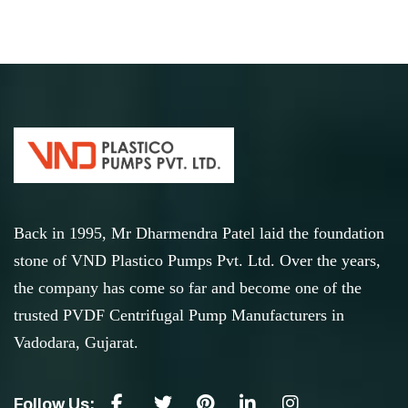
Back in 1995, Mr Dharmendra Patel laid the foundation
stone of VND Plastico Pumps Pvt. Ltd. Over the years,
the company has come so far and become one of the
trusted PVDF Centrifugal Pump Manufacturers in
Vadodara, Gujarat.
Follow Us: