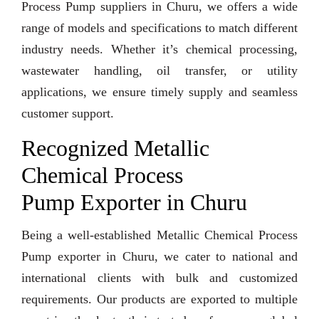
Process Pump suppliers in Churu, we offers a wide
range of models and specifications to match different
industry needs. Whether it’s chemical processing,
wastewater handling, oil transfer, or utility
applications, we ensure timely supply and seamless
customer support.
Recognized Metallic
Chemical Process
Pump Exporter in Churu
Being a well-established Metallic Chemical Process
Pump exporter in Churu, we cater to national and
international clients with bulk and customized
requirements. Our products are exported to multiple