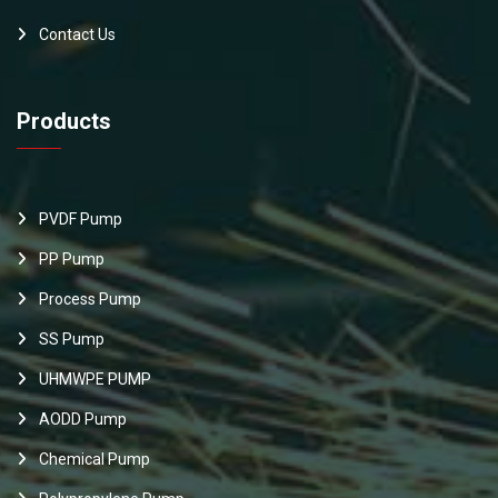
Contact Us
Products
PVDF Pump
PP Pump
Process Pump
SS Pump
UHMWPE PUMP
AODD Pump
Chemical Pump