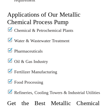
requirement
Applications of Our Metallic
Chemical Process Pump
Chemical & Petrochemical Plants
Water & Wastewater Treatment
Pharmaceuticals
Oil & Gas Industry
Fertilizer Manufacturing
Food Processing
Refineries, Cooling Towers & Industrial Utilities
Get the Best Metallic Chemical