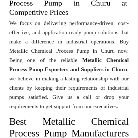
Process Pump in Churu at
Competitive Prices
We focus on delivering performance-driven, cost-
effective, and application-ready pump solutions that
make a difference in industrial operations. Buy
Metallic Chemical Process Pump in Churu now.
Being one of the reliable
Metallic Chemical
Process Pump Exporters and Suppliers in Churu
,
we believe in making a lasting relationship with our
clients by keeping their requirements of industrial
pumps satisfied. Give us a call or drop your
requirements to get support from our executives.
Best Metallic Chemical
Process Pump Manufacturers