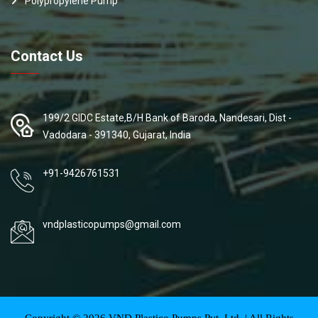
Polypropylene Pump
Contact Us
199/2 GIDC Estate,B/H Bank of Baroda, Nandesari, Dist -
Vadodara - 391340, Gujarat, India
+91-9426761531
vndplasticopumps@gmail.com
Copyright ©
2026
VND Plastico Pumps Pvt. Ltd. | All Rights