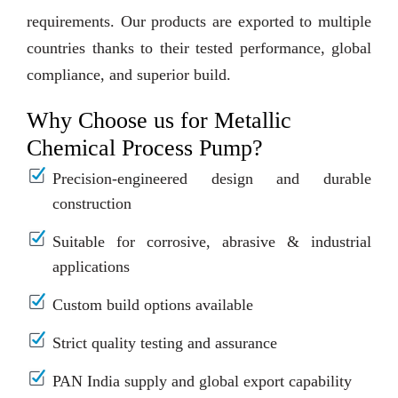
requirements. Our products are exported to multiple
countries thanks to their tested performance, global
compliance, and superior build.
Why Choose us for Metallic
Chemical Process Pump?
Precision-engineered design and durable
construction
Suitable for corrosive, abrasive & industrial
applications
Custom build options available
Strict quality testing and assurance
PAN India supply and global export capability