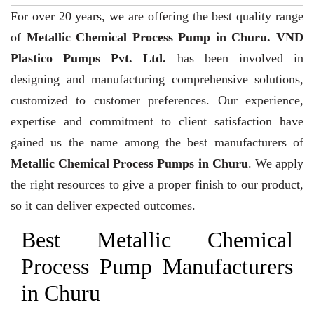
For over 20 years,
we are offering the best quality range
of
Metallic Chemical Process Pump in Churu. VND
Plastico Pumps Pvt. Ltd.
has been involved in
designing and manufacturing comprehensive solutions,
customized to customer preferences. Our experience,
expertise and commitment to client satisfaction have
gained us the name among the best manufacturers of
Metallic Chemical Process Pumps in Churu
. We apply
the right resources to give a proper finish to our product,
so it can deliver expected outcomes.
Best Metallic Chemical
Process Pump Manufacturers
in Churu