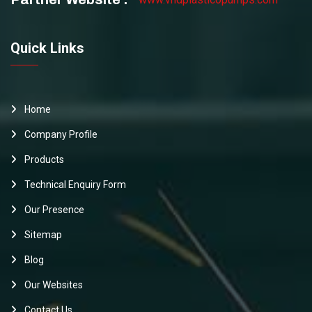
Quick Links
Home
Company Profile
Products
Technical Enquiry Form
Our Presence
Sitemap
Blog
Our Websites
Contact Us