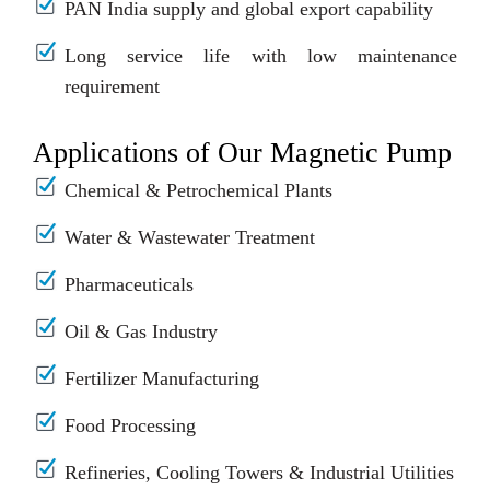
PAN India supply and global export capability
Long service life with low maintenance
requirement
Applications of Our Magnetic Pump
Chemical & Petrochemical Plants
Water & Wastewater Treatment
Pharmaceuticals
Oil & Gas Industry
Fertilizer Manufacturing
Food Processing
Refineries, Cooling Towers & Industrial Utilities