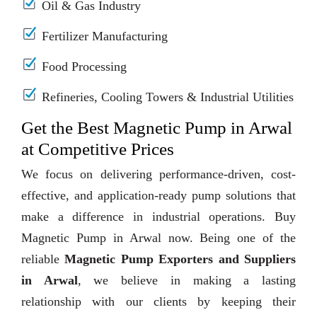
Oil & Gas Industry
Fertilizer Manufacturing
Food Processing
Refineries, Cooling Towers & Industrial Utilities
Get the Best Magnetic Pump in Arwal
at Competitive Prices
We focus on delivering performance-driven, cost-
effective, and application-ready pump solutions that
make a difference in industrial operations. Buy
Magnetic Pump in Arwal now. Being one of the
reliable
Magnetic Pump Exporters and Suppliers
in Arwal
, we believe in making a lasting
relationship with our clients by keeping their