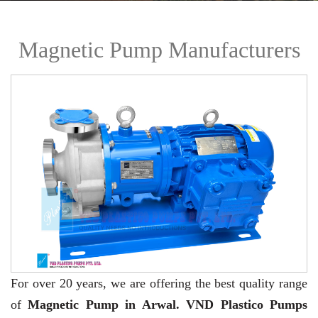
Magnetic Pump Manufacturers
For over 20 years,
we are offering the best quality range
of
Magnetic Pump in Arwal. VND Plastico Pumps