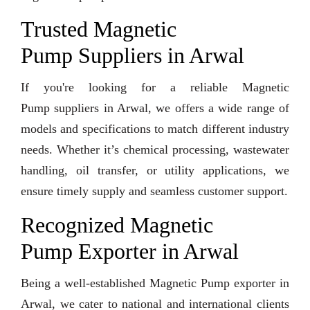
Trusted Magnetic
Pump Suppliers in Arwal
If you're looking for a reliable Magnetic
Pump suppliers in Arwal, we offers a wide range of
models and specifications to match different industry
needs. Whether it’s chemical processing, wastewater
handling, oil transfer, or utility applications, we
ensure timely supply and seamless customer support.
Recognized Magnetic
Pump Exporter in Arwal
Being a well-established Magnetic Pump exporter in
Arwal, we cater to national and international clients