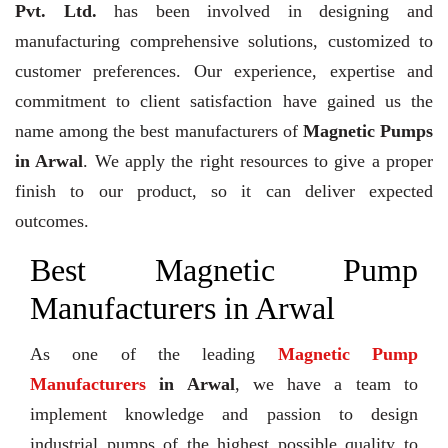
Pvt. Ltd.
has been involved in designing and
manufacturing comprehensive solutions, customized to
customer preferences. Our experience, expertise and
commitment to client satisfaction have gained us the
name among the best manufacturers of
Magnetic Pumps
in Arwal
. We apply the right resources to give a proper
finish to our product, so it can deliver expected
outcomes.
Best Magnetic Pump
Manufacturers in Arwal
As one of the leading
Magnetic Pump
Manufacturers
in Arwal
, we have a team to
implement knowledge and passion to design
industrial pumps of the highest possible quality to