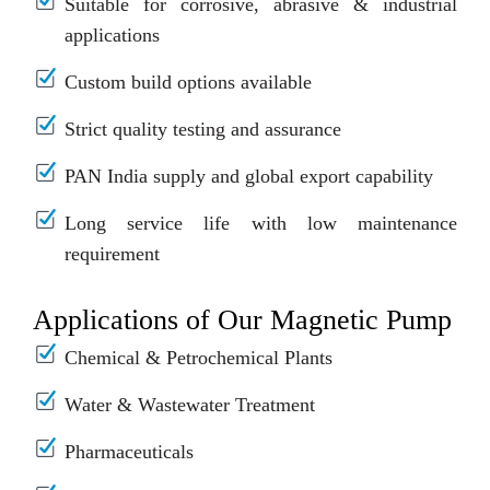
Suitable for corrosive, abrasive & industrial
applications
Custom build options available
Strict quality testing and assurance
PAN India supply and global export capability
Long service life with low maintenance
requirement
Applications of Our Magnetic Pump
Chemical & Petrochemical Plants
Water & Wastewater Treatment
Pharmaceuticals