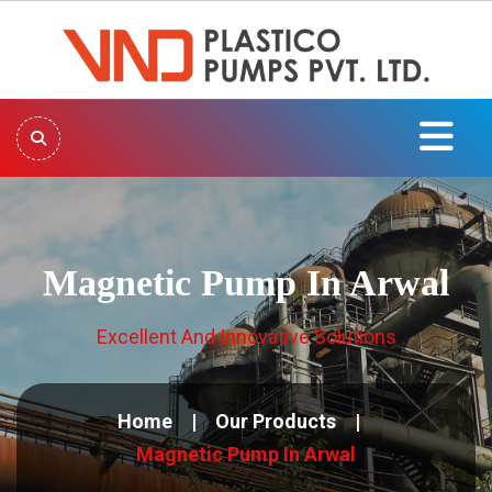
Magnetic Pump In Arwal
Excellent And Innovative Solutions
Home
Our Products
Magnetic Pump In Arwal