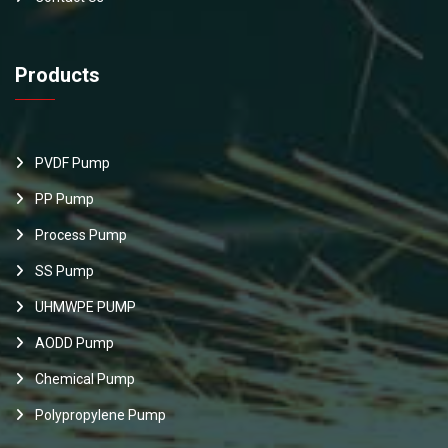
Products
PVDF Pump
PP Pump
Process Pump
SS Pump
UHMWPE PUMP
AODD Pump
Chemical Pump
Polypropylene Pump