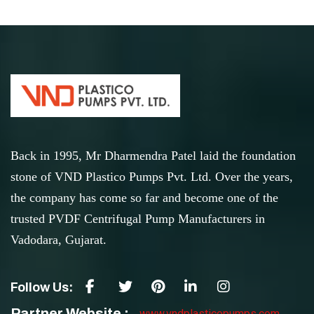
Back in 1995, Mr Dharmendra Patel laid the foundation
stone of VND Plastico Pumps Pvt. Ltd. Over the years,
the company has come so far and become one of the
trusted PVDF Centrifugal Pump Manufacturers in
Vadodara, Gujarat.
Follow Us:
Partner Website :
www.vndplasticopumps.com