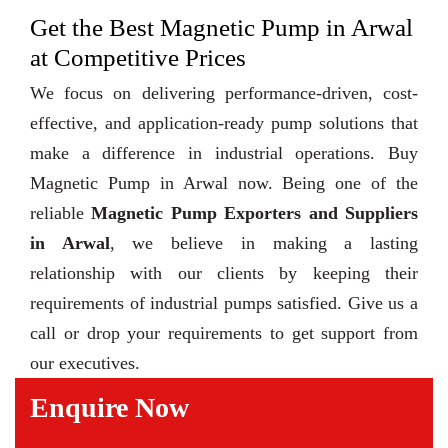
Get the Best Magnetic Pump in Arwal
at Competitive Prices
We focus on delivering performance-driven, cost-
effective, and application-ready pump solutions that
make a difference in industrial operations. Buy
Magnetic Pump in Arwal now. Being one of the
reliable
Magnetic Pump Exporters and Suppliers
in Arwal
, we believe in making a lasting
relationship with our clients by keeping their
requirements of industrial pumps satisfied. Give us a
call or drop your requirements to get support from
our executives.
Enquire Now