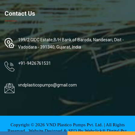
Contact Us
199/2 GIDC Estate,B/H Bank of Baroda, Nandesari, Dist -
Vadodara - 391340, Gujarat, India
+91-9426761531
vndplasticopumps@gmail.com
Copyright ©
2026
VND Plastico Pumps Pvt. Ltd. | All Rights
Reserved . Website Designed & SEO By Webclick® Digital Pvt.