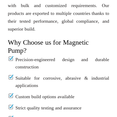
with bulk and customized requirements. Our
products are exported to multiple countries thanks to
their tested performance, global compliance, and
superior build.
Why Choose us for Magnetic
Pump?
Precision-engineered design and durable
construction
Suitable for corrosive, abrasive & industrial
applications
Custom build options available
Strict quality testing and assurance