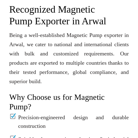
Recognized Magnetic
Pump Exporter in Arwal
Being a well-established Magnetic Pump exporter in
Arwal, we cater to national and international clients
with bulk and customized requirements. Our
products are exported to multiple countries thanks to
their tested performance, global compliance, and
superior build.
Why Choose us for Magnetic
Pump?
Precision-engineered design and durable
construction