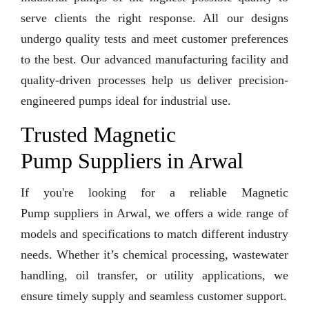
serve clients the right response. All our designs
undergo quality tests and meet customer preferences
to the best. Our advanced manufacturing facility and
quality-driven processes help us deliver precision-
engineered pumps ideal for industrial use.
Trusted Magnetic
Pump Suppliers in Arwal
If you're looking for a reliable Magnetic
Pump suppliers in Arwal, we offers a wide range of
models and specifications to match different industry
needs. Whether it’s chemical processing, wastewater
handling, oil transfer, or utility applications, we
ensure timely supply and seamless customer support.