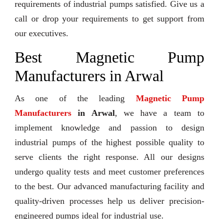
requirements of industrial pumps satisfied. Give us a
call or drop your requirements to get support from
our executives.
Best Magnetic Pump
Manufacturers in Arwal
As one of the leading
Magnetic Pump
Manufacturers
in Arwal
, we have a team to
implement knowledge and passion to design
industrial pumps of the highest possible quality to
serve clients the right response. All our designs
undergo quality tests and meet customer preferences
to the best. Our advanced manufacturing facility and
quality-driven processes help us deliver precision-
engineered pumps ideal for industrial use.