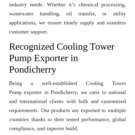
industry needs. Whether it’s chemical processing,
wastewater handling, oil transfer, or utility
applications, we ensure timely supply and seamless
customer support.
Recognized Cooling Tower
Pump Exporter in
Pondicherry
Being a well-established Cooling Tower
Pump exporter in Pondicherry, we cater to national
and international clients with bulk and customized
requirements. Our products are exported to multiple
countries thanks to their tested performance, global
compliance, and superior build.