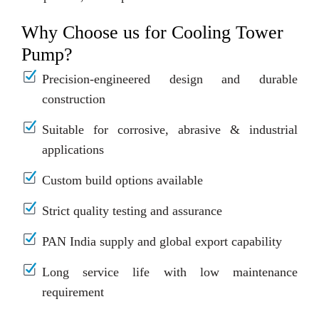
Why Choose us for Cooling Tower
Pump?
Precision-engineered design and durable
construction
Suitable for corrosive, abrasive & industrial
applications
Custom build options available
Strict quality testing and assurance
PAN India supply and global export capability
Long service life with low maintenance
requirement