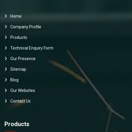
Home
Company Profile
Products
Technical Enquiry Form
Our Presence
Sitemap
Blog
Our Websites
Contact Us
Products