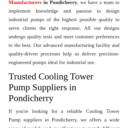
Manufacturers
in Pondicherry
, we have a team to
implement knowledge and passion to design
industrial pumps of the highest possible quality to
serve clients the right response. All our designs
undergo quality tests and meet customer preferences
to the best. Our advanced manufacturing facility and
quality-driven processes help us deliver precision-
engineered pumps ideal for industrial use.
Trusted Cooling Tower
Pump Suppliers in
Pondicherry
If you're looking for a reliable Cooling Tower
Pump suppliers in Pondicherry, we offers a wide