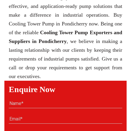
effective, and application-ready pump solutions that
make a difference in industrial operations. Buy
Cooling Tower Pump in Pondicherry now. Being one
of the reliable
Cooling Tower Pump Exporters and
Suppliers in Pondicherry
, we believe in making a
lasting relationship with our clients by keeping their
requirements of industrial pumps satisfied. Give us a
call or drop your requirements to get support from
our executives.
Enquire Now