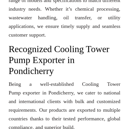
range of models and specifications to match different
industry needs. Whether it’s chemical processing,
wastewater handling, oil transfer, or utility
applications, we ensure timely supply and seamless
customer support.
Recognized Cooling Tower
Pump Exporter in
Pondicherry
Being a well-established Cooling Tower
Pump exporter in Pondicherry, we cater to national
and international clients with bulk and customized
requirements. Our products are exported to multiple
countries thanks to their tested performance, global
compliance, and superior build.