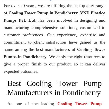
For over 20 years,
we are offering the best quality range
of
Cooling Tower Pump in Pondicherry. VND Plastico
Pumps Pvt. Ltd.
has been involved in designing and
manufacturing comprehensive solutions, customized to
customer preferences. Our experience, expertise and
commitment to client satisfaction have gained us the
name among the best manufacturers of
Cooling Tower
Pumps in Pondicherry
. We apply the right resources to
give a proper finish to our product, so it can deliver
expected outcomes.
Best Cooling Tower Pump
Manufacturers in Pondicherry
As one of the leading
Cooling Tower Pump