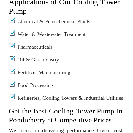
Applications of Our Cooling Tower
Pump
Chemical & Petrochemical Plants
Water & Wastewater Treatment
Pharmaceuticals
Oil & Gas Industry
Fertilizer Manufacturing
Food Processing
Refineries, Cooling Towers & Industrial Utilities
Get the Best Cooling Tower Pump in
Pondicherry at Competitive Prices
We focus on delivering performance-driven, cost-