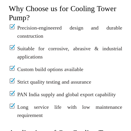
Why Choose us for Cooling Tower
Pump?
Precision-engineered design and durable
construction
Suitable for corrosive, abrasive & industrial
applications
Custom build options available
Strict quality testing and assurance
PAN India supply and global export capability
Long service life with low maintenance
requirement