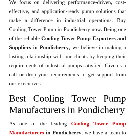
We focus on delivering performance-driven, cost-
effective, and application-ready pump solutions that
make a difference in industrial operations. Buy
Cooling Tower Pump in Pondicherry now. Being one
of the reliable
Cooling Tower Pump Exporters and
Suppliers in Pondicherry
, we believe in making a
lasting relationship with our clients by keeping their
requirements of industrial pumps satisfied. Give us a
call or drop your requirements to get support from
our executives.
Best Cooling Tower Pump
Manufacturers in Pondicherry
As one of the leading
Cooling Tower Pump
Manufacturers
in Pondicherry
, we have a team to