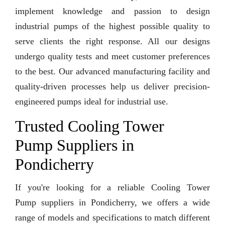
implement knowledge and passion to design
industrial pumps of the highest possible quality to
serve clients the right response. All our designs
undergo quality tests and meet customer preferences
to the best. Our advanced manufacturing facility and
quality-driven processes help us deliver precision-
engineered pumps ideal for industrial use.
Trusted Cooling Tower
Pump Suppliers in
Pondicherry
If you're looking for a reliable Cooling Tower
Pump suppliers in Pondicherry, we offers a wide
range of models and specifications to match different