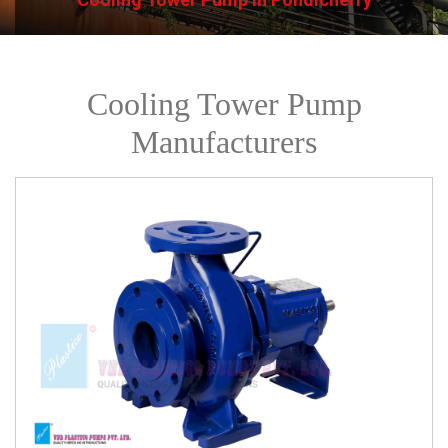
Cooling Tower Pump
Manufacturers