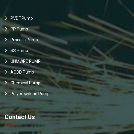
PVDF Pump
PP Pump
Process Pump
SS Pump
UHMWPE PUMP
AODD Pump
Chemical Pump
Polypropylene Pump
Contact Us