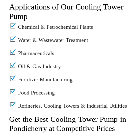
Applications of Our Cooling Tower
Pump
Chemical & Petrochemical Plants
Water & Wastewater Treatment
Pharmaceuticals
Oil & Gas Industry
Fertilizer Manufacturing
Food Processing
Refineries, Cooling Towers & Industrial Utilities
Get the Best Cooling Tower Pump in
Pondicherry at Competitive Prices