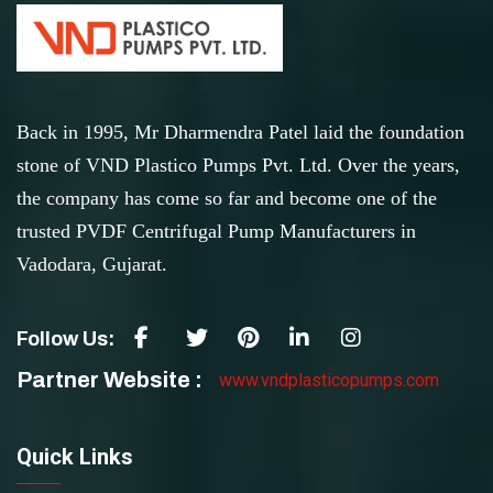
Back in 1995, Mr Dharmendra Patel laid the foundation
stone of VND Plastico Pumps Pvt. Ltd. Over the years,
the company has come so far and become one of the
trusted PVDF Centrifugal Pump Manufacturers in
Vadodara, Gujarat.
Follow Us:
Partner Website :
www.vndplasticopumps.com
Quick Links