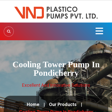
Cooling Tower Pump In
Pondicherry
Excellent And Innovative Solutions
Home
Our Products
Cooling Tower Pump In Pondicherry