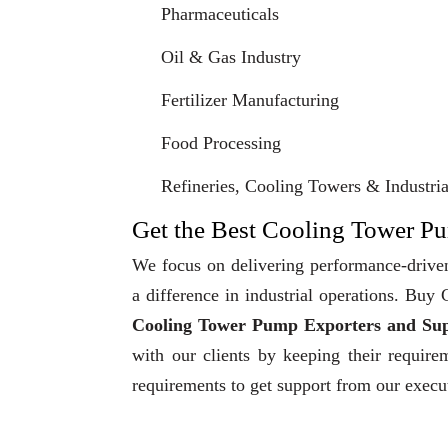
Pharmaceuticals
Oil & Gas Industry
Fertilizer Manufacturing
Food Processing
Refineries, Cooling Towers & Industrial
Get the Best Cooling Tower Pu
We focus on delivering performance-driven
a difference in industrial operations. Bu
Cooling Tower Pump Exporters and Sup
with our clients by keeping their require
requirements to get support from our execu