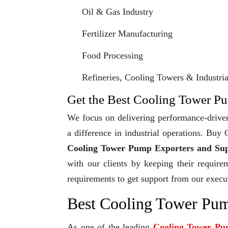
Oil & Gas Industry
Fertilizer Manufacturing
Food Processing
Refineries, Cooling Towers & Industrial
Get the Best Cooling Tower Pu
We focus on delivering performance-driven
a difference in industrial operations. Bu
Cooling Tower Pump Exporters and Sup
with our clients by keeping their require
requirements to get support from our execu
Best Cooling Tower Pum
As one of the leading
Cooling Tower Pu