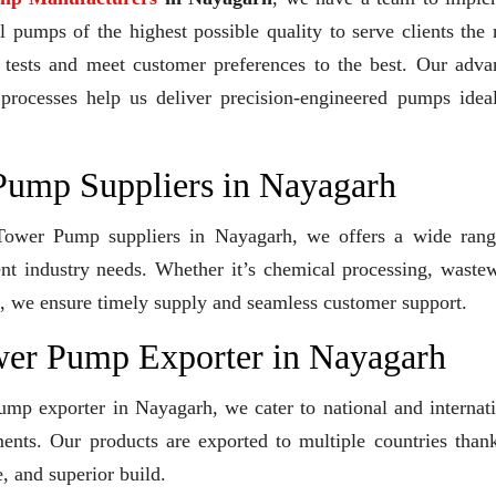
 pumps of the highest possible quality to serve clients the 
y tests and meet customer preferences to the best. Our adv
 processes help us deliver precision-engineered pumps idea
Pump Suppliers in Nayagarh
g Tower Pump suppliers in Nayagarh, we offers a wide rang
ent industry needs. Whether it’s chemical processing, waste
ons, we ensure timely supply and seamless customer support.
wer Pump Exporter in Nayagarh
mp exporter in Nayagarh, we cater to national and internat
ents. Our products are exported to multiple countries than
, and superior build.