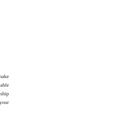
 make
iable
nship
 your