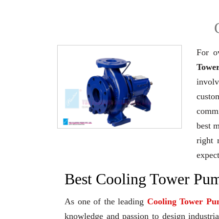
For o
Tower
invol
custo
commi
best 
right 
expec
Best Cooling Tower Pum
As one of the leading
Cooling Tower Pu
knowledge and passion to design industrial