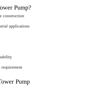
Tower Pump?
e construction
trial applications
ability
e requirement
 Tower Pump