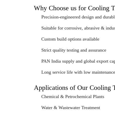
Why Choose us for Cooling 
Precision-engineered design and durabl
Suitable for corrosive, abrasive & indus
Custom build options available
Strict quality testing and assurance
PAN India supply and global export cap
Long service life with low maintenanc
Applications of Our Cooling
Chemical & Petrochemical Plants
Water & Wastewater Treatment