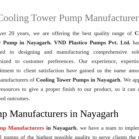
Cooling Tower Pump Manufacturer
ver 20 years,
we are offering the best quality range of
C
 Pump in Nayagarh. VND Plastico Pumps Pvt. Ltd.
ha
ved in designing and manufacturing comprehensive solu
mized to customer preferences. Our experience, experti
tment to client satisfaction have gained us the name amo
manufacturers of
Cooling Tower Pumps in Nayagarh
. We ap
resources to give a proper finish to our product, so it can 
ted outcomes.
p Manufacturers in Nayagarh
mp Manufacturers
in Nayagarh
, we have a team to imple
 pumps of the highest possible quality to serve clients the 