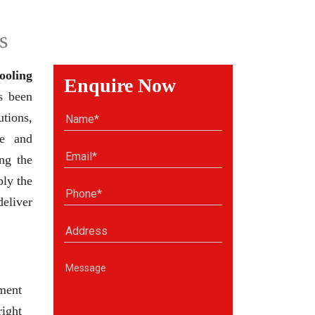
s
ooling
Enquire Now
s been
tions,
se and
ng the
ply the
deliver
ment
right