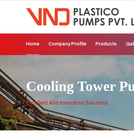
Home
Company Profile
Products
Gal
Cooling Tower P
Excellent And Innovative Solutions