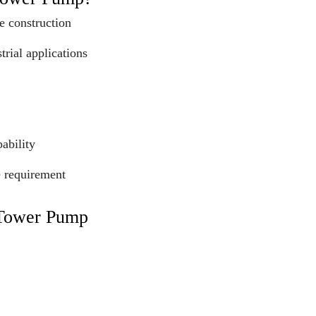
e construction
trial applications
ability
e requirement
 Tower Pump