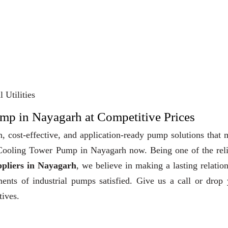
 Utilities
mp in Nayagarh at Competitive Prices
, cost-effective, and application-ready pump solutions that
y Cooling Tower Pump in Nayagarh now. Being one of the rel
pliers in Nayagarh
, we believe in making a lasting relatio
ments of industrial pumps satisfied. Give us a call or drop
tives.