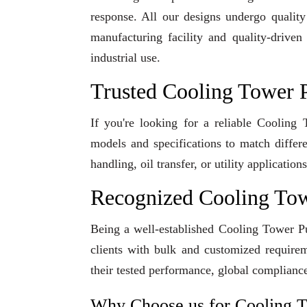
response. All our designs undergo qualit
manufacturing facility and quality-driven
industrial use.
Trusted Cooling Tower 
If you're looking for a reliable Coolin
models and specifications to match differ
handling, oil transfer, or utility applicati
Recognized Cooling To
Being a well-established Cooling Tower Pu
clients with bulk and customized requirem
their tested performance, global compliance
Why Choose us for Cooling 