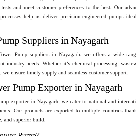
y tests and meet customer preferences to the best. Our adv
 processes help us deliver precision-engineered pumps idea
Pump Suppliers in Nayagarh
g Tower Pump suppliers in Nayagarh, we offers a wide rang
ent industry needs. Whether it’s chemical processing, waste
ons, we ensure timely supply and seamless customer support.
wer Pump Exporter in Nayagarh
mp exporter in Nayagarh, we cater to national and internat
ents. Our products are exported to multiple countries than
, and superior build.
Tower Pump?