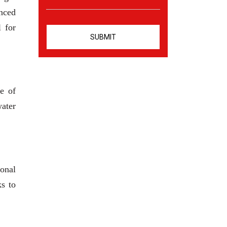
anced
l for
e of
water
ional
ks to