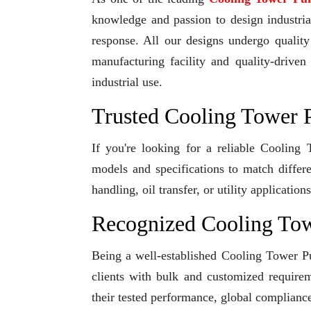
knowledge and passion to design industrial
response. All our designs undergo qualit
manufacturing facility and quality-driven
industrial use.
Trusted Cooling Tower 
If you're looking for a reliable Coolin
models and specifications to match differ
handling, oil transfer, or utility applicati
Recognized Cooling To
Being a well-established Cooling Tower Pu
clients with bulk and customized requirem
their tested performance, global compliance