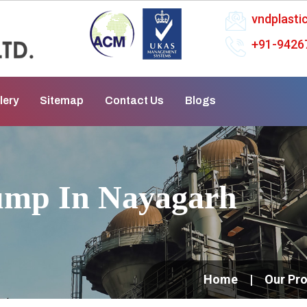
vndplast
+91-9426
lery
Sitemap
Contact Us
Blogs
ump In Nayagarh
Home
Our Pr