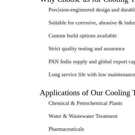
Precision-engineered design and durabl
Suitable for corrosive, abrasive & indus
Custom build options available
Strict quality testing and assurance
PAN India supply and global export cap
Long service life with low maintenanc
Applications of Our Cooling
Chemical & Petrochemical Plants
Water & Wastewater Treatment
Pharmaceuticals