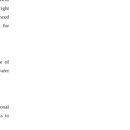
right
anced
l for
e of
water
ional
ks to