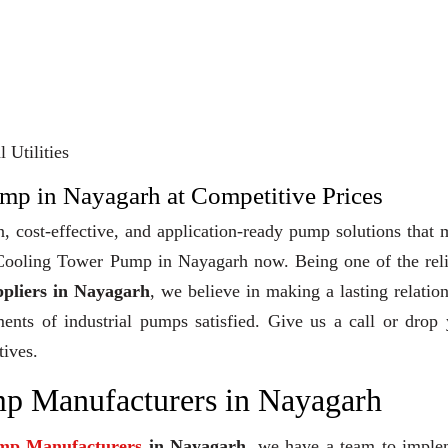
 Utilities
mp in Nayagarh at Competitive Prices
, cost-effective, and application-ready pump solutions that
y Cooling Tower Pump in Nayagarh now. Being one of the rel
pliers in Nayagarh
, we believe in making a lasting relatio
ments of industrial pumps satisfied. Give us a call or drop
tives.
p Manufacturers in Nayagarh
mp Manufacturers
in Nayagarh
, we have a team to imple