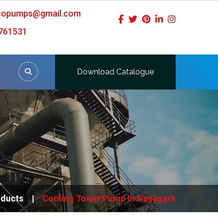
icopumps@gmail.com
761531
Download Catalogue
oducts
Cooling Tower Pump In Nayagarh