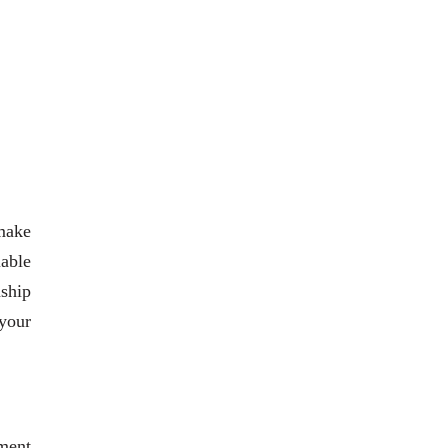
 make
iable
nship
 your
ment