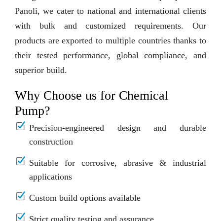
Panoli, we cater to national and international clients
with bulk and customized requirements. Our
products are exported to multiple countries thanks to
their tested performance, global compliance, and
superior build.
Why Choose us for Chemical
Pump?
Precision-engineered design and durable
construction
Suitable for corrosive, abrasive & industrial
applications
Custom build options available
Strict quality testing and assurance