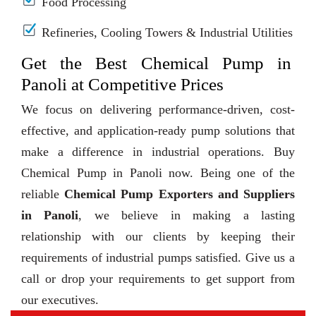
Food Processing
Refineries, Cooling Towers & Industrial Utilities
Get the Best Chemical Pump in
Panoli at Competitive Prices
We focus on delivering performance-driven, cost-
effective, and application-ready pump solutions that
make a difference in industrial operations. Buy
Chemical Pump in Panoli now. Being one of the
reliable
Chemical Pump Exporters and Suppliers
in Panoli
, we believe in making a lasting
relationship with our clients by keeping their
requirements of industrial pumps satisfied. Give us a
call or drop your requirements to get support from
our executives.