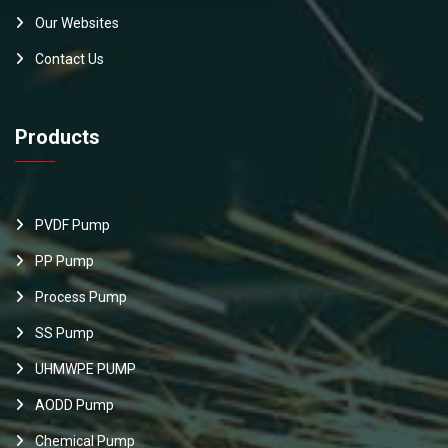
Our Websites
Contact Us
Products
PVDF Pump
PP Pump
Process Pump
SS Pump
UHMWPE PUMP
AODD Pump
Chemical Pump