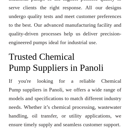
serve clients the right response. All our designs
undergo quality tests and meet customer preferences
to the best. Our advanced manufacturing facility and
quality-driven processes help us deliver precision-
engineered pumps ideal for industrial use.
Trusted Chemical
Pump Suppliers in Panoli
If you're looking for a reliable Chemical
Pump suppliers in Panoli, we offers a wide range of
models and specifications to match different industry
needs. Whether it’s chemical processing, wastewater
handling, oil transfer, or utility applications, we
ensure timely supply and seamless customer support.