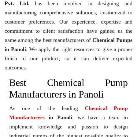
Pvt. Ltd.
has been involved in designing and
manufacturing comprehensive solutions, customized to
customer preferences. Our experience, expertise and
commitment to client satisfaction have gained us the
name among the best manufacturers of
Chemical Pumps
in Panoli
. We apply the right resources to give a proper
finish to our product, so it can deliver expected
outcomes.
Best Chemical Pump
Manufacturers in Panoli
As one of the leading
Chemical Pump
Manufacturers
in Panoli
, we have a team to
implement knowledge and passion to design
industrial pumps of the highest possible quality to