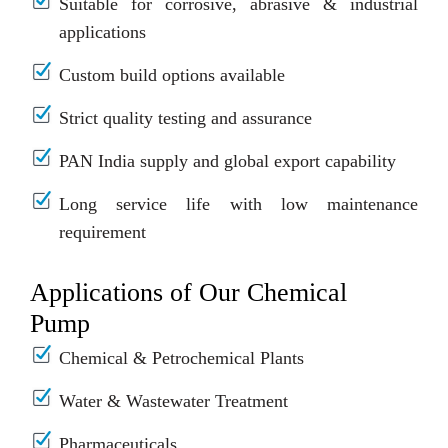
Suitable for corrosive, abrasive & industrial
applications
Custom build options available
Strict quality testing and assurance
PAN India supply and global export capability
Long service life with low maintenance
requirement
Applications of Our Chemical
Pump
Chemical & Petrochemical Plants
Water & Wastewater Treatment
Pharmaceuticals