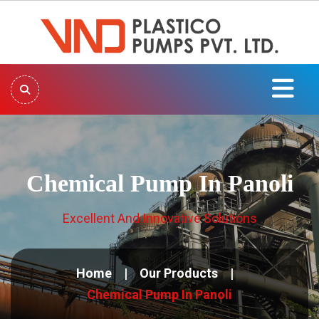
Chemical Pump In Panoli
Excellent And Innovative Solutions
Home
Our Products
Chemical Pump In Panoli