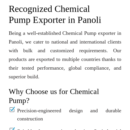
Recognized Chemical
Pump Exporter in Panoli
Being a well-established Chemical Pump exporter in
Panoli, we cater to national and international clients
with bulk and customized requirements. Our
products are exported to multiple countries thanks to
their tested performance, global compliance, and
superior build.
Why Choose us for Chemical
Pump?
Precision-engineered design and durable
construction