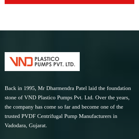
Back in 1995, Mr Dharmendra Patel laid the foundation
stone of VND Plastico Pumps Pvt. Ltd. Over the years,
the company has come so far and become one of the
trusted PVDF Centrifugal Pump Manufacturers in
Vadodara, Gujarat.