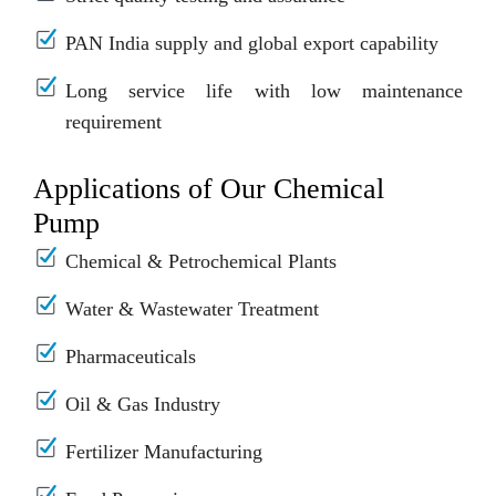
PAN India supply and global export capability
Long service life with low maintenance
requirement
Applications of Our Chemical
Pump
Chemical & Petrochemical Plants
Water & Wastewater Treatment
Pharmaceuticals
Oil & Gas Industry
Fertilizer Manufacturing