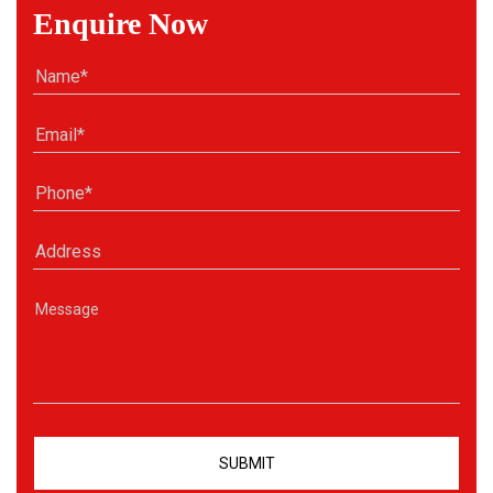
Enquire Now