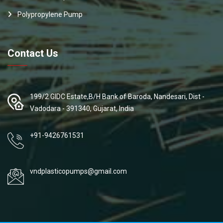
Polypropylene Pump
Contact Us
199/2 GIDC Estate,B/H Bank of Baroda, Nandesari, Dist -
Vadodara - 391340, Gujarat, India
+91-9426761531
vndplasticopumps@gmail.com