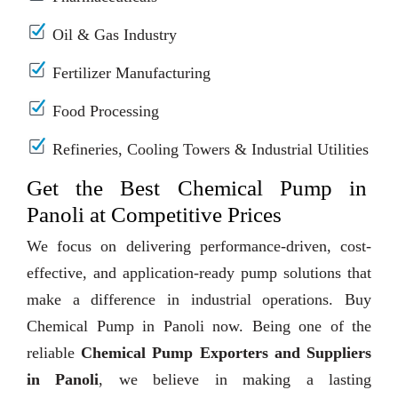
Oil & Gas Industry
Fertilizer Manufacturing
Food Processing
Refineries, Cooling Towers & Industrial Utilities
Get the Best Chemical Pump in
Panoli at Competitive Prices
We focus on delivering performance-driven, cost-
effective, and application-ready pump solutions that
make a difference in industrial operations. Buy
Chemical Pump in Panoli now. Being one of the
reliable
Chemical Pump Exporters and Suppliers
in Panoli
, we believe in making a lasting