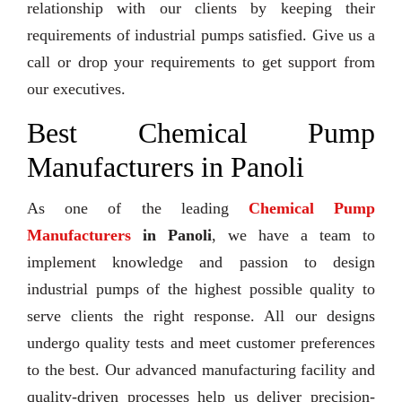
relationship with our clients by keeping their
requirements of industrial pumps satisfied. Give us a
call or drop your requirements to get support from
our executives.
Best Chemical Pump
Manufacturers in Panoli
As one of the leading
Chemical Pump
Manufacturers
in Panoli
, we have a team to
implement knowledge and passion to design
industrial pumps of the highest possible quality to
serve clients the right response. All our designs
undergo quality tests and meet customer preferences
to the best. Our advanced manufacturing facility and
quality-driven processes help us deliver precision-