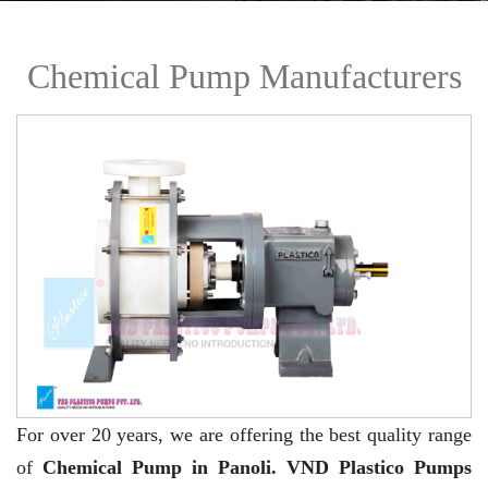
Chemical Pump Manufacturers
For over 20 years,
we are offering the best quality range
of
Chemical Pump in Panoli. VND Plastico Pumps