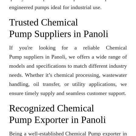
engineered pumps ideal for industrial use.
Trusted Chemical
Pump Suppliers in Panoli
If you're looking for a reliable Chemical
Pump suppliers in Panoli, we offers a wide range of
models and specifications to match different industry
needs. Whether it’s chemical processing, wastewater
handling, oil transfer, or utility applications, we
ensure timely supply and seamless customer support.
Recognized Chemical
Pump Exporter in Panoli
Being a well-established Chemical Pump exporter in