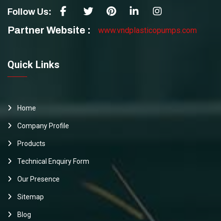
Follow Us:
Partner Website :
www.vndplasticopumps.com
Quick Links
Home
Company Profile
Products
Technical Enquiry Form
Our Presence
Sitemap
Blog