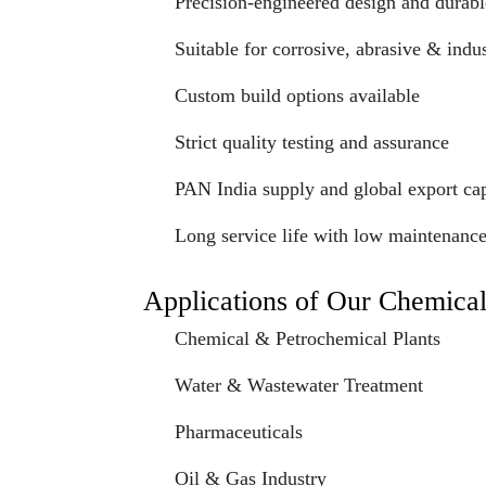
Precision-engineered design and durabl
Suitable for corrosive, abrasive & indus
Custom build options available
Strict quality testing and assurance
PAN India supply and global export cap
Long service life with low maintenanc
Applications of Our Chemica
Chemical & Petrochemical Plants
Water & Wastewater Treatment
Pharmaceuticals
Oil & Gas Industry