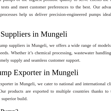
y tests and meet customer preferences to the best. Our adv
 processes help us deliver precision-engineered pumps idea
Suppliers in Mungeli
 Pump suppliers in Mungeli, we offers a wide range of model
 needs. Whether it’s chemical processing, wastewater handling
e timely supply and seamless customer support.
ump Exporter in Mungeli
orter in Mungeli, we cater to national and international cl
ur products are exported to multiple countries thanks to t
 superior build.