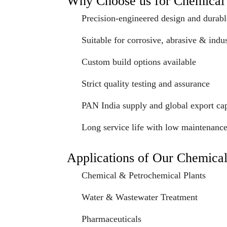
Why Choose us for Chemica
Precision-engineered design and durabl
Suitable for corrosive, abrasive & indus
Custom build options available
Strict quality testing and assurance
PAN India supply and global export cap
Long service life with low maintenanc
Applications of Our Chemica
Chemical & Petrochemical Plants
Water & Wastewater Treatment
Pharmaceuticals