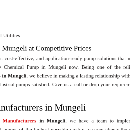
 Utilities
 Mungeli at Competitive Prices
, cost-effective, and application-ready pump solutions that
 Buy Chemical Pump in Mungeli now. Being one of the reli
 in Mungeli
, we believe in making a lasting relationship wit
dustrial pumps satisfied. Give us a call or drop your require
ufacturers in Mungeli
 Manufacturers
in Mungeli
, we have a team to imple
 pumps of the highest possible quality to serve clients the 