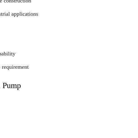
e construction
trial applications
ability
e requirement
l Pump