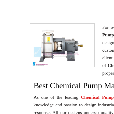
For o
Pump 
desig
custo
client
of
Ch
proper
Best Chemical Pump Man
As one of the leading
Chemical Pump
knowledge and passion to design industrial
response. All our designs undergo qualit