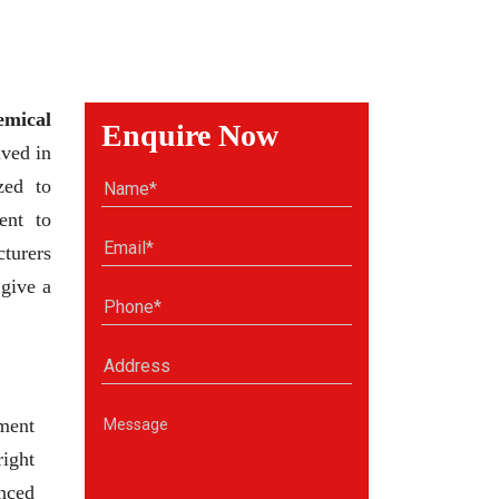
emical
Enquire Now
ved in
zed to
ent to
cturers
 give a
ment
right
anced