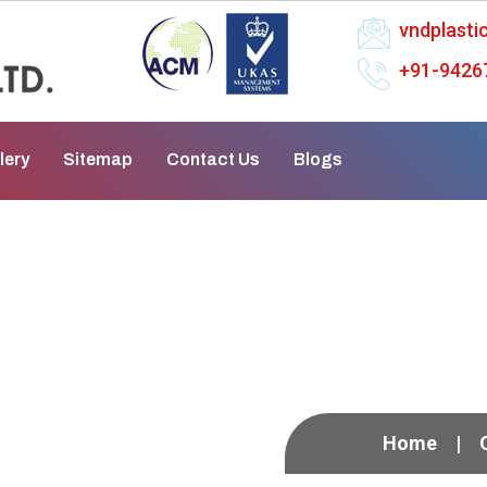
vndplast
+91-9426
lery
Sitemap
Contact Us
Blogs
n Mungeli
Home