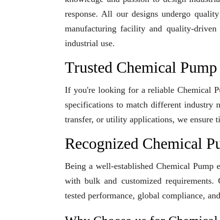
response. All our designs undergo qualit
manufacturing facility and quality-driven
industrial use.
Trusted Chemical Pump 
If you're looking for a reliable Chemical
specifications to match different industry
transfer, or utility applications, we ensur
Recognized Chemical P
Being a well-established Chemical Pump exp
with bulk and customized requirements. O
tested performance, global compliance, and