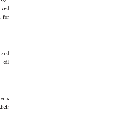
anced
l for
s and
, oil
ients
heir