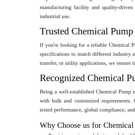
manufacturing facility and quality-driven
industrial use.
Trusted Chemical Pump 
If you're looking for a reliable Chemical
specifications to match different industry
transfer, or utility applications, we ensur
Recognized Chemical P
Being a well-established Chemical Pump exp
with bulk and customized requirements. O
tested performance, global compliance, and
Why Choose us for Chemica