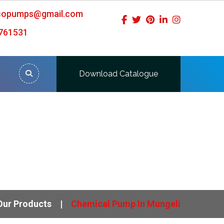
icopumps@gmail.com
761531
Download Catalogue
Our Products
Chemical Pump In Mungeli