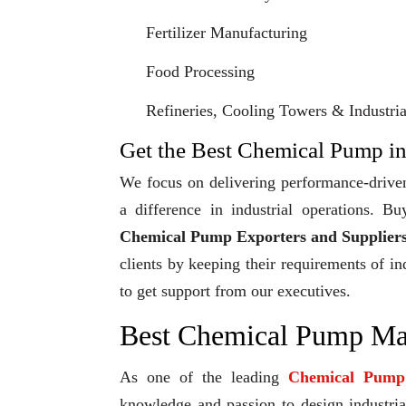
Fertilizer Manufacturing
Food Processing
Refineries, Cooling Towers & Industrial
Get the Best Chemical Pump in
We focus on delivering performance-driven
a difference in industrial operations.
Chemical Pump Exporters and Suppliers
clients by keeping their requirements of in
to get support from our executives.
Best Chemical Pump Man
As one of the leading
Chemical Pump
knowledge and passion to design industrial