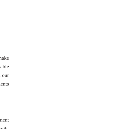
 make
able
h our
ments
ment
right