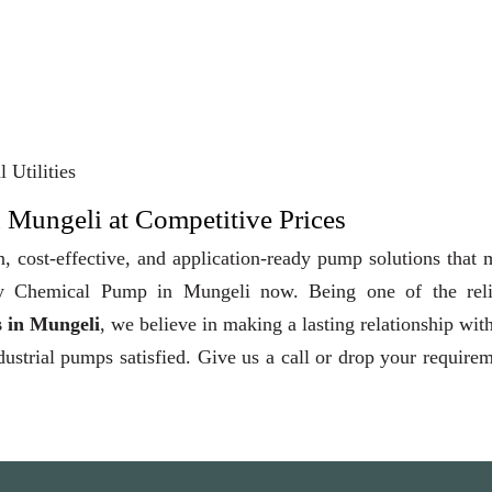
 Utilities
 Mungeli at Competitive Prices
, cost-effective, and application-ready pump solutions that
 Buy Chemical Pump in Mungeli now. Being one of the reli
 in Mungeli
, we believe in making a lasting relationship wit
dustrial pumps satisfied. Give us a call or drop your require