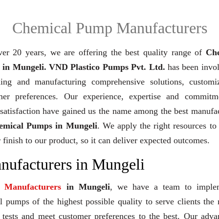
Chemical Pump Manufacturers
ver 20 years,
we are offering the best quality range of
Ch
in Mungeli. VND Plastico Pumps Pvt. Ltd.
has been invol
ning and manufacturing comprehensive solutions, customi
mer preferences. Our experience, expertise and commitm
 satisfaction have gained us the name among the best manufa
emical Pumps in Mungeli
. We apply the right resources to
 finish to our product, so it can deliver expected outcomes.
ufacturers in Mungeli
 Manufacturers
in Mungeli
, we have a team to imple
 pumps of the highest possible quality to serve clients the 
y tests and meet customer preferences to the best. Our adv