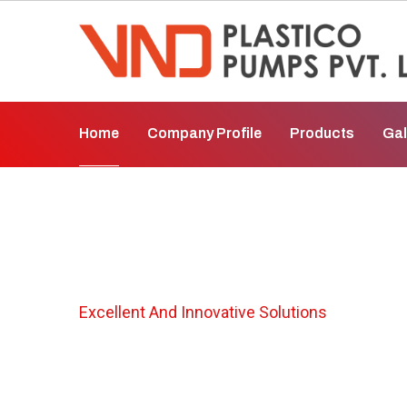
Home
Company Profile
Products
Gal
Chemical Pump I
Excellent And Innovative Solutions