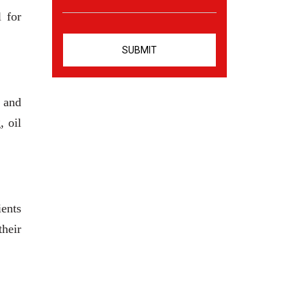
l for
s and
, oil
ients
heir