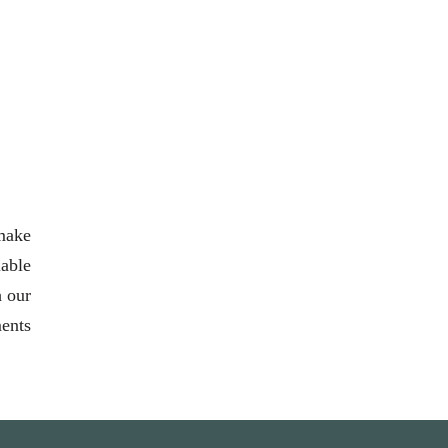
 make
able
h our
ments