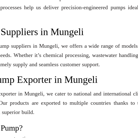
 processes help us deliver precision-engineered pumps idea
Suppliers in Mungeli
 Pump suppliers in Mungeli, we offers a wide range of model
 needs. Whether it’s chemical processing, wastewater handling
e timely supply and seamless customer support.
ump Exporter in Mungeli
orter in Mungeli, we cater to national and international cl
ur products are exported to multiple countries thanks to t
 superior build.
l Pump?