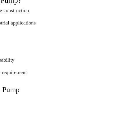
l Pump?
e construction
trial applications
ability
e requirement
l Pump