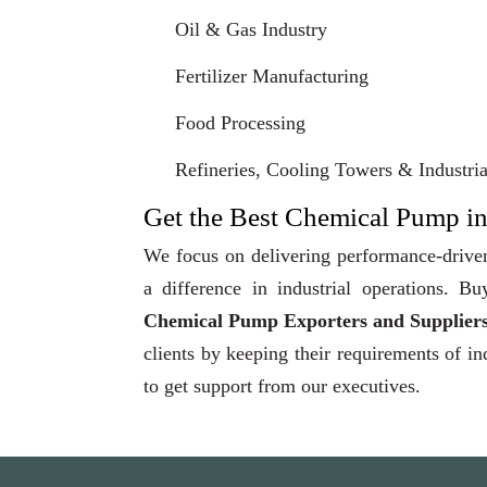
Oil & Gas Industry
Fertilizer Manufacturing
Food Processing
Refineries, Cooling Towers & Industrial
Get the Best Chemical Pump in
We focus on delivering performance-driven
a difference in industrial operations.
Chemical Pump Exporters and Suppliers
clients by keeping their requirements of in
to get support from our executives.