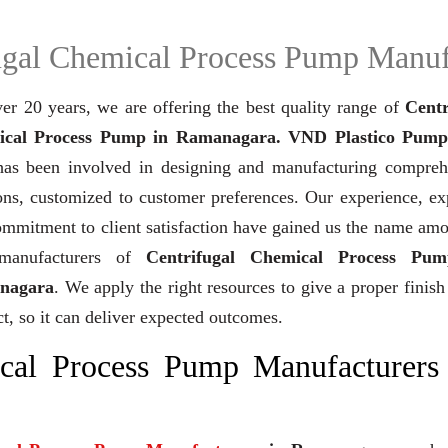
ugal Chemical Process Pump Manuf
er 20 years,
we are offering the best quality range of
Centr
cal Process Pump in Ramanagara. VND Plastico Pump
as been involved in designing and manufacturing compreh
ons, customized to customer preferences. Our experience, ex
mmitment to client satisfaction have gained us the name am
manufacturers of
Centrifugal Chemical Process Pum
nagara
. We apply the right resources to give a proper finish
t, so it can deliver expected outcomes.
ical Process Pump Manufacturers