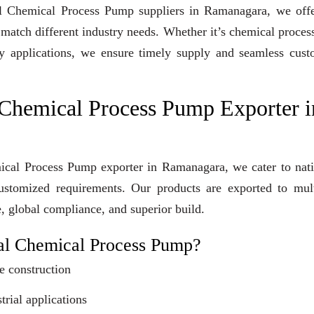
ugal Chemical Process Pump suppliers in Ramanagara, we off
 match different industry needs. Whether it’s chemical proces
lity applications, we ensure timely supply and seamless cus
 Chemical Process Pump Exporter i
mical Process Pump exporter in Ramanagara, we cater to nat
customized requirements. Our products are exported to mult
e, global compliance, and superior build.
al Chemical Process Pump?
e construction
trial applications