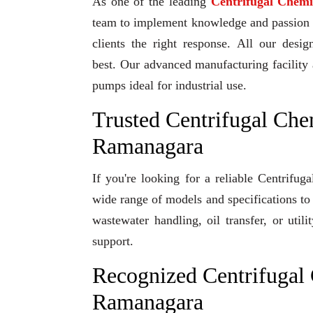
As one of the leading
Centrifugal Chem
team to implement knowledge and passion to
clients the right response. All our desi
best. Our advanced manufacturing facility 
pumps ideal for industrial use.
Trusted Centrifugal Che
Ramanagara
If you're looking for a reliable Centrif
wide range of models and specifications to
wastewater handling, oil transfer, or uti
support.
Recognized Centrifugal
Ramanagara