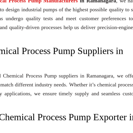
ical Process Pump Manufacturers
in Ramanagara
, we ha
 design industrial pumps of the highest possible quality to 
gns undergo quality tests and meet customer preferences to
and quality-driven processes help us deliver precision-engin
mical Process Pump Suppliers in
ugal Chemical Process Pump suppliers in Ramanagara, we off
 match different industry needs. Whether it’s chemical proces
lity applications, we ensure timely supply and seamless cus
 Chemical Process Pump Exporter i