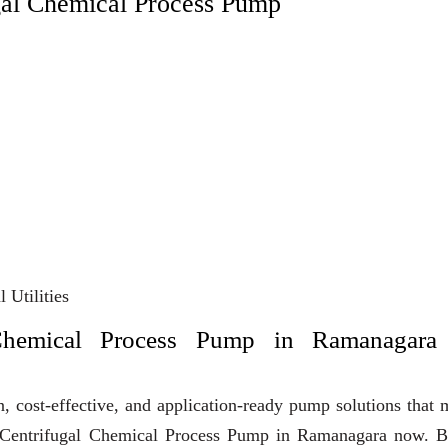
gal Chemical Process Pump
 Utilities
Chemical Process Pump in Ramanagara
, cost-effective, and application-ready pump solutions that
uy Centrifugal Chemical Process Pump in Ramanagara now. B