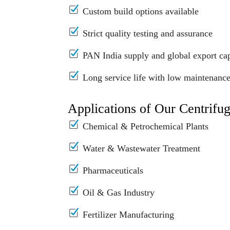
Custom build options available
Strict quality testing and assurance
PAN India supply and global export cap
Long service life with low maintenanc
Applications of Our Centrifu
Chemical & Petrochemical Plants
Water & Wastewater Treatment
Pharmaceuticals
Oil & Gas Industry
Fertilizer Manufacturing