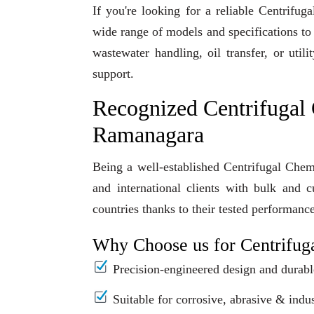
If you're looking for a reliable Centrif
wide range of models and specifications to
wastewater handling, oil transfer, or uti
support.
Recognized Centrifugal
Ramanagara
Being a well-established Centrifugal Che
and international clients with bulk and 
countries thanks to their tested performanc
Why Choose us for Centrifug
Precision-engineered design and durabl
Suitable for corrosive, abrasive & indus