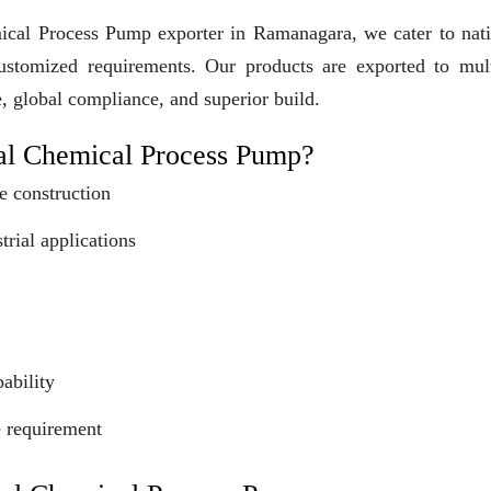
mical Process Pump exporter in Ramanagara, we cater to nat
customized requirements. Our products are exported to mult
e, global compliance, and superior build.
al Chemical Process Pump?
e construction
trial applications
ability
e requirement