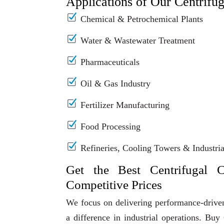
Applications of Our Centrifu
Chemical & Petrochemical Plants
Water & Wastewater Treatment
Pharmaceuticals
Oil & Gas Industry
Fertilizer Manufacturing
Food Processing
Refineries, Cooling Towers & Industrial
Get the Best Centrifugal 
Competitive Prices
We focus on delivering performance-driven
a difference in industrial operations. B