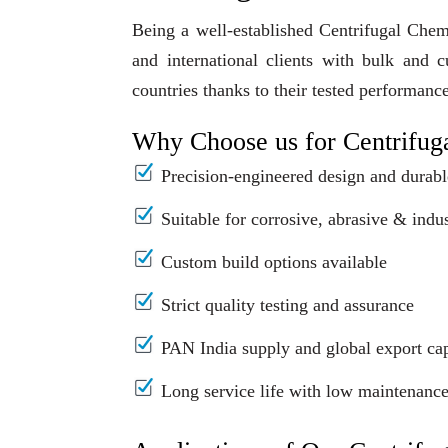
Being a well-established Centrifugal Che
and international clients with bulk and 
countries thanks to their tested performanc
Why Choose us for Centrifug
Precision-engineered design and durabl
Suitable for corrosive, abrasive & indus
Custom build options available
Strict quality testing and assurance
PAN India supply and global export cap
Long service life with low maintenanc