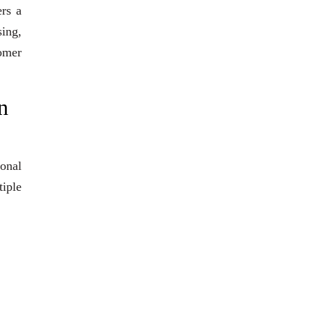
ers a
sing,
tomer
n
ional
iple