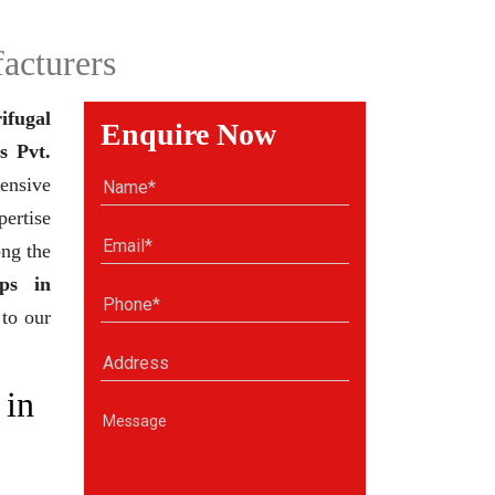
acturers
ifugal
Enquire Now
s Pvt.
ensive
pertise
ong the
ps in
 to our
 in