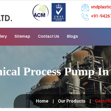
vndplast
+91-9426
lery
Sitemap
Contact Us
Blogs
mical Process Pump I
Home
Our Products
Centrif