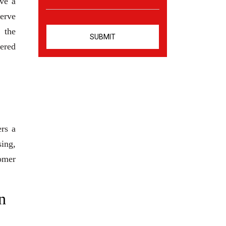
ve a
serve
 the
eered
ers a
sing,
tomer
n