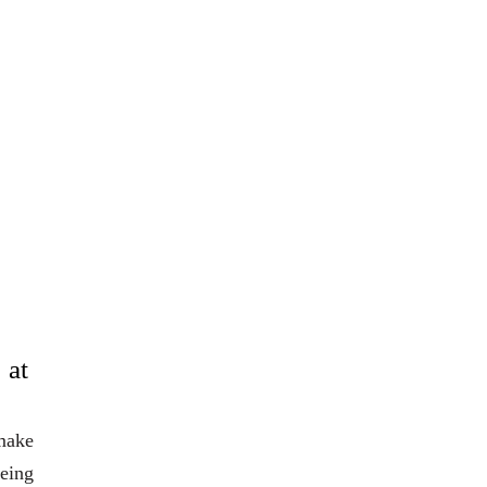
 at
 make
eing