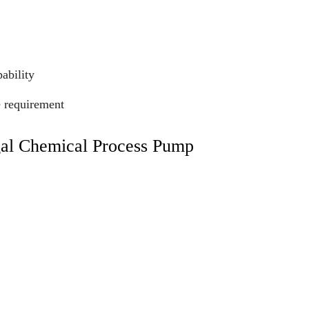
ability
e requirement
gal Chemical Process Pump