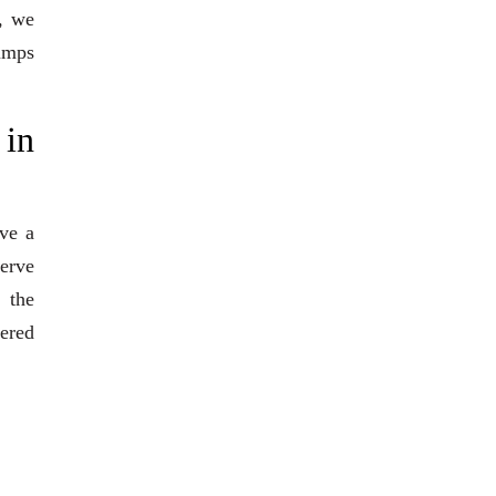
, we
pumps
 in
ve a
serve
 the
eered