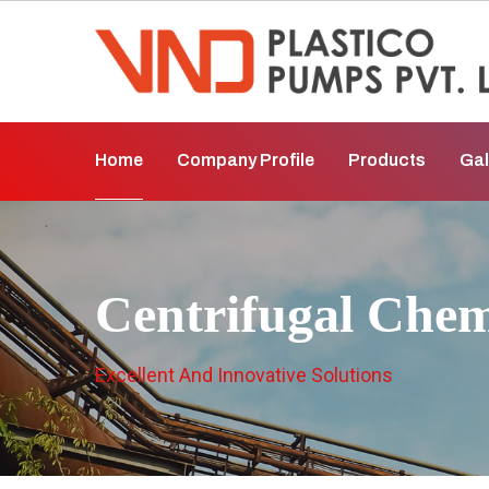
Home
Company Profile
Products
Gal
Centrifugal Che
Excellent And Innovative Solutions