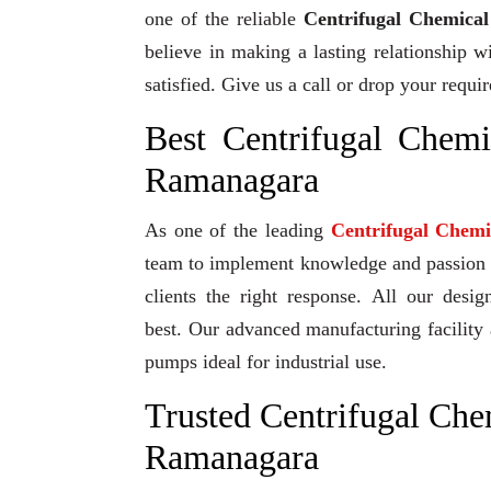
one of the reliable
Centrifugal Chemica
believe in making a lasting relationship w
satisfied. Give us a call or drop your requ
Best Centrifugal Chem
Ramanagara
As one of the leading
Centrifugal Chem
team to implement knowledge and passion to
clients the right response. All our desi
best. Our advanced manufacturing facility 
pumps ideal for industrial use.
Trusted Centrifugal Che
Ramanagara