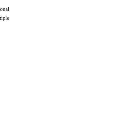
ional
iple