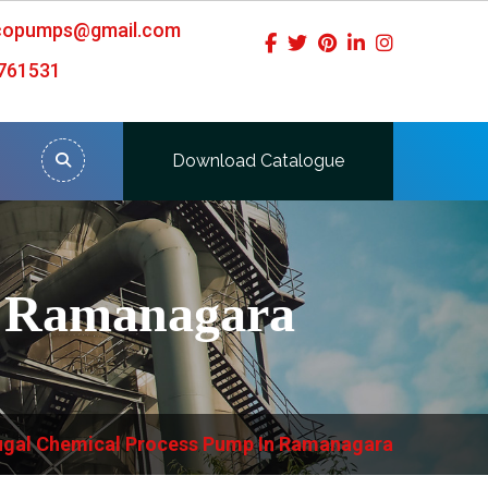
icopumps@gmail.com
761531
Download Catalogue
n Ramanagara
ugal Chemical Process Pump In Ramanagara