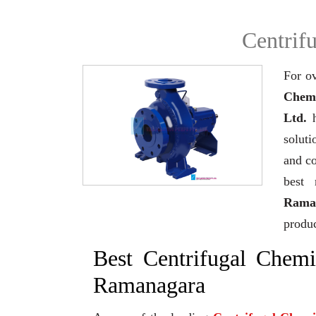
Centrif
For ov
Chemi
Ltd.
h
soluti
and co
best 
Rama
produc
Best Centrifugal Chem
Ramanagara