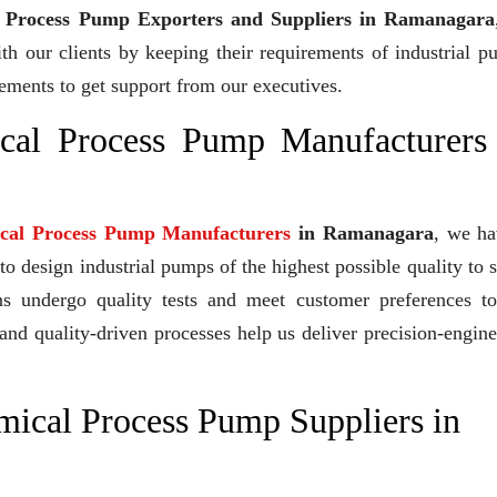
l Process Pump Exporters and Suppliers in Ramanagara
ith our clients by keeping their requirements of industrial 
irements to get support from our executives.
ical Process Pump Manufacturers
ical Process Pump Manufacturers
in Ramanagara
, we ha
 design industrial pumps of the highest possible quality to 
gns undergo quality tests and meet customer preferences to
and quality-driven processes help us deliver precision-engin
mical Process Pump Suppliers in