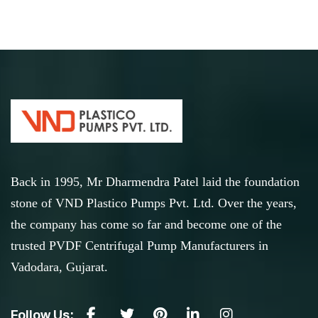
Back in 1995, Mr Dharmendra Patel laid the foundation
stone of VND Plastico Pumps Pvt. Ltd. Over the years,
the company has come so far and become one of the
trusted PVDF Centrifugal Pump Manufacturers in
Vadodara, Gujarat.
Follow Us: