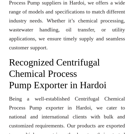
Process Pump suppliers in Hardoi, we offers a wide
range of models and specifications to match different
industry needs. Whether it’s chemical processing,
wastewater handling, oil transfer, or utility
applications, we ensure timely supply and seamless
customer support.
Recognized Centrifugal
Chemical Process
Pump Exporter in Hardoi
Being a well-established Centrifugal Chemical
Process Pump exporter in Hardoi, we cater to
national and international clients with bulk and
customized requirements. Our products are exported