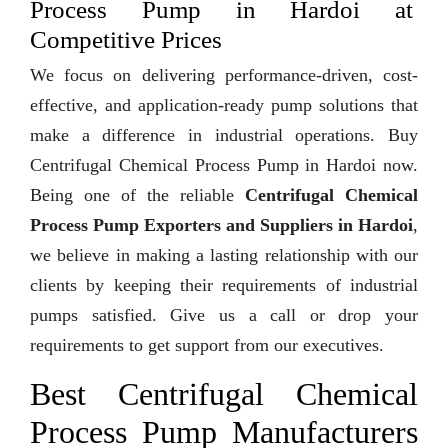
Process Pump in Hardoi at
Competitive Prices
We focus on delivering performance-driven, cost-
effective, and application-ready pump solutions that
make a difference in industrial operations. Buy
Centrifugal Chemical Process Pump in Hardoi now.
Being one of the reliable
Centrifugal Chemical
Process Pump Exporters and Suppliers in Hardoi
,
we believe in making a lasting relationship with our
clients by keeping their requirements of industrial
pumps satisfied. Give us a call or drop your
requirements to get support from our executives.
Best Centrifugal Chemical
Process Pump Manufacturers