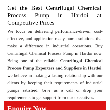
Get the Best Centrifugal Chemical
Process Pump in Hardoi at
Competitive Prices
We focus on delivering performance-driven, cost-
effective, and application-ready pump solutions that
make a difference in industrial operations. Buy
Centrifugal Chemical Process Pump in Hardoi now.
Being one of the reliable
Centrifugal Chemical
Process Pump Exporters and Suppliers in Hardoi
,
we believe in making a lasting relationship with our
clients by keeping their requirements of industrial
pumps satisfied. Give us a call or drop your
requirements to get support from our executives.
Enquire Now