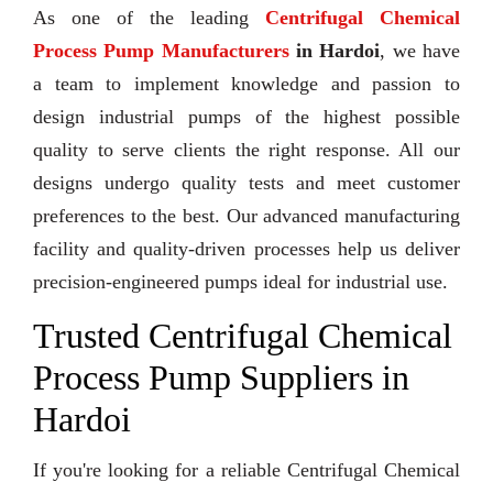
As one of the leading
Centrifugal Chemical
Process Pump Manufacturers
in Hardoi
, we have
a team to implement knowledge and passion to
design industrial pumps of the highest possible
quality to serve clients the right response. All our
designs undergo quality tests and meet customer
preferences to the best. Our advanced manufacturing
facility and quality-driven processes help us deliver
precision-engineered pumps ideal for industrial use.
Trusted Centrifugal Chemical
Process Pump Suppliers in
Hardoi
If you're looking for a reliable Centrifugal Chemical