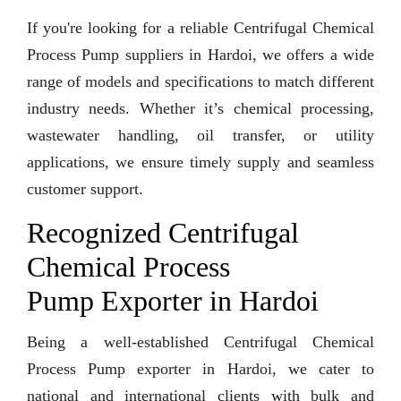
If you're looking for a reliable Centrifugal Chemical
Process Pump suppliers in Hardoi, we offers a wide
range of models and specifications to match different
industry needs. Whether it’s chemical processing,
wastewater handling, oil transfer, or utility
applications, we ensure timely supply and seamless
customer support.
Recognized Centrifugal
Chemical Process
Pump Exporter in Hardoi
Being a well-established Centrifugal Chemical
Process Pump exporter in Hardoi, we cater to
national and international clients with bulk and