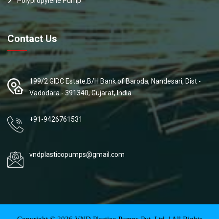
Polypropylene Pump
Contact Us
199/2 GIDC Estate,B/H Bank of Baroda, Nandesari, Dist -
Vadodara - 391340, Gujarat, India
+91-9426761531
vndplasticopumps@gmail.com