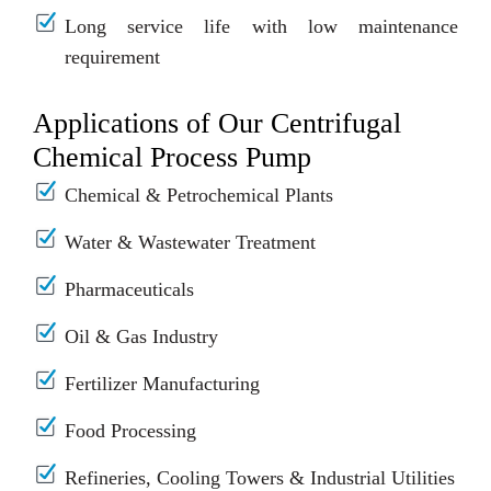
Long service life with low maintenance
requirement
Applications of Our Centrifugal
Chemical Process Pump
Chemical & Petrochemical Plants
Water & Wastewater Treatment
Pharmaceuticals
Oil & Gas Industry
Fertilizer Manufacturing
Food Processing
Refineries, Cooling Towers & Industrial Utilities