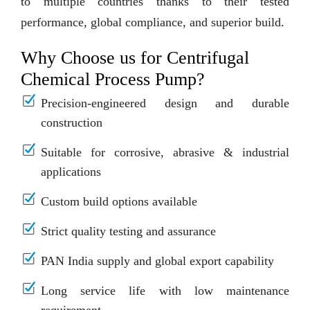
to multiple countries thanks to their tested
performance, global compliance, and superior build.
Why Choose us for Centrifugal
Chemical Process Pump?
Precision-engineered design and durable
construction
Suitable for corrosive, abrasive & industrial
applications
Custom build options available
Strict quality testing and assurance
PAN India supply and global export capability
Long service life with low maintenance