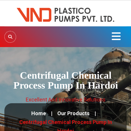
Centrifugal Chemical
Process Pump In Hardoi
Excellent And Innovative Solutions
Home
Our Products
Centrifugal Chemical Process Pump In
Hardoi