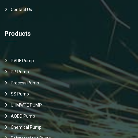
Contact Us
Products
PVDF Pump
PP Pump
Process Pump
SS Pump
UHMWPE PUMP
AODD Pump
Chemical Pump