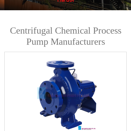
Centrifugal Chemical Process
Pump Manufacturers