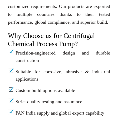
customized requirements. Our products are exported
to multiple countries thanks to their tested
performance, global compliance, and superior build.
Why Choose us for Centrifugal
Chemical Process Pump?
Precision-engineered design and durable
construction
Suitable for corrosive, abrasive & industrial
applications
Custom build options available
Strict quality testing and assurance
PAN India supply and global export capability