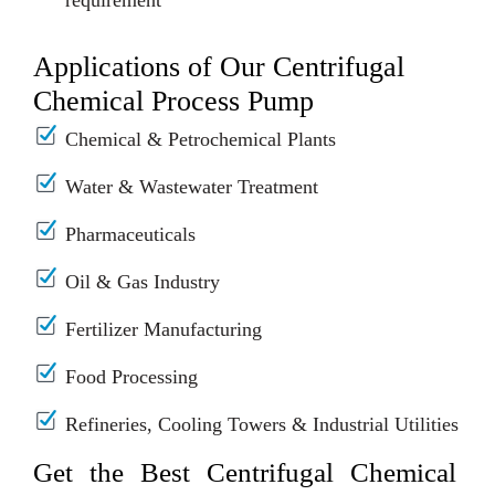
requirement
Applications of Our Centrifugal
Chemical Process Pump
Chemical & Petrochemical Plants
Water & Wastewater Treatment
Pharmaceuticals
Oil & Gas Industry
Fertilizer Manufacturing
Food Processing
Refineries, Cooling Towers & Industrial Utilities
Get the Best Centrifugal Chemical