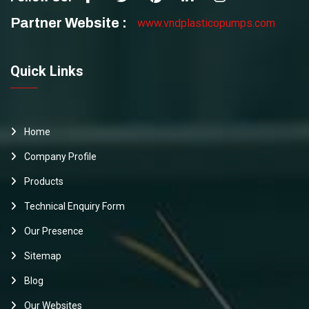
Partner Website :
www.vndplasticopumps.com
Quick Links
Home
Company Profile
Products
Technical Enquiry Form
Our Presence
Sitemap
Blog
Our Websites