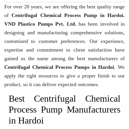
For over 20 years,
we are offering the best quality range
of
Centrifugal Chemical Process Pump in Hardoi.
VND Plastico Pumps Pvt. Ltd.
has been involved in
designing and manufacturing comprehensive solutions,
customized to customer preferences. Our experience,
expertise and commitment to client satisfaction have
gained us the name among the best manufacturers of
Centrifugal Chemical Process Pumps in Hardoi
. We
apply the right resources to give a proper finish to our
product, so it can deliver expected outcomes.
Best Centrifugal Chemical
Process Pump Manufacturers
in Hardoi