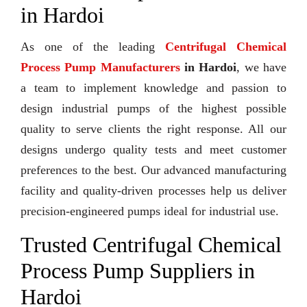
in Hardoi
As one of the leading
Centrifugal Chemical
Process Pump Manufacturers
in Hardoi
, we have
a team to implement knowledge and passion to
design industrial pumps of the highest possible
quality to serve clients the right response. All our
designs undergo quality tests and meet customer
preferences to the best. Our advanced manufacturing
facility and quality-driven processes help us deliver
precision-engineered pumps ideal for industrial use.
Trusted Centrifugal Chemical
Process Pump Suppliers in
Hardoi