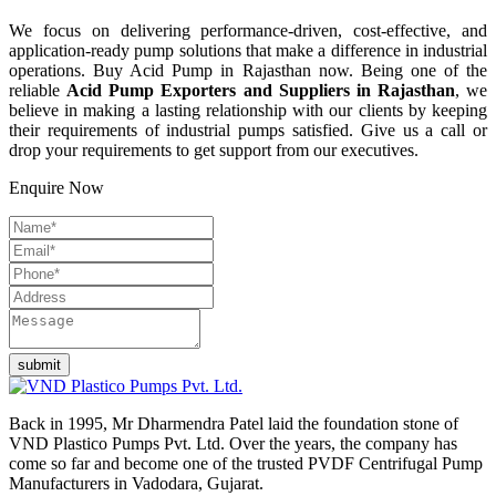
We focus on delivering performance-driven, cost-effective, and
application-ready pump solutions that make a difference in industrial
operations. Buy Acid Pump in Rajasthan now. Being one of the
reliable
Acid Pump Exporters and Suppliers in Rajasthan
, we
believe in making a lasting relationship with our clients by keeping
their requirements of industrial pumps satisfied. Give us a call or
drop your requirements to get support from our executives.
Enquire Now
Back in 1995, Mr Dharmendra Patel laid the foundation stone of
VND Plastico Pumps Pvt. Ltd. Over the years, the company has
come so far and become one of the trusted PVDF Centrifugal Pump
Manufacturers in Vadodara, Gujarat.