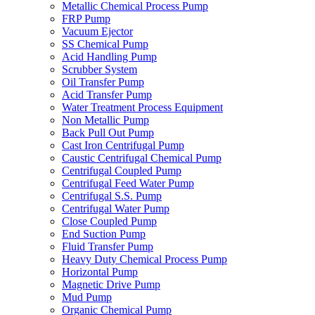
Metallic Chemical Process Pump
FRP Pump
Vacuum Ejector
SS Chemical Pump
Acid Handling Pump
Scrubber System
Oil Transfer Pump
Acid Transfer Pump
Water Treatment Process Equipment
Non Metallic Pump
Back Pull Out Pump
Cast Iron Centrifugal Pump
Caustic Centrifugal Chemical Pump
Centrifugal Coupled Pump
Centrifugal Feed Water Pump
Centrifugal S.S. Pump
Centrifugal Water Pump
Close Coupled Pump
End Suction Pump
Fluid Transfer Pump
Heavy Duty Chemical Process Pump
Horizontal Pump
Magnetic Drive Pump
Mud Pump
Organic Chemical Pump