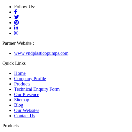
Follow Us:
Partner Website :
www.vndplasticopumps.com
Quick Links
Home
Company Profile
Products
Technical Enquiry Form
Our Presence
Sitemap
Blog
Our Websites
Contact Us
Products