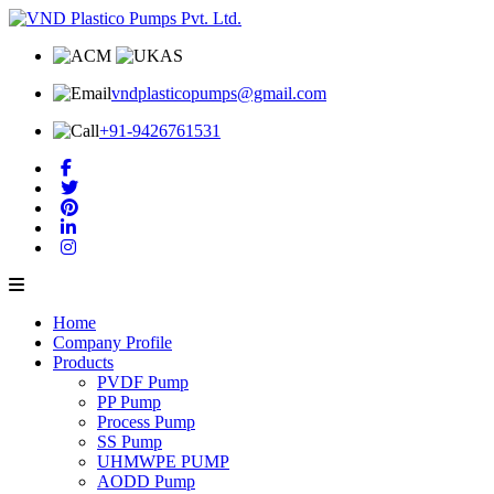
vndplasticopumps@gmail.com
+91-9426761531
Home
Company Profile
Products
PVDF Pump
PP Pump
Process Pump
SS Pump
UHMWPE PUMP
AODD Pump