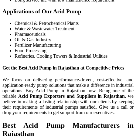
Applications of Our Acid Pump
Chemical & Petrochemical Plants
Water & Wastewater Treatment
Pharmaceuticals
Oil & Gas Industry
Fertilizer Manufacturing
Food Processing
Refineries, Cooling Towers & Industrial Utilities
Get the Best Acid Pump in Rajasthan at Competitive Prices
We focus on delivering performance-driven, cost-effective, and
application-ready pump solutions that make a difference in industrial
operations. Buy Acid Pump in Rajasthan now. Being one of the
reliable
Acid Pump Exporters and Suppliers in Rajasthan
, we
believe in making a lasting relationship with our clients by keeping
their requirements of industrial pumps satisfied. Give us a call or
drop your requirements to get support from our executives.
Best Acid Pump Manufacturers in
Rajasthan