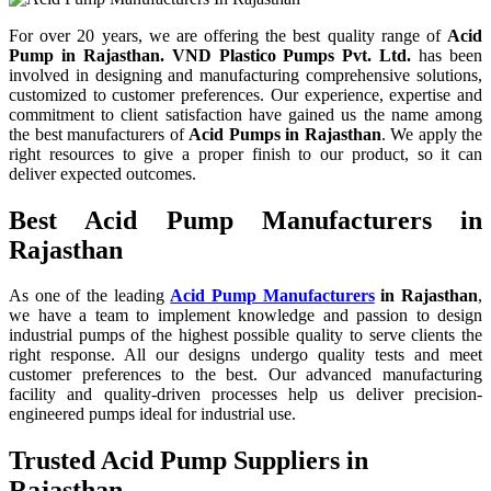
For over 20 years,
we are offering the best quality range of
Acid
Pump in Rajasthan. VND Plastico Pumps Pvt. Ltd.
has been
involved in designing and manufacturing comprehensive solutions,
customized to customer preferences. Our experience, expertise and
commitment to client satisfaction have gained us the name among
the best manufacturers of
Acid Pumps in Rajasthan
. We apply the
right resources to give a proper finish to our product, so it can
deliver expected outcomes.
Best Acid Pump Manufacturers in
Rajasthan
As one of the leading
Acid Pump Manufacturers
in Rajasthan
,
we have a team to implement knowledge and passion to design
industrial pumps of the highest possible quality to serve clients the
right response. All our designs undergo quality tests and meet
customer preferences to the best. Our advanced manufacturing
facility and quality-driven processes help us deliver precision-
engineered pumps ideal for industrial use.
Trusted Acid Pump Suppliers in
Rajasthan