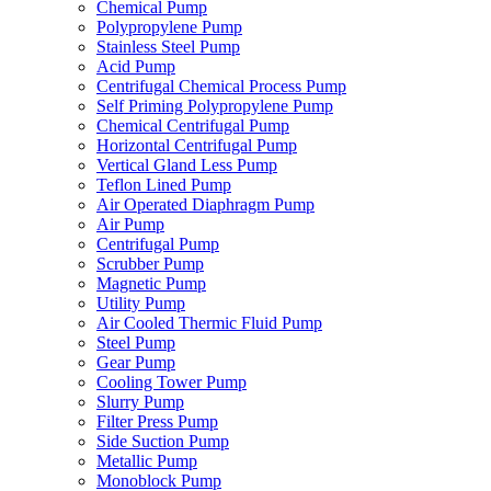
Chemical Pump
Polypropylene Pump
Stainless Steel Pump
Acid Pump
Centrifugal Chemical Process Pump
Self Priming Polypropylene Pump
Chemical Centrifugal Pump
Horizontal Centrifugal Pump
Vertical Gland Less Pump
Teflon Lined Pump
Air Operated Diaphragm Pump
Air Pump
Centrifugal Pump
Scrubber Pump
Magnetic Pump
Utility Pump
Air Cooled Thermic Fluid Pump
Steel Pump
Gear Pump
Cooling Tower Pump
Slurry Pump
Filter Press Pump
Side Suction Pump
Metallic Pump
Monoblock Pump