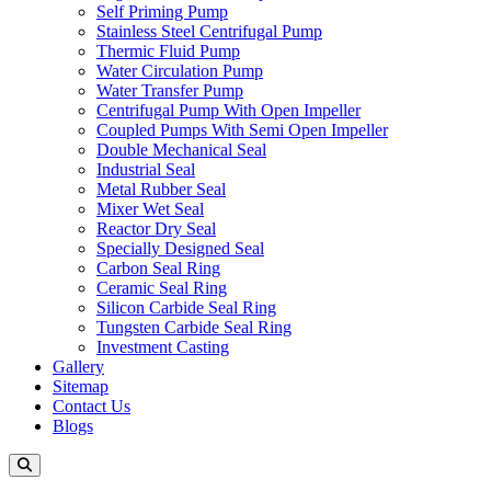
Self Priming Pump
Stainless Steel Centrifugal Pump
Thermic Fluid Pump
Water Circulation Pump
Water Transfer Pump
Centrifugal Pump With Open Impeller
Coupled Pumps With Semi Open Impeller
Double Mechanical Seal
Industrial Seal
Metal Rubber Seal
Mixer Wet Seal
Reactor Dry Seal
Specially Designed Seal
Carbon Seal Ring
Ceramic Seal Ring
Silicon Carbide Seal Ring
Tungsten Carbide Seal Ring
Investment Casting
Gallery
Sitemap
Contact Us
Blogs