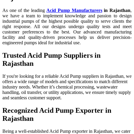
As one of the leading
Acid Pump Manufacturers
in Rajasthan
,
we have a team to implement knowledge and passion to design
industrial pumps of the highest possible quality to serve clients the
right response. All our designs undergo quality tests and meet
customer preferences to the best. Our advanced manufacturing
facility and quality-driven processes help us deliver precision-
engineered pumps ideal for industrial use.
Trusted Acid Pump Suppliers in
Rajasthan
If you're looking for a reliable Acid Pump suppliers in Rajasthan, we
offers a wide range of models and specifications to match different
industry needs. Whether it’s chemical processing, wastewater
handling, oil transfer, or utility applications, we ensure timely supply
and seamless customer support.
Recognized Acid Pump Exporter in
Rajasthan
Being a well-established Acid Pump exporter in Rajasthan, we cater