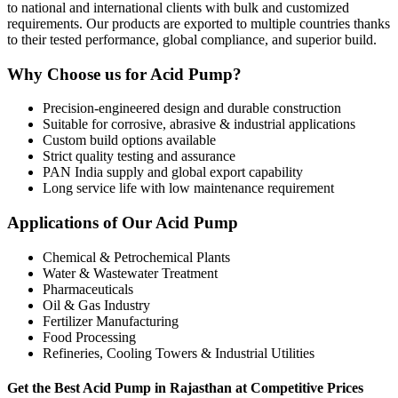
to national and international clients with bulk and customized
requirements. Our products are exported to multiple countries thanks
to their tested performance, global compliance, and superior build.
Why Choose us for Acid Pump?
Precision-engineered design and durable construction
Suitable for corrosive, abrasive & industrial applications
Custom build options available
Strict quality testing and assurance
PAN India supply and global export capability
Long service life with low maintenance requirement
Applications of Our Acid Pump
Chemical & Petrochemical Plants
Water & Wastewater Treatment
Pharmaceuticals
Oil & Gas Industry
Fertilizer Manufacturing
Food Processing
Refineries, Cooling Towers & Industrial Utilities
Get the Best Acid Pump in Rajasthan at Competitive Prices