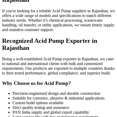
If you're looking for a reliable Acid Pump suppliers in Rajasthan, we
offers a wide range of models and specifications to match different
industry needs. Whether it’s chemical processing, wastewater
handling, oil transfer, or utility applications, we ensure timely supply
and seamless customer support.
Recognized Acid Pump Exporter in
Rajasthan
Being a well-established Acid Pump exporter in Rajasthan, we cater
to national and international clients with bulk and customized
requirements. Our products are exported to multiple countries thanks
to their tested performance, global compliance, and superior build.
Why Choose us for Acid Pump?
Precision-engineered design and durable construction
Suitable for corrosive, abrasive & industrial applications
Custom build options available
Strict quality testing and assurance
PAN India supply and global export capability
Long service life with low maintenance requirement