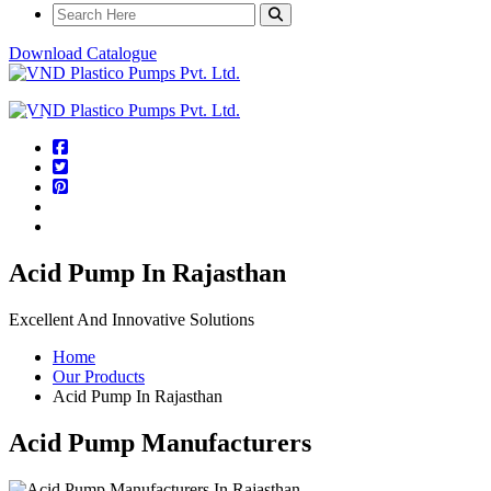
Download Catalogue
Acid Pump In Rajasthan
Excellent And Innovative Solutions
Home
Our Products
Acid Pump In Rajasthan
Acid Pump Manufacturers