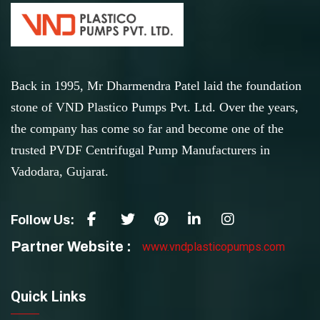
Back in 1995, Mr Dharmendra Patel laid the foundation
stone of VND Plastico Pumps Pvt. Ltd. Over the years,
the company has come so far and become one of the
trusted PVDF Centrifugal Pump Manufacturers in
Vadodara, Gujarat.
Follow Us:
Partner Website :
www.vndplasticopumps.com
Quick Links