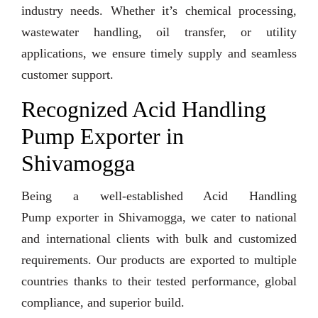
industry needs. Whether it’s chemical processing,
wastewater handling, oil transfer, or utility
applications, we ensure timely supply and seamless
customer support.
Recognized Acid Handling
Pump Exporter in
Shivamogga
Being a well-established Acid Handling
Pump exporter in Shivamogga, we cater to national
and international clients with bulk and customized
requirements. Our products are exported to multiple
countries thanks to their tested performance, global
compliance, and superior build.