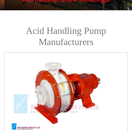
Acid Handling Pump
Manufacturers