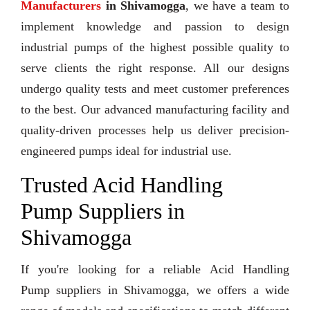
Manufacturers
in Shivamogga
, we have a team to
implement knowledge and passion to design
industrial pumps of the highest possible quality to
serve clients the right response. All our designs
undergo quality tests and meet customer preferences
to the best. Our advanced manufacturing facility and
quality-driven processes help us deliver precision-
engineered pumps ideal for industrial use.
Trusted Acid Handling
Pump Suppliers in
Shivamogga
If you're looking for a reliable Acid Handling
Pump suppliers in Shivamogga, we offers a wide