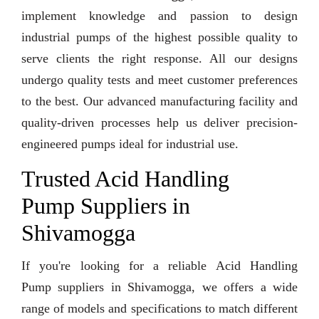
implement knowledge and passion to design
industrial pumps of the highest possible quality to
serve clients the right response. All our designs
undergo quality tests and meet customer preferences
to the best. Our advanced manufacturing facility and
quality-driven processes help us deliver precision-
engineered pumps ideal for industrial use.
Trusted Acid Handling
Pump Suppliers in
Shivamogga
If you're looking for a reliable Acid Handling
Pump suppliers in Shivamogga, we offers a wide
range of models and specifications to match different