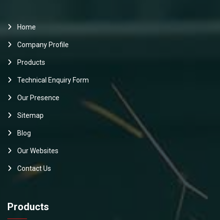
Home
Company Profile
Products
Technical Enquiry Form
Our Presence
Sitemap
Blog
Our Websites
Contact Us
Products