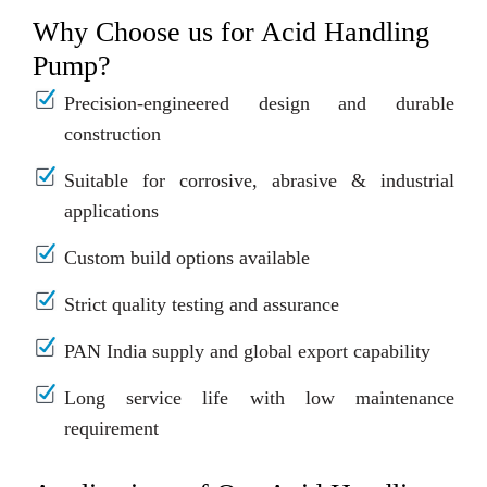
Why Choose us for Acid Handling
Pump?
Precision-engineered design and durable
construction
Suitable for corrosive, abrasive & industrial
applications
Custom build options available
Strict quality testing and assurance
PAN India supply and global export capability
Long service life with low maintenance
requirement