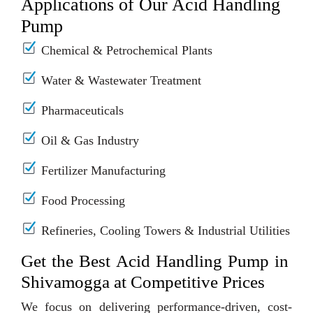
Applications of Our Acid Handling
Pump
Chemical & Petrochemical Plants
Water & Wastewater Treatment
Pharmaceuticals
Oil & Gas Industry
Fertilizer Manufacturing
Food Processing
Refineries, Cooling Towers & Industrial Utilities
Get the Best Acid Handling Pump in
Shivamogga at Competitive Prices
We focus on delivering performance-driven, cost-