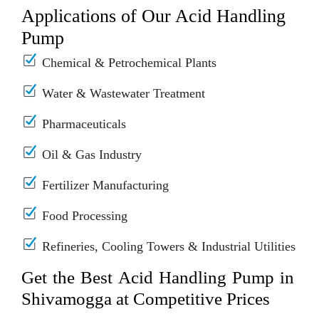
Applications of Our Acid Handling
Pump
Chemical & Petrochemical Plants
Water & Wastewater Treatment
Pharmaceuticals
Oil & Gas Industry
Fertilizer Manufacturing
Food Processing
Refineries, Cooling Towers & Industrial Utilities
Get the Best Acid Handling Pump in
Shivamogga at Competitive Prices