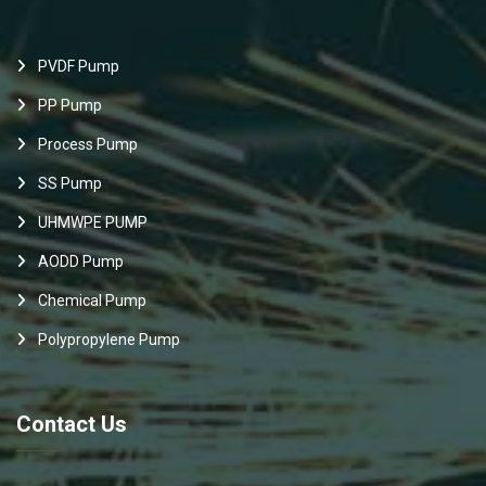
PVDF Pump
PP Pump
Process Pump
SS Pump
UHMWPE PUMP
AODD Pump
Chemical Pump
Polypropylene Pump
Contact Us