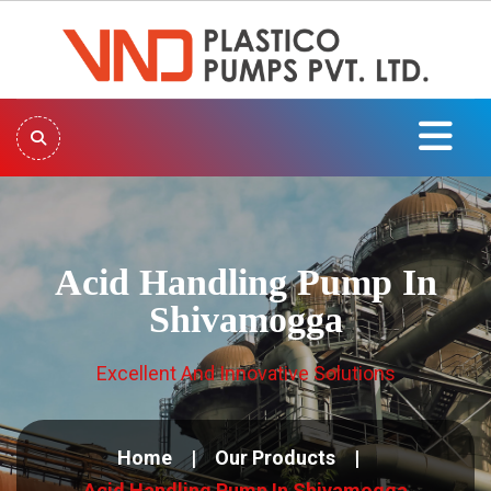
Acid Handling Pump In
Shivamogga
Excellent And Innovative Solutions
Home
Our Products
Acid Handling Pump In Shivamogga