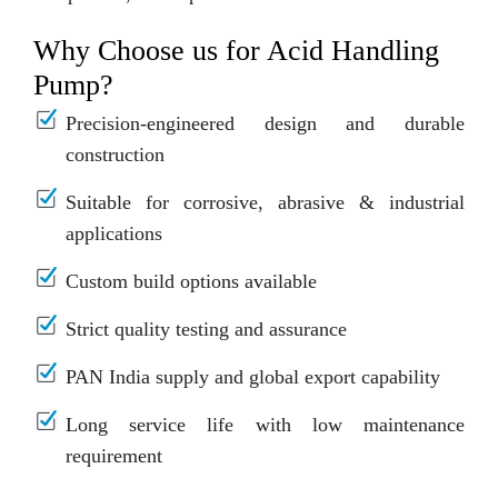
Why Choose us for Acid Handling
Pump?
Precision-engineered design and durable
construction
Suitable for corrosive, abrasive & industrial
applications
Custom build options available
Strict quality testing and assurance
PAN India supply and global export capability
Long service life with low maintenance
requirement