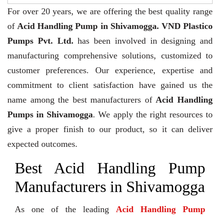
For over 20 years,
we are offering the best quality range
of
Acid Handling Pump in Shivamogga. VND Plastico
Pumps Pvt. Ltd.
has been involved in designing and
manufacturing comprehensive solutions, customized to
customer preferences. Our experience, expertise and
commitment to client satisfaction have gained us the
name among the best manufacturers of
Acid Handling
Pumps in Shivamogga
. We apply the right resources to
give a proper finish to our product, so it can deliver
expected outcomes.
Best Acid Handling Pump
Manufacturers in Shivamogga
As one of the leading
Acid Handling Pump