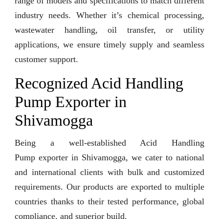
range of models and specifications to match different
industry needs. Whether it’s chemical processing,
wastewater handling, oil transfer, or utility
applications, we ensure timely supply and seamless
customer support.
Recognized Acid Handling
Pump Exporter in
Shivamogga
Being a well-established Acid Handling
Pump exporter in Shivamogga, we cater to national
and international clients with bulk and customized
requirements. Our products are exported to multiple
countries thanks to their tested performance, global
compliance, and superior build.