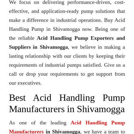
We focus on delivering performance-driven, cost-
effective, and application-ready pump solutions that
make a difference in industrial operations. Buy Acid
Handling Pump in Shivamogga now. Being one of
the reliable
Acid Handling Pump Exporters and
Suppliers in Shivamogga
, we believe in making a
lasting relationship with our clients by keeping their
requirements of industrial pumps satisfied. Give us a
call or drop your requirements to get support from
our executives.
Best Acid Handling Pump
Manufacturers in Shivamogga
As one of the leading
Acid Handling Pump
Manufacturers
in Shivamogga
, we have a team to