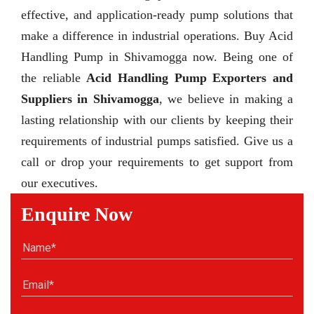
effective, and application-ready pump solutions that
make a difference in industrial operations. Buy Acid
Handling Pump in Shivamogga now. Being one of
the reliable
Acid Handling Pump Exporters and
Suppliers in Shivamogga
, we believe in making a
lasting relationship with our clients by keeping their
requirements of industrial pumps satisfied. Give us a
call or drop your requirements to get support from
our executives.
Enquire Now