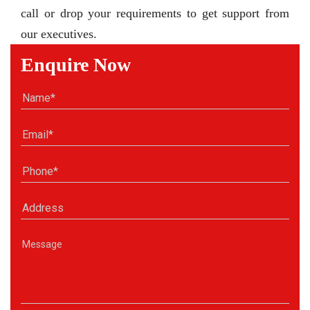
call or drop your requirements to get support from
our executives.
Enquire Now