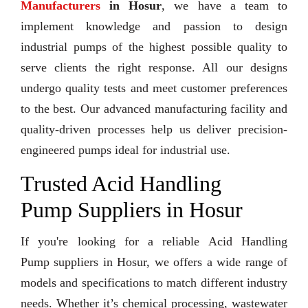
Manufacturers
in Hosur
, we have a team to
implement knowledge and passion to design
industrial pumps of the highest possible quality to
serve clients the right response. All our designs
undergo quality tests and meet customer preferences
to the best. Our advanced manufacturing facility and
quality-driven processes help us deliver precision-
engineered pumps ideal for industrial use.
Trusted Acid Handling
Pump Suppliers in Hosur
If you're looking for a reliable Acid Handling
Pump suppliers in Hosur, we offers a wide range of
models and specifications to match different industry
needs. Whether it’s chemical processing, wastewater