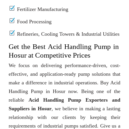
Fertilizer Manufacturing
Food Processing
Refineries, Cooling Towers & Industrial Utilities
Get the Best Acid Handling Pump in
Hosur at Competitive Prices
We focus on delivering performance-driven, cost-
effective, and application-ready pump solutions that
make a difference in industrial operations. Buy Acid
Handling Pump in Hosur now. Being one of the
reliable
Acid Handling Pump Exporters and
Suppliers in Hosur
, we believe in making a lasting
relationship with our clients by keeping their
requirements of industrial pumps satisfied. Give us a