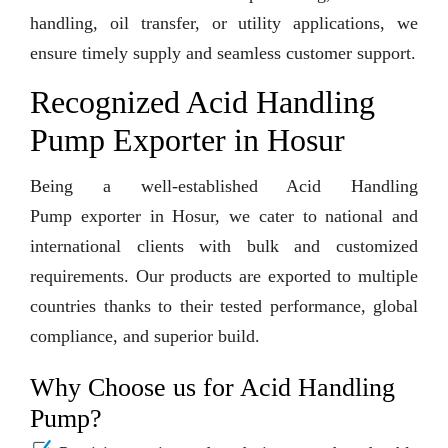
handling, oil transfer, or utility applications, we
ensure timely supply and seamless customer support.
Recognized Acid Handling
Pump Exporter in Hosur
Being a well-established Acid Handling
Pump exporter in Hosur, we cater to national and
international clients with bulk and customized
requirements. Our products are exported to multiple
countries thanks to their tested performance, global
compliance, and superior build.
Why Choose us for Acid Handling
Pump?