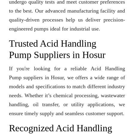
undergo quality tests and meet customer preferences
to the best. Our advanced manufacturing facility and
quality-driven processes help us deliver precision-
engineered pumps ideal for industrial use.
Trusted Acid Handling
Pump Suppliers in Hosur
If you're looking for a reliable Acid Handling
Pump suppliers in Hosur, we offers a wide range of
models and specifications to match different industry
needs. Whether it’s chemical processing, wastewater
handling, oil transfer, or utility applications, we
ensure timely supply and seamless customer support.
Recognized Acid Handling