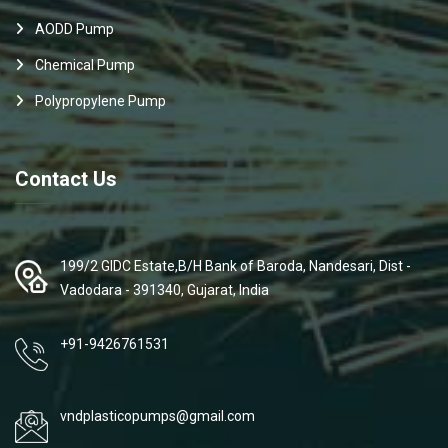
AODD Pump
Chemical Pump
Polypropylene Pump
Contact Us
199/2 GIDC Estate,B/H Bank of Baroda, Nandesari, Dist -
Vadodara - 391340, Gujarat, India
+91-9426761531
vndplasticopumps@gmail.com