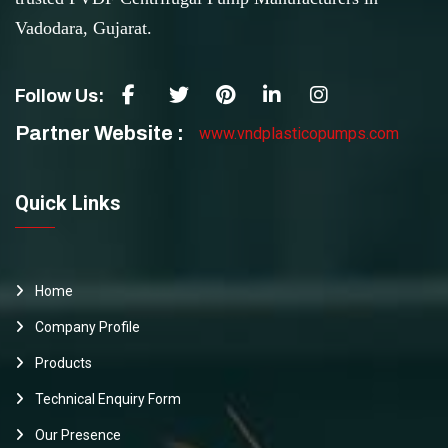
Vadodara, Gujarat.
Follow Us:
Partner Website :
www.vndplasticopumps.com
Quick Links
Home
Company Profile
Products
Technical Enquiry Form
Our Presence