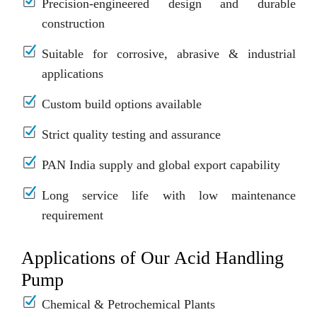
Precision-engineered design and durable
construction
Suitable for corrosive, abrasive & industrial
applications
Custom build options available
Strict quality testing and assurance
PAN India supply and global export capability
Long service life with low maintenance
requirement
Applications of Our Acid Handling
Pump
Chemical & Petrochemical Plants