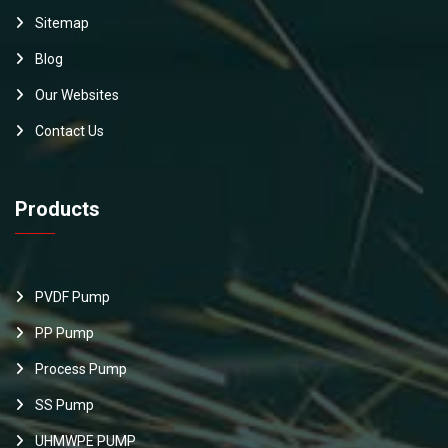
Sitemap
Blog
Our Websites
Contact Us
Products
PVDF Pump
PP Pump
Process Pump
SS Pump
UHMWPE PUMP