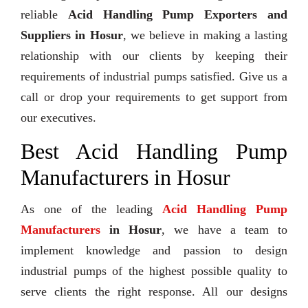
reliable
Acid Handling Pump Exporters and
Suppliers in Hosur
, we believe in making a lasting
relationship with our clients by keeping their
requirements of industrial pumps satisfied. Give us a
call or drop your requirements to get support from
our executives.
Best Acid Handling Pump
Manufacturers in Hosur
As one of the leading
Acid Handling Pump
Manufacturers
in Hosur
, we have a team to
implement knowledge and passion to design
industrial pumps of the highest possible quality to
serve clients the right response. All our designs