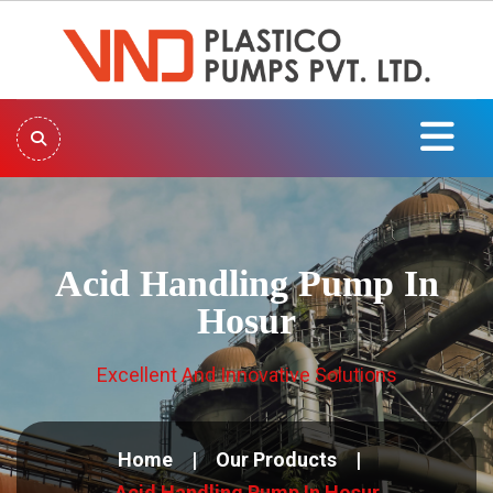
Acid Handling Pump In
Hosur
Excellent And Innovative Solutions
Home
Our Products
Acid Handling Pump In Hosur