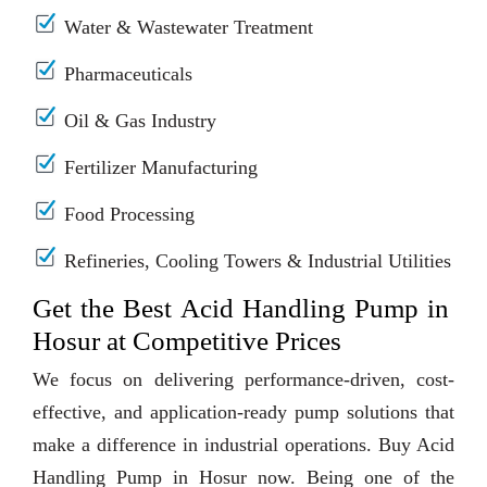
Water & Wastewater Treatment
Pharmaceuticals
Oil & Gas Industry
Fertilizer Manufacturing
Food Processing
Refineries, Cooling Towers & Industrial Utilities
Get the Best Acid Handling Pump in
Hosur at Competitive Prices
We focus on delivering performance-driven, cost-
effective, and application-ready pump solutions that
make a difference in industrial operations. Buy Acid
Handling Pump in Hosur now. Being one of the