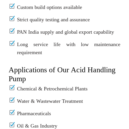
Custom build options available
Strict quality testing and assurance
PAN India supply and global export capability
Long service life with low maintenance
requirement
Applications of Our Acid Handling
Pump
Chemical & Petrochemical Plants
Water & Wastewater Treatment
Pharmaceuticals
Oil & Gas Industry