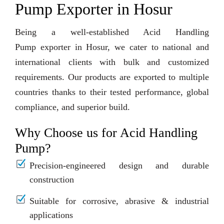
Pump Exporter in Hosur
Being a well-established Acid Handling
Pump exporter in Hosur, we cater to national and
international clients with bulk and customized
requirements. Our products are exported to multiple
countries thanks to their tested performance, global
compliance, and superior build.
Why Choose us for Acid Handling
Pump?
Precision-engineered design and durable
construction
Suitable for corrosive, abrasive & industrial
applications