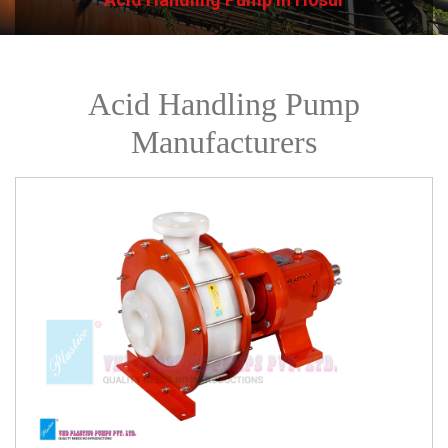
Acid Handling Pump
Manufacturers