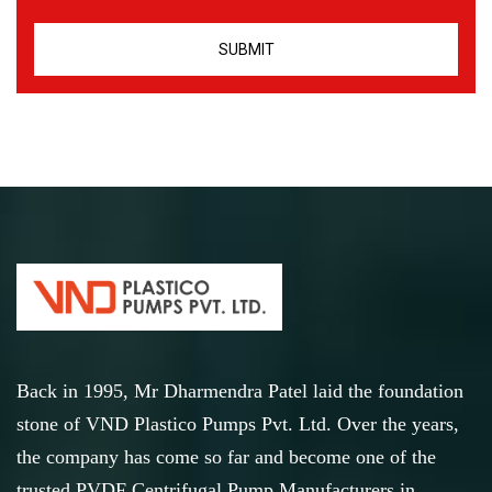
Back in 1995, Mr Dharmendra Patel laid the foundation
stone of VND Plastico Pumps Pvt. Ltd. Over the years,
the company has come so far and become one of the
trusted PVDF Centrifugal Pump Manufacturers in