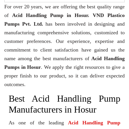
For over 20 years,
we are offering the best quality range
of
Acid Handling Pump in Hosur. VND Plastico
Pumps Pvt. Ltd.
has been involved in designing and
manufacturing comprehensive solutions, customized to
customer preferences. Our experience, expertise and
commitment to client satisfaction have gained us the
name among the best manufacturers of
Acid Handling
Pumps in Hosur
. We apply the right resources to give a
proper finish to our product, so it can deliver expected
outcomes.
Best Acid Handling Pump
Manufacturers in Hosur
As one of the leading
Acid Handling Pump