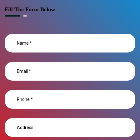
Fill The Form Below