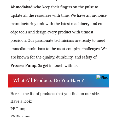
Ahmedabad
who keep their fingers on the pulse to
update all the resources with time. We have an in-house
manufacturing unit with the latest machinery and cut-
edge tools and design every product with utmost
precision. Our passionate technicians are ready to meet
immediate solutions to the most complex challenges. We
are known for the quality, durability, and safety of
Process Pump
. So get in touch with us.
What All Products Do You Have?
Here is the list of products that you find on our side.
Have a look:
PP Pump
PVDF Pump