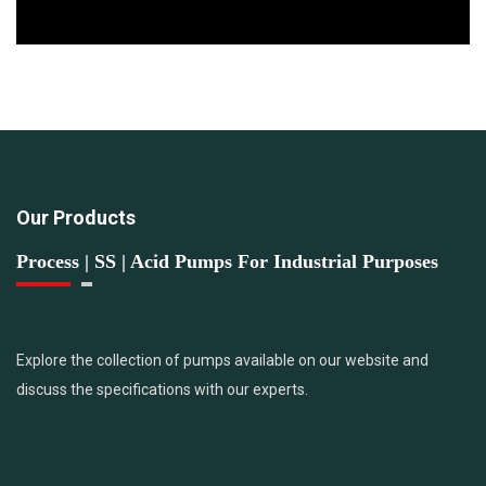
Our Products
Process | SS | Acid Pumps For Industrial Purposes
Explore the collection of pumps available on our website and
discuss the specifications with our experts.