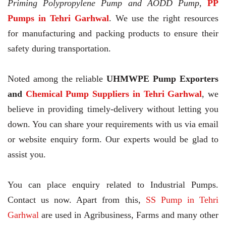
Priming Polypropylene Pump and AODD Pump,
PP
Pumps in Tehri Garhwal
. We use the right resources
for manufacturing and packing products to ensure their
safety during transportation.
Noted among the reliable
UHMWPE Pump Exporters
and
Chemical Pump Suppliers in Tehri Garhwal
, we
believe in providing timely-delivery without letting you
down. You can share your requirements with us via email
or website enquiry form. Our experts would be glad to
assist you.
You can place enquiry related to Industrial Pumps.
Contact us now. Apart from this,
SS Pump in Tehri
Garhwal
are used in Agribusiness, Farms and many other