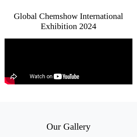
Global Chemshow International
Exhibition 2024
Our Gallery