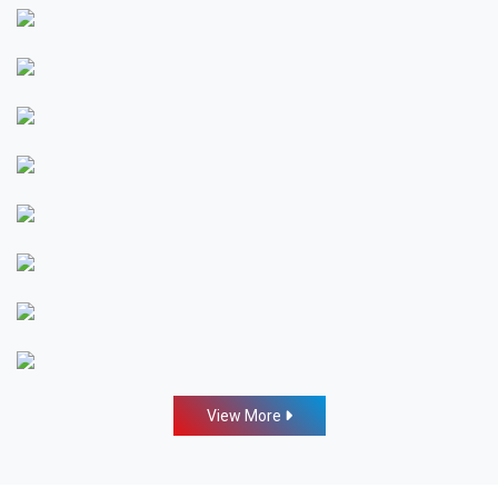
View More