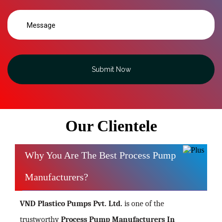
Submit Now
Our Clientele
Why You Are The Best Process Pump
Manufacturers?
VND Plastico Pumps Pvt. Ltd.
is one of the
trustworthy
Process Pump Manufacturers In