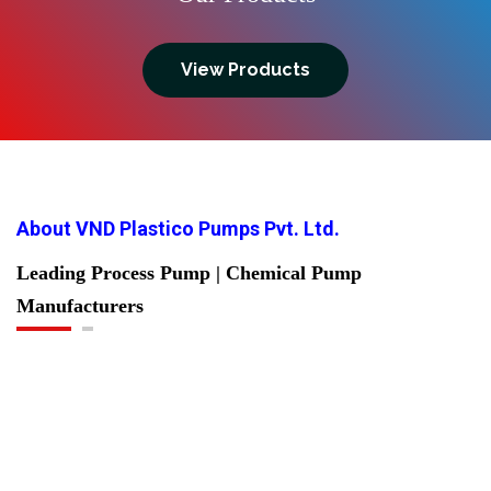
View Products
About VND Plastico Pumps Pvt. Ltd.
Leading Process Pump | Chemical Pump
Manufacturers