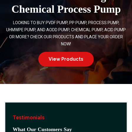
Chemical Process Pump
LOOKING TO BUY PVDF PUMP, PP PUMP, PROCESS PUMP,
UHMWPE PUMP, AND AODD PUMP, CHEMICAL PUMP, ACID PUMP
OR MORE? CHECK OUR PRODUCTS AND PLACE YOUR ORDER
NOW!
View Products
Testimonials
What Our Customers Say