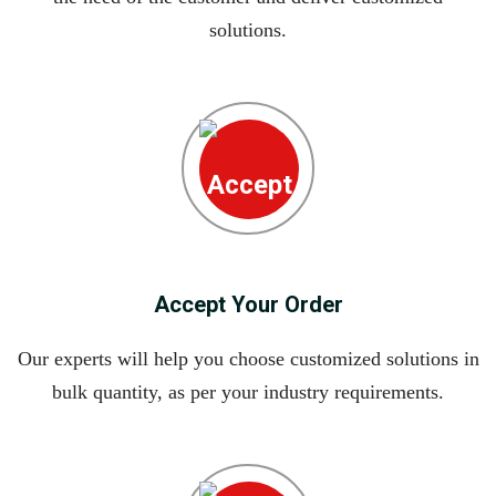
solutions.
Accept Your Order
Our experts will help you choose customized solutions in
bulk quantity, as per your industry requirements.