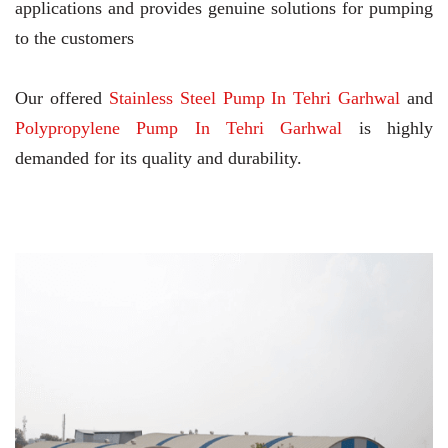
applications and provides genuine solutions for pumping
to the customers
Our offered
Stainless Steel Pump In Tehri Garhwal
and
Polypropylene Pump In Tehri Garhwal
is highly
demanded for its quality and durability.