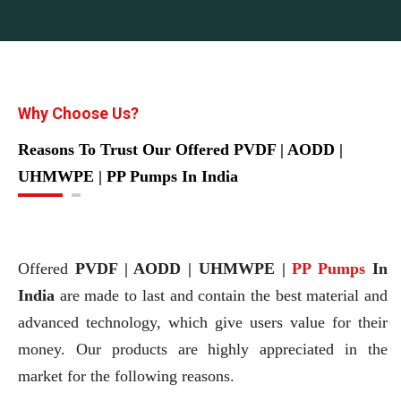
Why Choose Us?
Reasons To Trust Our Offered PVDF | AODD |
UHMWPE | PP Pumps In India
Offered
PVDF | AODD | UHMWPE |
PP Pumps
In
India
are made to last and contain the best material and
advanced technology, which give users value for their
money. Our products are highly appreciated in the
market for the following reasons.