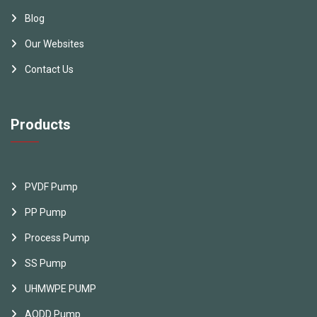
Blog
Our Websites
Contact Us
Products
PVDF Pump
PP Pump
Process Pump
SS Pump
UHMWPE PUMP
AODD Pump