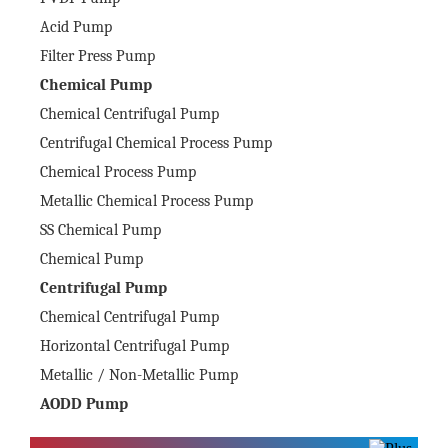
Acid Pump
Filter Press Pump
Chemical Pump
Chemical Centrifugal Pump
Centrifugal Chemical Process Pump
Chemical Process Pump
Metallic Chemical Process Pump
SS Chemical Pump
Chemical Pump
Centrifugal Pump
Chemical Centrifugal Pump
Horizontal Centrifugal Pump
Metallic / Non-Metallic Pump
AODD Pump