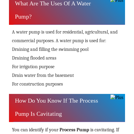
What Are The Uses Of A Water
Pump?
A water pump is used for residential, agricultural, and
commercial purposes. A water pump is used for:
Draining and filling the swimming pool
Draining flooded areas
For irrigation purpose
Drain water from the basement
For construction purposes
How Do You Know If The Process
Pump Is Cavitating
You can identify if your
Process Pump
is cavitating. If