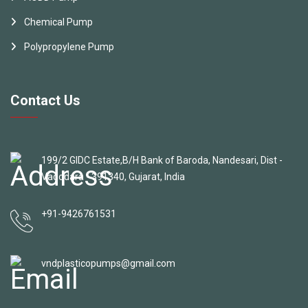
Chemical Pump
Polypropylene Pump
Contact Us
199/2 GIDC Estate,B/H Bank of Baroda, Nandesari, Dist -
Vadodara - 391340, Gujarat, India
+91-9426761531
vndplasticopumps@gmail.com