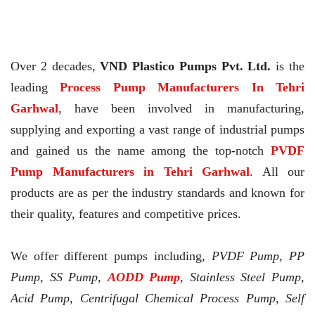
Over 2 decades,
VND Plastico Pumps Pvt. Ltd.
is the
leading
Process Pump Manufacturers In Tehri
Garhwal
, have been involved in manufacturing,
supplying and exporting a vast range of industrial pumps
and gained us the name among the top-notch
PVDF
Pump Manufacturers in Tehri Garhwal
. All our
products are as per the industry standards and known for
their quality, features and competitive prices.
We offer different pumps including,
PVDF Pump, PP
Pump, SS Pump,
AODD Pump
, Stainless Steel Pump,
Acid Pump, Centrifugal Chemical Process Pump, Self