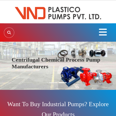
Centrifugal Chemical Process Pump
Manufacturers
Previous
Next
Want To Buy Industrial Pumps? Explore
Our Products