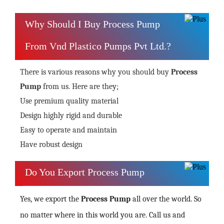
Why Should I Buy Process Pump
From Vnd Plastico Pumps Pvt Ltd.?
There is various reasons why you should buy
Process
Pump
from us. Here are they;
Use premium quality material
Design highly rigid and durable
Easy to operate and maintain
Have robust design
Do You Export Process Pump
Yes, we export the
Process Pump
all over the world. So
no matter where in this world you are. Call us and