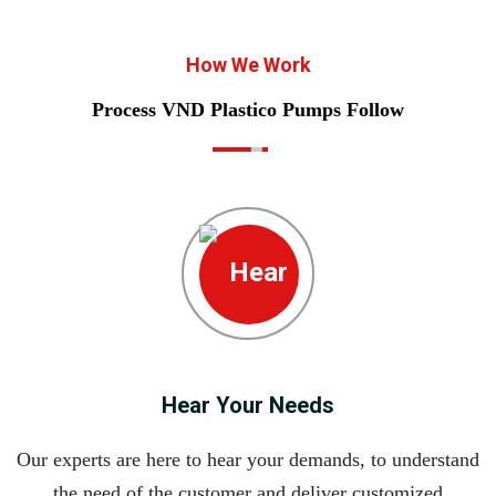
How We Work
Process VND Plastico Pumps Follow
Hear Your Needs
Our experts are here to hear your demands, to understand
the need of the customer and deliver customized