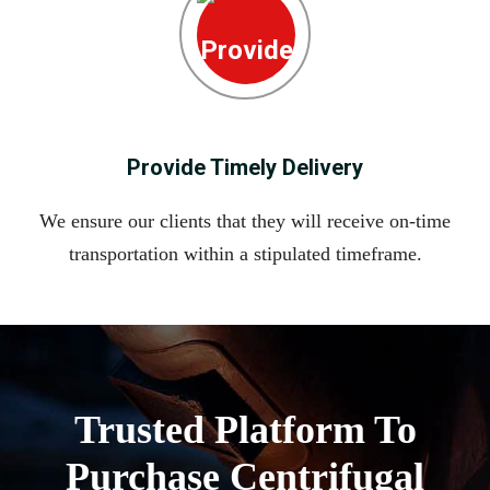
Provide Timely Delivery
We ensure our clients that they will receive on-time
transportation within a stipulated timeframe.
Trusted Platform To
Purchase Centrifugal