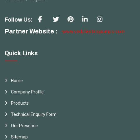
Follow Us:
Partner Website :
www.vndplasticopumps.com
Quick Links
Home
Company Profile
Products
Technical Enquiry Form
Our Presence
Sitemap