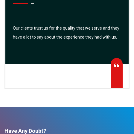
Our clients trust us for the quality that we serve and they
have a lot to say about the experience they had with us.
Have Any Doubt?