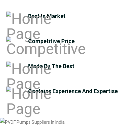
Best In Market
Competitive Price
Made By The Best
Contains Experience And Expertise