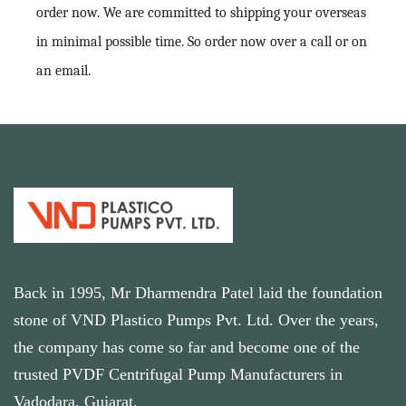
order now. We are committed to shipping your overseas
in minimal possible time. So order now over a call or on
an email.
Back in 1995, Mr Dharmendra Patel laid the foundation
stone of VND Plastico Pumps Pvt. Ltd. Over the years,
the company has come so far and become one of the
trusted PVDF Centrifugal Pump Manufacturers in
Vadodara, Gujarat.