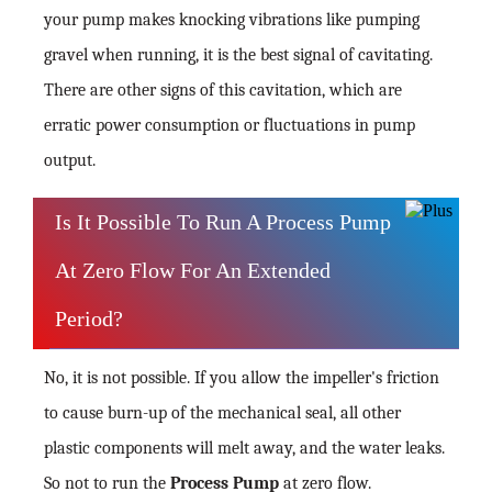
your pump makes knocking vibrations like pumping
gravel when running, it is the best signal of cavitating.
There are other signs of this cavitation, which are
erratic power consumption or fluctuations in pump
output.
Is It Possible To Run A Process Pump
At Zero Flow For An Extended
Period?
No, it is not possible. If you allow the impeller's friction
to cause burn-up of the mechanical seal, all other
plastic components will melt away, and the water leaks.
So not to run the
Process Pump
at zero flow.