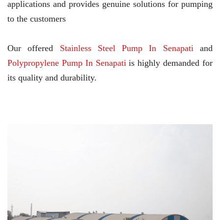
applications and provides genuine solutions for pumping
to the customers
Our offered
Stainless Steel Pump In Senapati
and
Polypropylene Pump In Senapati
is highly demanded for
its quality and durability.