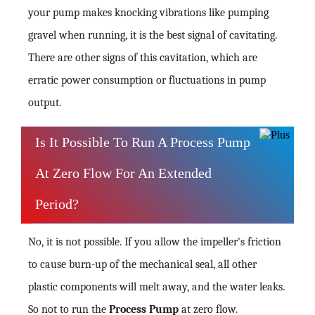
your pump makes knocking vibrations like pumping
gravel when running, it is the best signal of cavitating.
There are other signs of this cavitation, which are
erratic power consumption or fluctuations in pump
output.
Is It Possible To Run A Process Pump
At Zero Flow For An Extended
Period?
No, it is not possible. If you allow the impeller's friction
to cause burn-up of the mechanical seal, all other
plastic components will melt away, and the water leaks.
So not to run the
Process Pump
at zero flow.