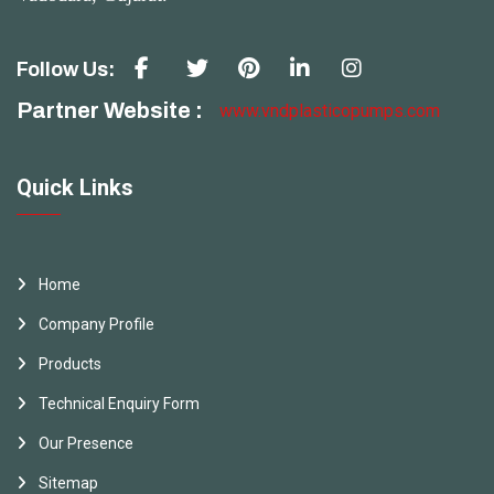
Follow Us:
Partner Website :
www.vndplasticopumps.com
Quick Links
Home
Company Profile
Products
Technical Enquiry Form
Our Presence
Sitemap