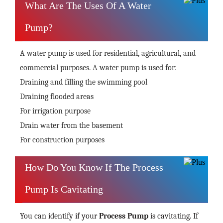
What Are The Uses Of A Water
Pump?
A water pump is used for residential, agricultural, and
commercial purposes. A water pump is used for:
Draining and filling the swimming pool
Draining flooded areas
For irrigation purpose
Drain water from the basement
For construction purposes
How Do You Know If The Process
Pump Is Cavitating
You can identify if your
Process Pump
is cavitating. If