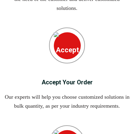
solutions.
Accept Your Order
Our experts will help you choose customized solutions in
bulk quantity, as per your industry requirements.