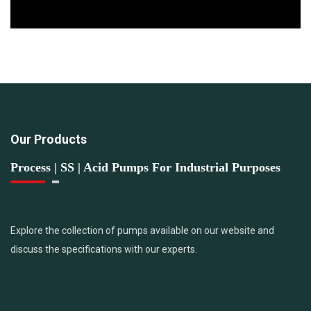
Our Products
Process | SS | Acid Pumps For Industrial Purposes
Explore the collection of pumps available on our website and
discuss the specifications with our experts.