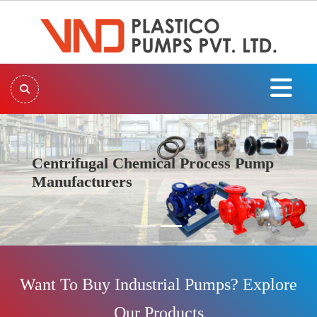
Centrifugal Chemical Process Pump
Manufacturers
Previous
Next
Want To Buy Industrial Pumps? Explore
Our Products