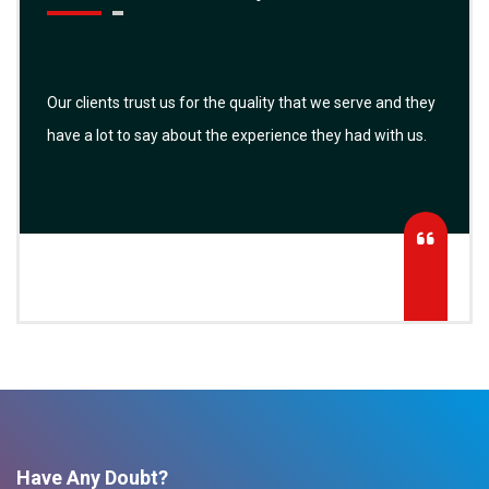
Our clients trust us for the quality that we serve and they
have a lot to say about the experience they had with us.
Have Any Doubt?