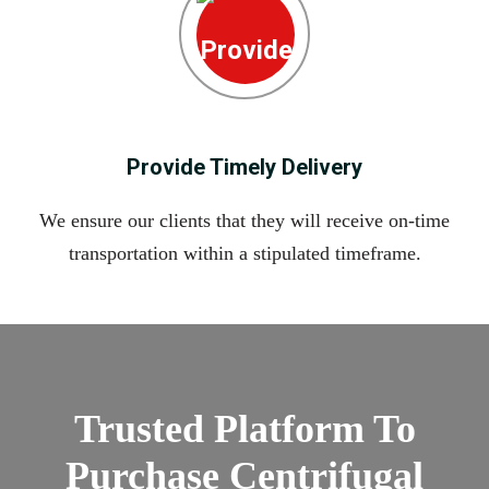
Provide Timely Delivery
We ensure our clients that they will receive on-time
transportation within a stipulated timeframe.
Trusted Platform To
Purchase Centrifugal