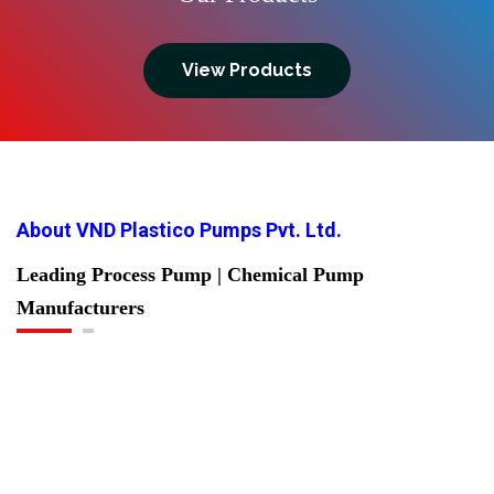
View Products
About VND Plastico Pumps Pvt. Ltd.
Leading Process Pump | Chemical Pump
Manufacturers