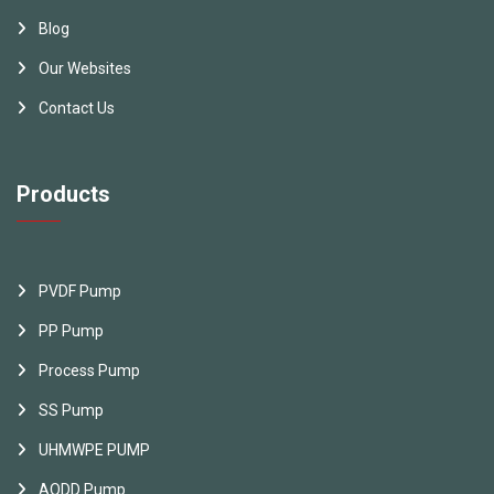
Blog
Our Websites
Contact Us
Products
PVDF Pump
PP Pump
Process Pump
SS Pump
UHMWPE PUMP
AODD Pump