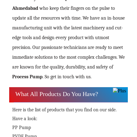
Ahmedabad
who keep their fingers on the pulse to
update all the resources with time. We have an in-house
manufacturing unit with the latest machinery and cut-
edge tools and design every product with utmost
precision. Our passionate technicians are ready to meet
immediate solutions to the most complex challenges. We
are known for the quality, durability, and safety of
Process Pump
. So get in touch with us.
What All Products Do You Have?
Here is the list of products that you find on our side.
Have a look:
PP Pump
PVDF Pump