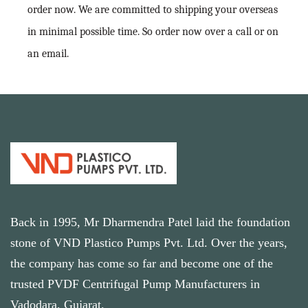
order now. We are committed to shipping your overseas
in minimal possible time. So order now over a call or on
an email.
Back in 1995, Mr Dharmendra Patel laid the foundation
stone of VND Plastico Pumps Pvt. Ltd. Over the years,
the company has come so far and become one of the
trusted PVDF Centrifugal Pump Manufacturers in
Vadodara, Gujarat.