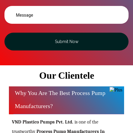
Submit Now
Our Clientele
Why You Are The Best Process Pump
Manufacturers?
VND Plastico Pumps Pvt. Ltd.
is one of the
trustworthy
Process Pump Manufacturers In