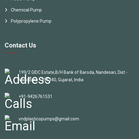
Chemical Pump
Polypropylene Pump
Contact Us
199/2 GIDC Estate,B/H Bank of Baroda, Nandesari, Dist -
Vadodara - 391340, Gujarat, India
+91-9426761531
vndplasticopumps@gmail.com