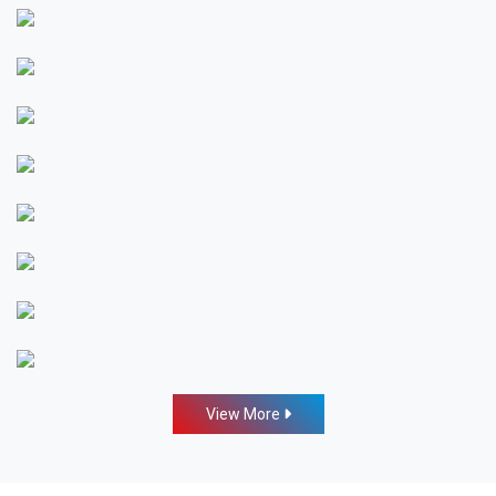
View More