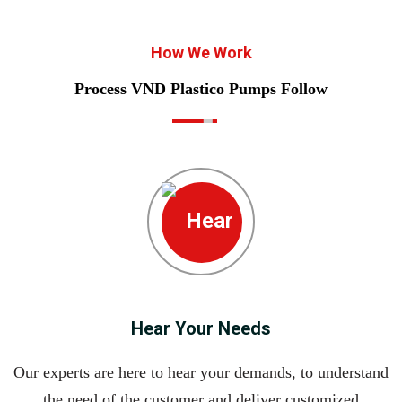
How We Work
Process VND Plastico Pumps Follow
Hear Your Needs
Our experts are here to hear your demands, to understand
the need of the customer and deliver customized