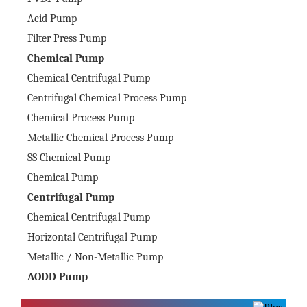
Acid Pump
Filter Press Pump
Chemical Pump
Chemical Centrifugal Pump
Centrifugal Chemical Process Pump
Chemical Process Pump
Metallic Chemical Process Pump
SS Chemical Pump
Chemical Pump
Centrifugal Pump
Chemical Centrifugal Pump
Horizontal Centrifugal Pump
Metallic / Non-Metallic Pump
AODD Pump