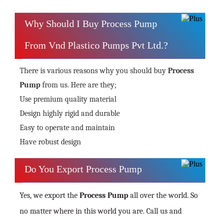
Why Should I Buy Process Pump
From Vnd Plastico Pumps Pvt Ltd.?
There is various reasons why you should buy
Process
Pump
from us. Here are they;
Use premium quality material
Design highly rigid and durable
Easy to operate and maintain
Have robust design
Do You Export Process Pump
Yes, we export the
Process Pump
all over the world. So
no matter where in this world you are. Call us and