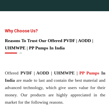
Why Choose Us?
Reasons To Trust Our Offered PVDF | AODD |
UHMWPE | PP Pumps In India
Offered
PVDF | AODD | UHMWPE |
PP Pumps
In
India
are made to last and contain the best material and
advanced technology, which give users value for their
money. Our products are highly appreciated in the
market for the following reasons.