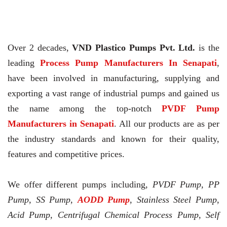
Over 2 decades,
VND Plastico Pumps Pvt. Ltd.
is the
leading
Process Pump Manufacturers In Senapati
,
have been involved in manufacturing, supplying and
exporting a vast range of industrial pumps and gained us
the name among the top-notch
PVDF Pump
Manufacturers in Senapati
. All our products are as per
the industry standards and known for their quality,
features and competitive prices.
We offer different pumps including,
PVDF Pump, PP
Pump, SS Pump,
AODD Pump
, Stainless Steel Pump,
Acid Pump, Centrifugal Chemical Process Pump, Self