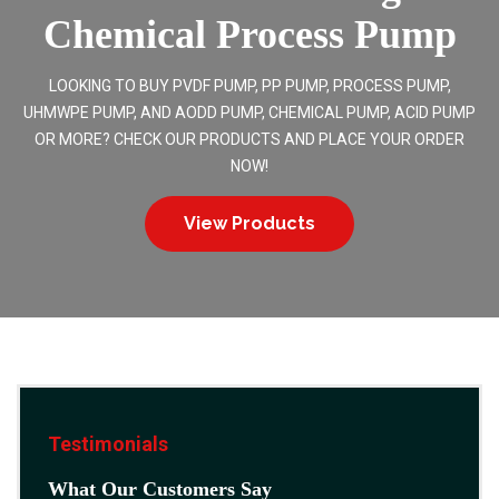
Chemical Process Pump
LOOKING TO BUY PVDF PUMP, PP PUMP, PROCESS PUMP,
UHMWPE PUMP, AND AODD PUMP, CHEMICAL PUMP, ACID PUMP
OR MORE? CHECK OUR PRODUCTS AND PLACE YOUR ORDER
NOW!
View Products
Testimonials
What Our Customers Say