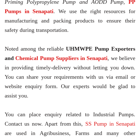
Priming Polypropylene Pump and AODD Pump,
PP
Pumps in Senapati
. We use the right resources for
manufacturing and packing products to ensure their
safety during transportation.
Noted among the reliable
UHMWPE Pump Exporters
and
Chemical Pump Suppliers in Senapati
, we believe
in providing timely-delivery without letting you down.
You can share your requirements with us via email or
website enquiry form. Our experts would be glad to
assist you.
You can place enquiry related to Industrial Pumps.
Contact us now. Apart from this,
SS Pump in Senapati
are used in Agribusiness, Farms and many other