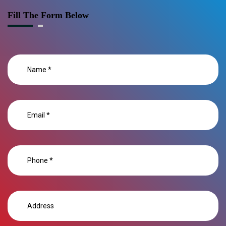
Fill The Form Below