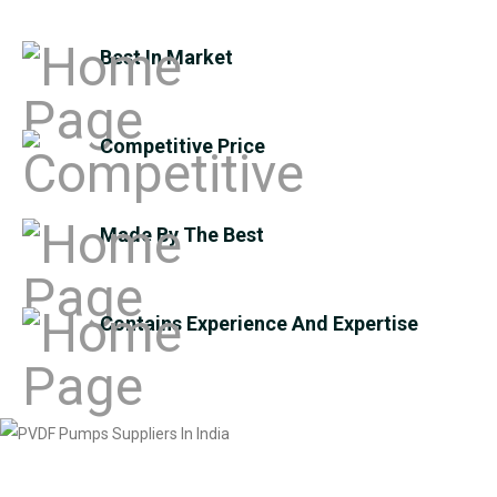
Best In Market
Competitive Price
Made By The Best
Contains Experience And Expertise