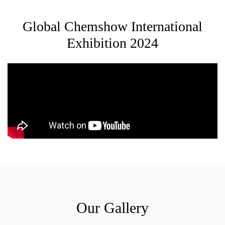
Global Chemshow International
Exhibition 2024
Our Gallery