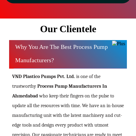
Our Clientele
Why You Are The Best Process Pump
Manufacturers?
VND Plastico Pumps Pvt. Ltd.
is one of the
trustworthy
Process Pump Manufacturers In
Ahmedabad
who keep their fingers on the pulse to
update all the resources with time. We have an in-house
manufacturing unit with the latest machinery and cut-
edge tools and design every product with utmost
precision. Our passionate technicians are ready to meet