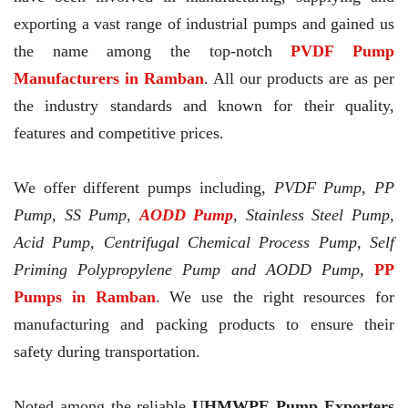
exporting a vast range of industrial pumps and gained us
the name among the top-notch
PVDF Pump
Manufacturers in Ramban
. All our products are as per
the industry standards and known for their quality,
features and competitive prices.
We offer different pumps including,
PVDF Pump, PP
Pump, SS Pump,
AODD Pump
, Stainless Steel Pump,
Acid Pump, Centrifugal Chemical Process Pump, Self
Priming Polypropylene Pump and AODD Pump,
PP
Pumps in Ramban
. We use the right resources for
manufacturing and packing products to ensure their
safety during transportation.
Noted among the reliable
UHMWPE Pump Exporters