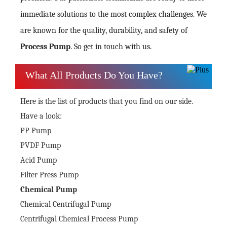
immediate solutions to the most complex challenges. We
are known for the quality, durability, and safety of
Process Pump
. So get in touch with us.
What All Products Do You Have?
Here is the list of products that you find on our side.
Have a look:
PP Pump
PVDF Pump
Acid Pump
Filter Press Pump
Chemical Pump
Chemical Centrifugal Pump
Centrifugal Chemical Process Pump