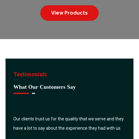
View Products
Testimonials
What Our Customers Say
Our clients trust us for the quality that we serve and they
have a lot to say about the experience they had with us.