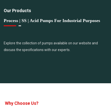
Our Products
Process | SS | Acid Pumps For Industrial Purposes
Explore the collection of pumps available on our website and
discuss the specifications with our experts.
Why Choose Us?