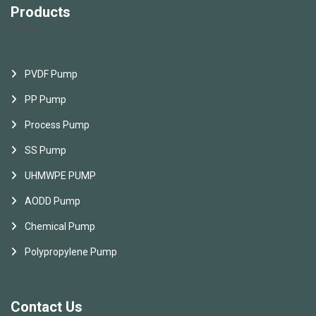
Products
PVDF Pump
PP Pump
Process Pump
SS Pump
UHMWPE PUMP
AODD Pump
Chemical Pump
Polypropylene Pump
Contact Us