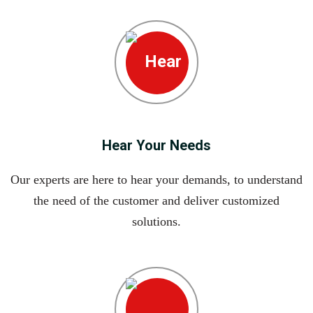
Hear Your Needs
Our experts are here to hear your demands, to understand
the need of the customer and deliver customized
solutions.