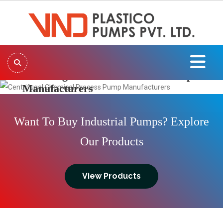
Centrifugal Chemical Process Pump
Manufacturers
Previous
Next
Want To Buy Industrial Pumps? Explore
Our Products
View Products