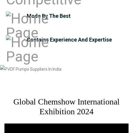
Made By The Best
Contains Experience And Expertise
Global Chemshow International
Exhibition 2024