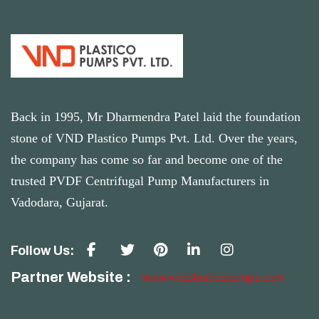
Back in 1995, Mr Dharmendra Patel laid the foundation
stone of VND Plastico Pumps Pvt. Ltd. Over the years,
the company has come so far and become one of the
trusted PVDF Centrifugal Pump Manufacturers in
Vadodara, Gujarat.
Follow Us:
Partner Website :
www.vndplasticopumps.com