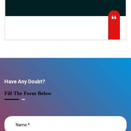
Have Any Doubt?
Fill The Form Below