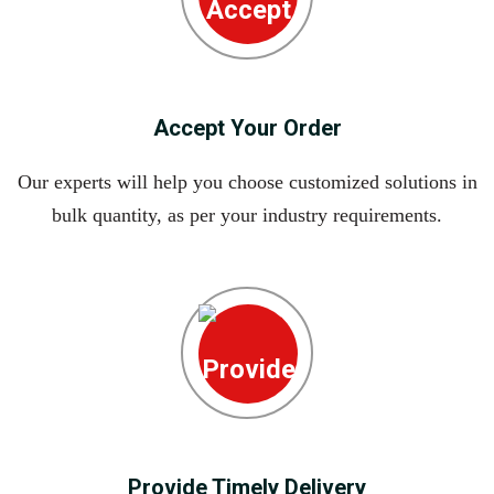
Accept Your Order
Our experts will help you choose customized solutions in
bulk quantity, as per your industry requirements.
Provide Timely Delivery