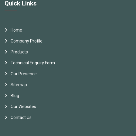
Quick Links
Home
Company Profile
Products
Technical Enquiry Form
Our Presence
Sitemap
Blog
Our Websites
Contact Us