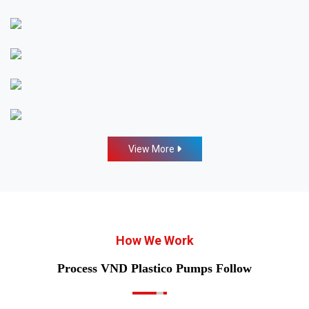
View More
How We Work
Process VND Plastico Pumps Follow