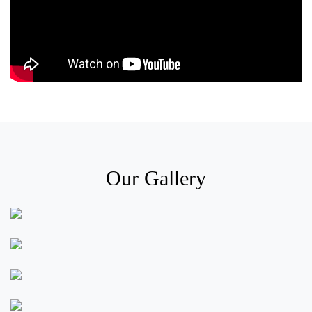
Our Gallery