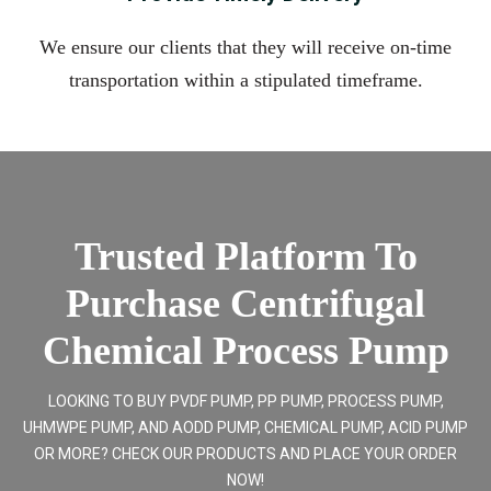
We ensure our clients that they will receive on-time
transportation within a stipulated timeframe.
Trusted Platform To
Purchase Centrifugal
Chemical Process Pump
LOOKING TO BUY PVDF PUMP, PP PUMP, PROCESS PUMP,
UHMWPE PUMP, AND AODD PUMP, CHEMICAL PUMP, ACID PUMP
OR MORE? CHECK OUR PRODUCTS AND PLACE YOUR ORDER
NOW!