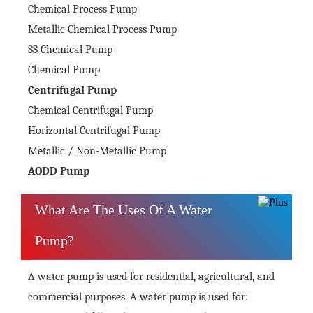
Chemical Process Pump
Metallic Chemical Process Pump
SS Chemical Pump
Chemical Pump
Centrifugal Pump
Chemical Centrifugal Pump
Horizontal Centrifugal Pump
Metallic / Non-Metallic Pump
AODD Pump
What Are The Uses Of A Water
Pump?
A water pump is used for residential, agricultural, and
commercial purposes. A water pump is used for: