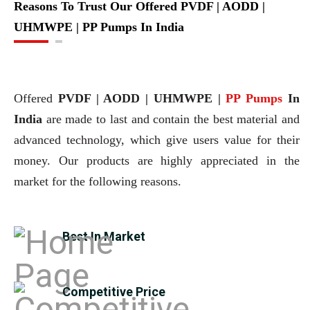
Reasons To Trust Our Offered PVDF | AODD |
UHMWPE | PP Pumps In India
Offered
PVDF | AODD | UHMWPE |
PP Pumps
In
India
are made to last and contain the best material and
advanced technology, which give users value for their
money. Our products are highly appreciated in the
market for the following reasons.
Best In Market
Competitive Price