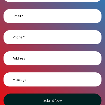
Submit Now