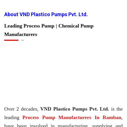
About VND Plastico Pumps Pvt. Ltd.
Leading Process Pump | Chemical Pump
Manufacturers
Over 2 decades,
VND Plastico Pumps Pvt. Ltd.
is the
leading
Process Pump Manufacturers In Ramban
,
have been involved in manufacturing, supplying and