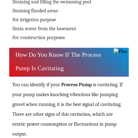
Draining and filling the swimming pool
Draining flooded areas
For irrigation purpose
Drain water from the basement
For construction purposes
How Do You Know If The Process
Pump Is Cavitating
You can identify if your
Process Pump
is cavitating. If
your pump makes knocking vibrations like pumping
gravel when running, it is the best signal of cavitating.
There are other signs of this cavitation, which are
erratic power consumption or fluctuations in pump
output.