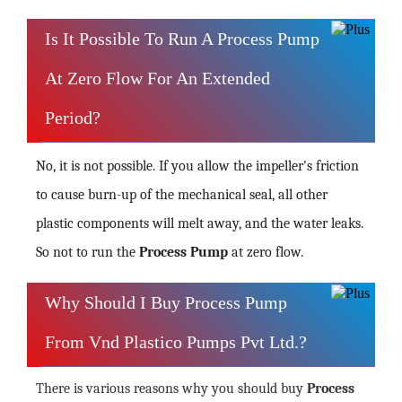
Is It Possible To Run A Process Pump
At Zero Flow For An Extended
Period?
No, it is not possible. If you allow the impeller's friction
to cause burn-up of the mechanical seal, all other
plastic components will melt away, and the water leaks.
So not to run the
Process Pump
at zero flow.
Why Should I Buy Process Pump
From Vnd Plastico Pumps Pvt Ltd.?
There is various reasons why you should buy
Process