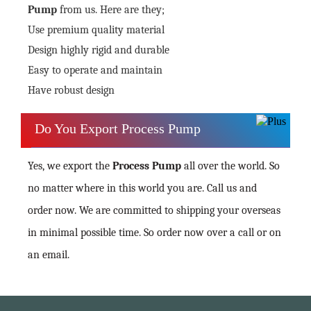
Pump
from us. Here are they;
Use premium quality material
Design highly rigid and durable
Easy to operate and maintain
Have robust design
Do You Export Process Pump
Yes, we export the
Process Pump
all over the world. So
no matter where in this world you are. Call us and
order now. We are committed to shipping your overseas
in minimal possible time. So order now over a call or on
an email.