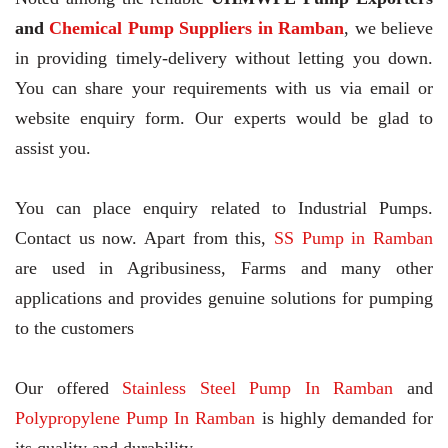
and
Chemical Pump Suppliers in Ramban
, we believe
in providing timely-delivery without letting you down.
You can share your requirements with us via email or
website enquiry form. Our experts would be glad to
assist you.
You can place enquiry related to Industrial Pumps.
Contact us now. Apart from this,
SS Pump in Ramban
are used in Agribusiness, Farms and many other
applications and provides genuine solutions for pumping
to the customers
Our offered
Stainless Steel Pump In Ramban
and
Polypropylene Pump In Ramban
is highly demanded for
its quality and durability.