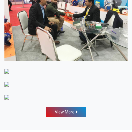
View More