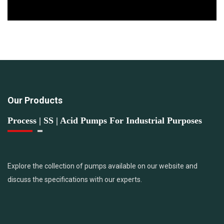
Our Products
Process | SS | Acid Pumps For Industrial Purposes
Explore the collection of pumps available on our website and
discuss the specifications with our experts.