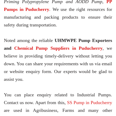
Priming Polypropylene Pump and AODD Pump,
PP
Pumps in Puducherry
. We use the right resources for
manufacturing and packing products to ensure their
safety during transportation.
Noted among the reliable
UHMWPE Pump Exporters
and
Chemical Pump Suppliers in Puducherry
, we
believe in providing timely-delivery without letting you
down. You can share your requirements with us via email
or website enquiry form. Our experts would be glad to
assist you.
You can place enquiry related to Industrial Pumps.
Contact us now. Apart from this,
SS Pump in Puducherry
are used in Agribusiness, Farms and many other