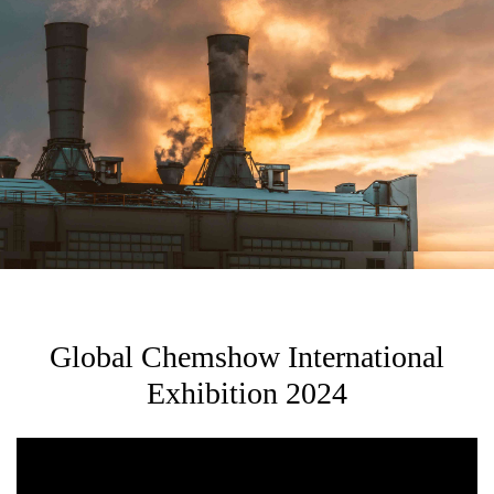
Global Chemshow International
Exhibition 2024