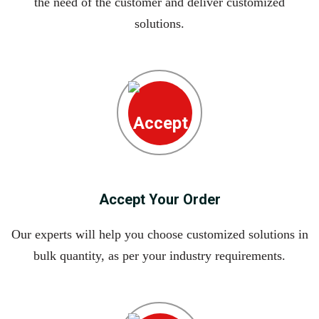
the need of the customer and deliver customized
solutions.
Accept Your Order
Our experts will help you choose customized solutions in
bulk quantity, as per your industry requirements.