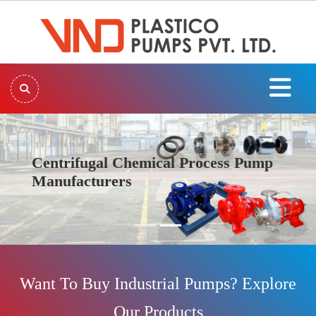
Centrifugal Chemical Process Pump
Manufacturers
Previous
Next
Want To Buy Industrial Pumps? Explore
Our Products