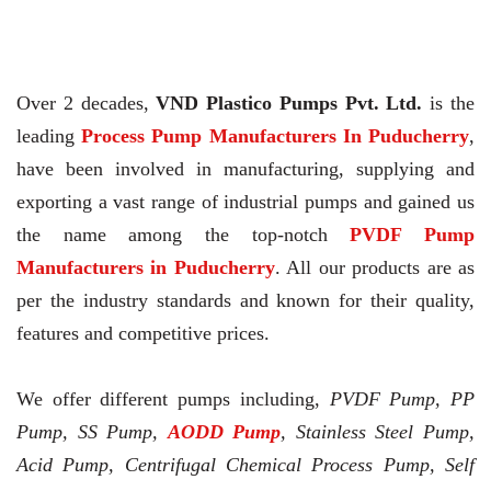
Over 2 decades,
VND Plastico Pumps Pvt. Ltd.
is the
leading
Process Pump Manufacturers In Puducherry
,
have been involved in manufacturing, supplying and
exporting a vast range of industrial pumps and gained us
the name among the top-notch
PVDF Pump
Manufacturers in Puducherry
. All our products are as
per the industry standards and known for their quality,
features and competitive prices.
We offer different pumps including,
PVDF Pump, PP
Pump, SS Pump,
AODD Pump
, Stainless Steel Pump,
Acid Pump, Centrifugal Chemical Process Pump, Self