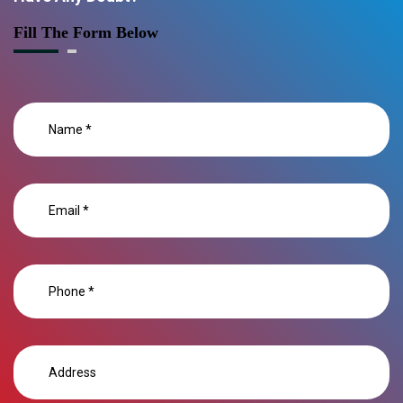
Fill The Form Below