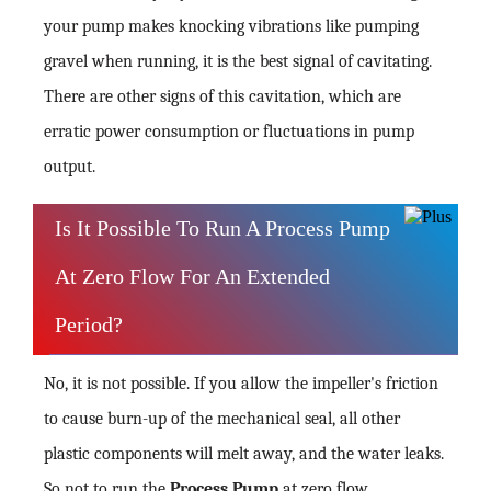
your pump makes knocking vibrations like pumping
gravel when running, it is the best signal of cavitating.
There are other signs of this cavitation, which are
erratic power consumption or fluctuations in pump
output.
Is It Possible To Run A Process Pump
At Zero Flow For An Extended
Period?
No, it is not possible. If you allow the impeller's friction
to cause burn-up of the mechanical seal, all other
plastic components will melt away, and the water leaks.
So not to run the
Process Pump
at zero flow.