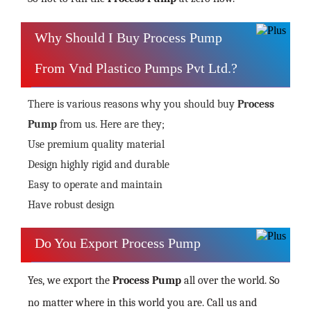
Why Should I Buy Process Pump
From Vnd Plastico Pumps Pvt Ltd.?
There is various reasons why you should buy
Process
Pump
from us. Here are they;
Use premium quality material
Design highly rigid and durable
Easy to operate and maintain
Have robust design
Do You Export Process Pump
Yes, we export the
Process Pump
all over the world. So
no matter where in this world you are. Call us and