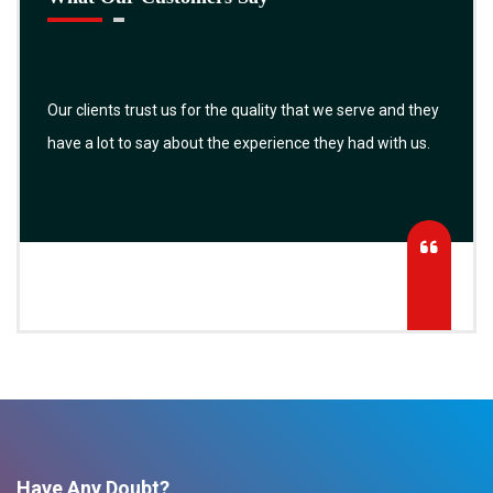
Our clients trust us for the quality that we serve and they
have a lot to say about the experience they had with us.
Have Any Doubt?