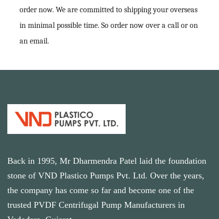
order now. We are committed to shipping your overseas
in minimal possible time. So order now over a call or on
an email.
Back in 1995, Mr Dharmendra Patel laid the foundation
stone of VND Plastico Pumps Pvt. Ltd. Over the years,
the company has come so far and become one of the
trusted PVDF Centrifugal Pump Manufacturers in