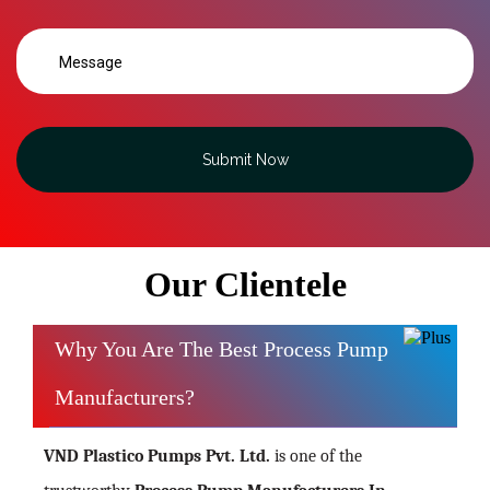
Submit Now
Our Clientele
Why You Are The Best Process Pump
Manufacturers?
VND Plastico Pumps Pvt. Ltd.
is one of the