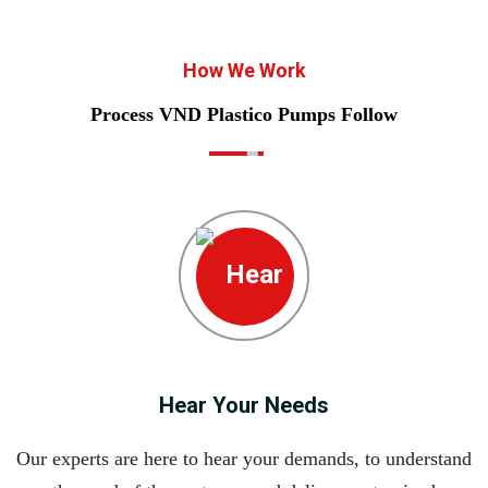
How We Work
Process VND Plastico Pumps Follow
Hear Your Needs
Our experts are here to hear your demands, to understand