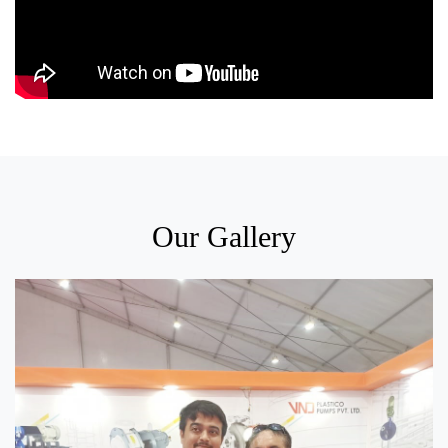
Our Gallery