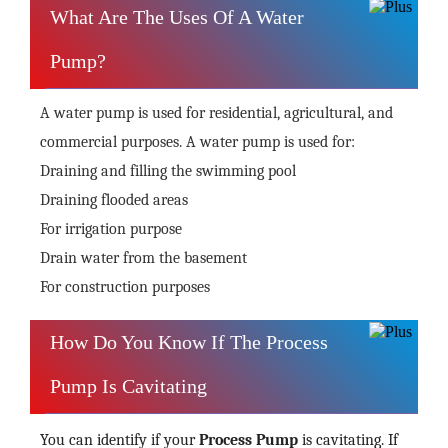
What Are The Uses Of A Water
Pump?
A water pump is used for residential, agricultural, and
commercial purposes. A water pump is used for:
Draining and filling the swimming pool
Draining flooded areas
For irrigation purpose
Drain water from the basement
For construction purposes
How Do You Know If The Process
Pump Is Cavitating
You can identify if your
Process Pump
is cavitating. If