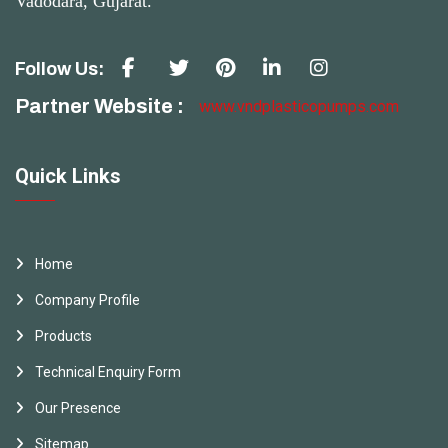
Vadodara, Gujarat.
Follow Us:
Partner Website :
www.vndplasticopumps.com
Quick Links
Home
Company Profile
Products
Technical Enquiry Form
Our Presence
Sitemap