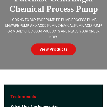
Chemical Process Pump
LOOKING TO BUY PVDF PUMP, PP PUMP, PROCESS PUMP,
UHMWPE PUMP, AND AODD PUMP, CHEMICAL PUMP, ACID PUMP
OR MORE? CHECK OUR PRODUCTS AND PLACE YOUR ORDER
NOW!
View Products
Testimonials
What Our Customers Say