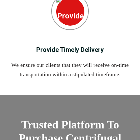
Provide Timely Delivery
We ensure our clients that they will receive on-time
transportation within a stipulated timeframe.
Trusted Platform To
Purchase Centrifugal