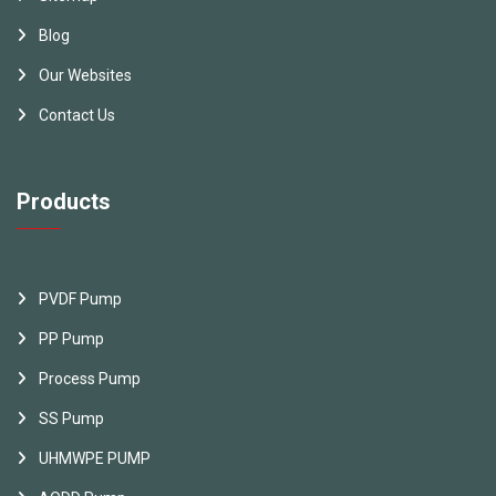
Blog
Our Websites
Contact Us
Products
PVDF Pump
PP Pump
Process Pump
SS Pump
UHMWPE PUMP