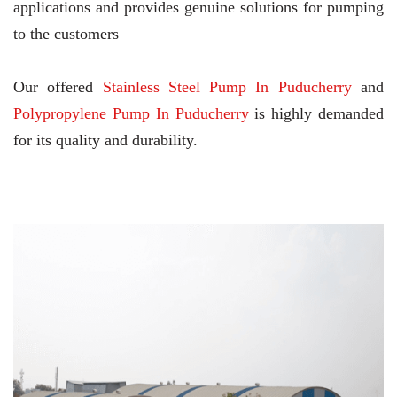
applications and provides genuine solutions for pumping
to the customers
Our offered
Stainless Steel Pump In Puducherry
and
Polypropylene Pump In Puducherry
is highly demanded
for its quality and durability.