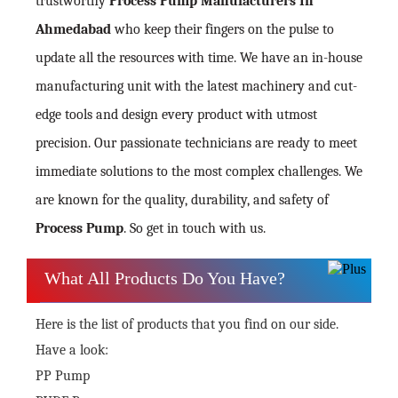
trustworthy
Process Pump Manufacturers In
Ahmedabad
who keep their fingers on the pulse to
update all the resources with time. We have an in-house
manufacturing unit with the latest machinery and cut-
edge tools and design every product with utmost
precision. Our passionate technicians are ready to meet
immediate solutions to the most complex challenges. We
are known for the quality, durability, and safety of
Process Pump
. So get in touch with us.
What All Products Do You Have?
Here is the list of products that you find on our side.
Have a look:
PP Pump