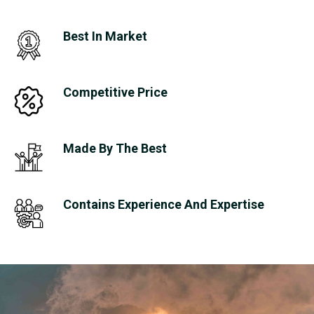
Best In Market
Competitive Price
Made By The Best
Contains Experience And Expertise