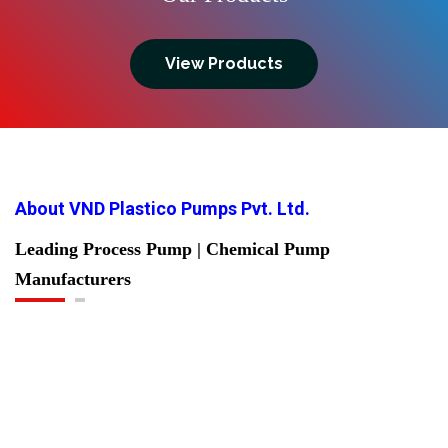
View Products
About VND Plastico Pumps Pvt. Ltd.
Leading Process Pump | Chemical Pump
Manufacturers