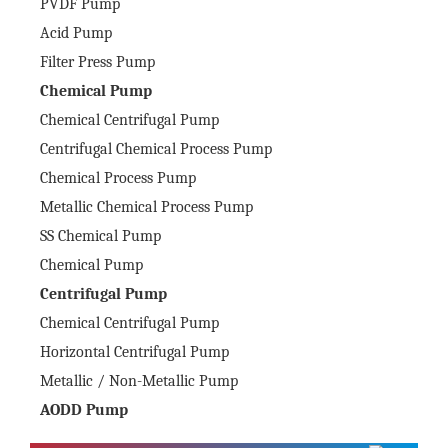
PVDF Pump
Acid Pump
Filter Press Pump
Chemical Pump
Chemical Centrifugal Pump
Centrifugal Chemical Process Pump
Chemical Process Pump
Metallic Chemical Process Pump
SS Chemical Pump
Chemical Pump
Centrifugal Pump
Chemical Centrifugal Pump
Horizontal Centrifugal Pump
Metallic / Non-Metallic Pump
AODD Pump