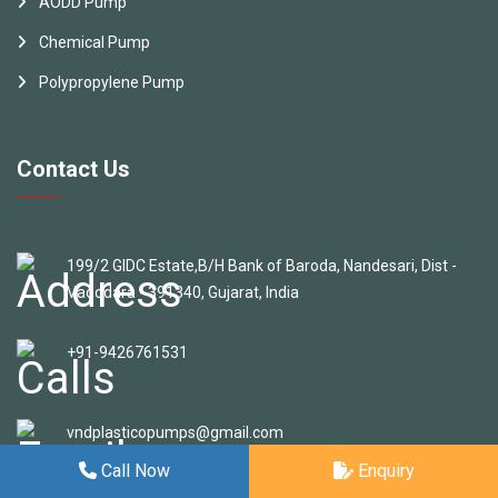
AODD Pump
Chemical Pump
Polypropylene Pump
Contact Us
199/2 GIDC Estate,B/H Bank of Baroda, Nandesari, Dist -
Vadodara - 391340, Gujarat, India
+91-9426761531
vndplasticopumps@gmail.com
Call Now
Enquiry