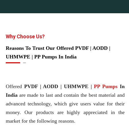
Why Choose Us?
Reasons To Trust Our Offered PVDF | AODD |
UHMWPE | PP Pumps In India
Offered
PVDF | AODD | UHMWPE |
PP Pumps
In
India
are made to last and contain the best material and
advanced technology, which give users value for their
money. Our products are highly appreciated in the
market for the following reasons.