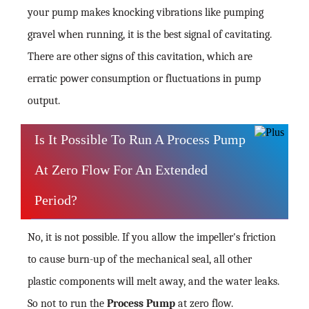
your pump makes knocking vibrations like pumping
gravel when running, it is the best signal of cavitating.
There are other signs of this cavitation, which are
erratic power consumption or fluctuations in pump
output.
Is It Possible To Run A Process Pump
At Zero Flow For An Extended
Period?
No, it is not possible. If you allow the impeller's friction
to cause burn-up of the mechanical seal, all other
plastic components will melt away, and the water leaks.
So not to run the
Process Pump
at zero flow.