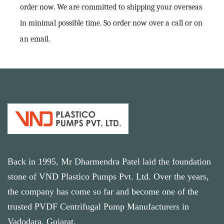
order now. We are committed to shipping your overseas
in minimal possible time. So order now over a call or on
an email.
Back in 1995, Mr Dharmendra Patel laid the foundation
stone of VND Plastico Pumps Pvt. Ltd. Over the years,
the company has come so far and become one of the
trusted PVDF Centrifugal Pump Manufacturers in
Vadodara, Gujarat.