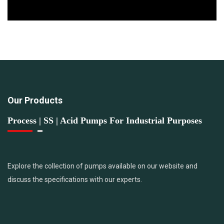
Our Products
Process | SS | Acid Pumps For Industrial Purposes
Explore the collection of pumps available on our website and
discuss the specifications with our experts.