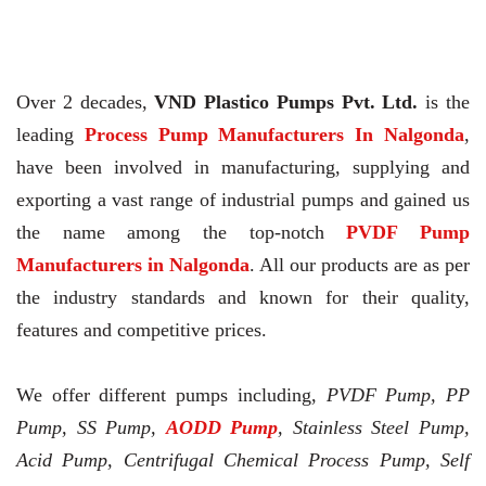
Over 2 decades,
VND Plastico Pumps Pvt. Ltd.
is the
leading
Process Pump Manufacturers In Nalgonda
,
have been involved in manufacturing, supplying and
exporting a vast range of industrial pumps and gained us
the name among the top-notch
PVDF Pump
Manufacturers in Nalgonda
. All our products are as per
the industry standards and known for their quality,
features and competitive prices.
We offer different pumps including,
PVDF Pump, PP
Pump, SS Pump,
AODD Pump
, Stainless Steel Pump,
Acid Pump, Centrifugal Chemical Process Pump, Self