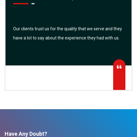
Our clients trust us for the quality that we serve and they
have a lot to say about the experience they had with us.
Have Any Doubt?