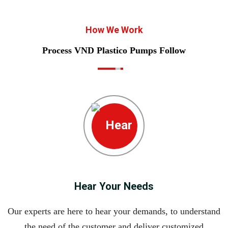
How We Work
Process VND Plastico Pumps Follow
Hear Your Needs
Our experts are here to hear your demands, to understand
the need of the customer and deliver customized