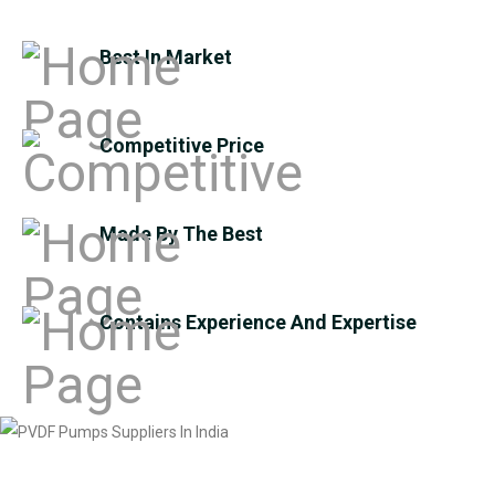
Best In Market
Competitive Price
Made By The Best
Contains Experience And Expertise