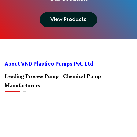
View Products
About VND Plastico Pumps Pvt. Ltd.
Leading Process Pump | Chemical Pump
Manufacturers