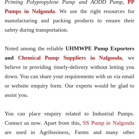
Priming Polypropylene Pump and AODD Pump,
PP
Pumps in Nalgonda
. We use the right resources for
manufacturing and packing products to ensure their
safety during transportation.
Noted among the reliable
UHMWPE Pump Exporters
and
Chemical Pump Suppliers in Nalgonda
, we
believe in providing timely-delivery without letting you
down. You can share your requirements with us via email
or website enquiry form. Our experts would be glad to
assist you.
You can place enquiry related to Industrial Pumps.
Contact us now. Apart from this,
SS Pump in Nalgonda
are used in Agribusiness, Farms and many other