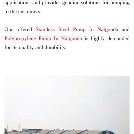
applications and provides genuine solutions for pumping
to the customers
Our offered
Stainless Steel Pump In Nalgonda
and
Polypropylene Pump In Nalgonda
is highly demanded
for its quality and durability.