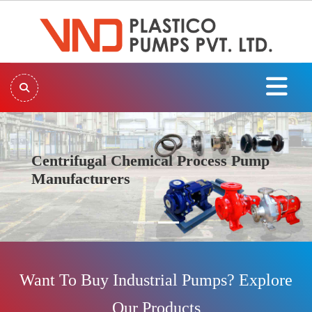
Centrifugal Chemical Process Pump
Manufacturers
Previous
Next
Want To Buy Industrial Pumps? Explore
Our Products