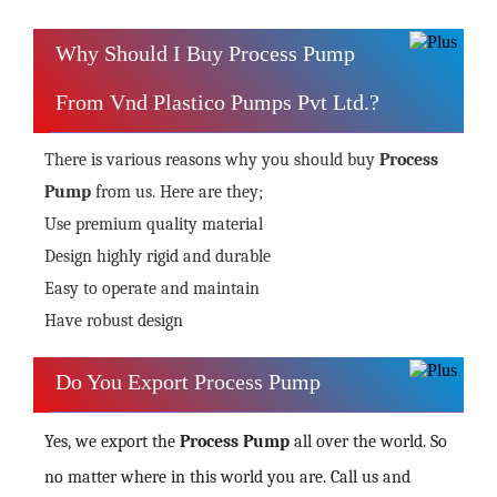
Why Should I Buy Process Pump
From Vnd Plastico Pumps Pvt Ltd.?
There is various reasons why you should buy
Process
Pump
from us. Here are they;
Use premium quality material
Design highly rigid and durable
Easy to operate and maintain
Have robust design
Do You Export Process Pump
Yes, we export the
Process Pump
all over the world. So
no matter where in this world you are. Call us and