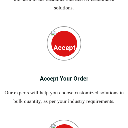
solutions.
Accept Your Order
Our experts will help you choose customized solutions in
bulk quantity, as per your industry requirements.