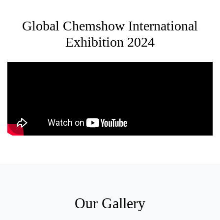
Global Chemshow International
Exhibition 2024
Our Gallery