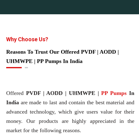
Why Choose Us?
Reasons To Trust Our Offered PVDF | AODD |
UHMWPE | PP Pumps In India
Offered
PVDF | AODD | UHMWPE |
PP Pumps
In
India
are made to last and contain the best material and
advanced technology, which give users value for their
money. Our products are highly appreciated in the
market for the following reasons.