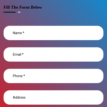
Fill The Form Below