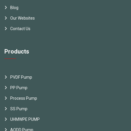
Blog
Our Websites
Contact Us
Products
PVDF Pump
PP Pump
Process Pump
SS Pump
UHMWPE PUMP
AODD Pump