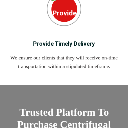
Provide Timely Delivery
We ensure our clients that they will receive on-time
transportation within a stipulated timeframe.
Trusted Platform To
Purchase Centrifugal