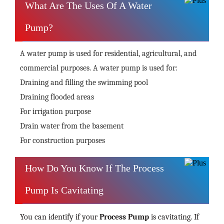
What Are The Uses Of A Water
Pump?
A water pump is used for residential, agricultural, and
commercial purposes. A water pump is used for:
Draining and filling the swimming pool
Draining flooded areas
For irrigation purpose
Drain water from the basement
For construction purposes
How Do You Know If The Process
Pump Is Cavitating
You can identify if your
Process Pump
is cavitating. If