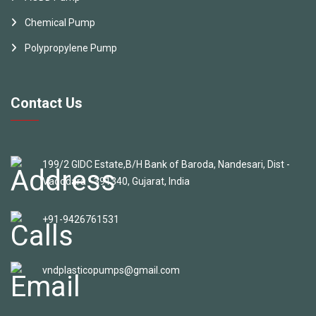
Chemical Pump
Polypropylene Pump
Contact Us
199/2 GIDC Estate,B/H Bank of Baroda, Nandesari, Dist -
Vadodara - 391340, Gujarat, India
+91-9426761531
vndplasticopumps@gmail.com