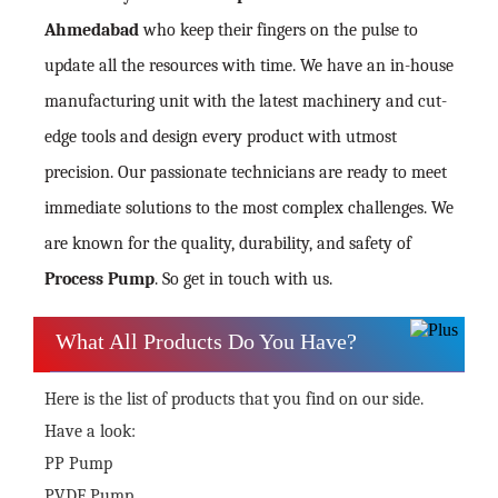
Ahmedabad
who keep their fingers on the pulse to
update all the resources with time. We have an in-house
manufacturing unit with the latest machinery and cut-
edge tools and design every product with utmost
precision. Our passionate technicians are ready to meet
immediate solutions to the most complex challenges. We
are known for the quality, durability, and safety of
Process Pump
. So get in touch with us.
What All Products Do You Have?
Here is the list of products that you find on our side.
Have a look:
PP Pump
PVDF Pump