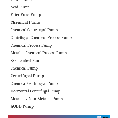
Acid Pump
Filter Press Pump
Chemical Pump
Chemical Centrifugal Pump
Centrifugal Chemical Process Pump
Chemical Process Pump
Metallic Chemical Process Pump
SS Chemical Pump
Chemical Pump
Centrifugal Pump
Chemical Centrifugal Pump
Horizontal Centrifugal Pump
Metallic / Non-Metallic Pump
AODD Pump