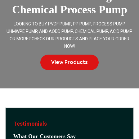
Chemical Process Pump
LOOKING TO BUY PVDF PUMP, PP PUMP, PROCESS PUMP,
UHMWPE PUMP, AND AODD PUMP, CHEMICAL PUMP, ACID PUMP
OR MORE? CHECK OUR PRODUCTS AND PLACE YOUR ORDER
NOW!
View Products
Testimonials
What Our Customers Say