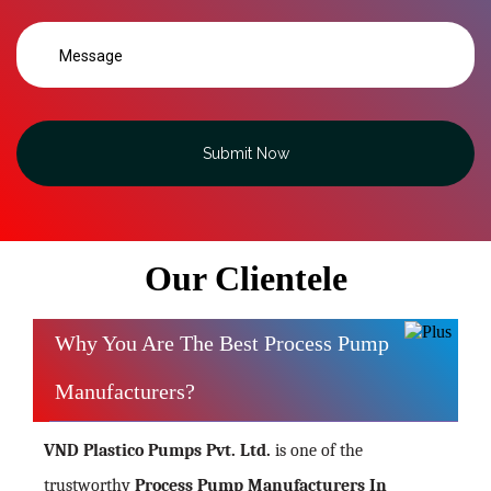
Submit Now
Our Clientele
Why You Are The Best Process Pump
Manufacturers?
VND Plastico Pumps Pvt. Ltd.
is one of the
trustworthy
Process Pump Manufacturers In