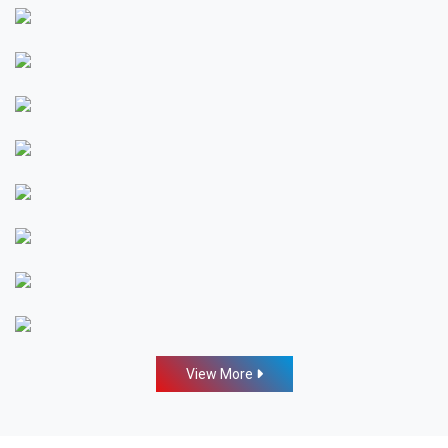
View More