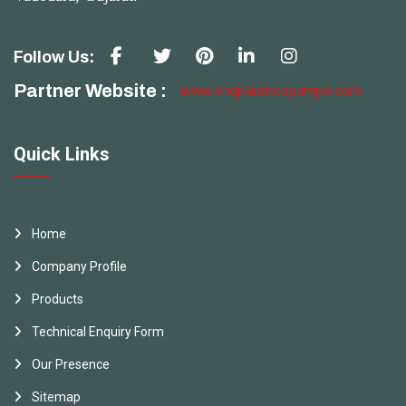
Follow Us:
Partner Website :
www.vndplasticopumps.com
Quick Links
Home
Company Profile
Products
Technical Enquiry Form
Our Presence
Sitemap