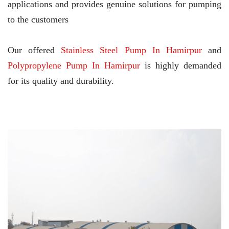
applications and provides genuine solutions for pumping
to the customers
Our offered
Stainless Steel Pump In Hamirpur
and
Polypropylene Pump In Hamirpur
is highly demanded
for its quality and durability.