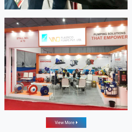
View More