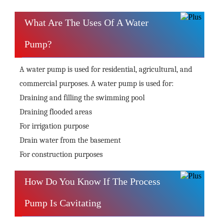
What Are The Uses Of A Water
Pump?
A water pump is used for residential, agricultural, and
commercial purposes. A water pump is used for:
Draining and filling the swimming pool
Draining flooded areas
For irrigation purpose
Drain water from the basement
For construction purposes
How Do You Know If The Process
Pump Is Cavitating