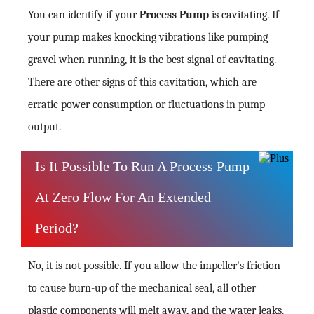
You can identify if your
Process Pump
is cavitating. If
your pump makes knocking vibrations like pumping
gravel when running, it is the best signal of cavitating.
There are other signs of this cavitation, which are
erratic power consumption or fluctuations in pump
output.
Is It Possible To Run A Process Pump
At Zero Flow For An Extended
Period?
No, it is not possible. If you allow the impeller's friction
to cause burn-up of the mechanical seal, all other
plastic components will melt away, and the water leaks.