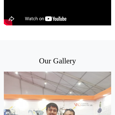
Our Gallery