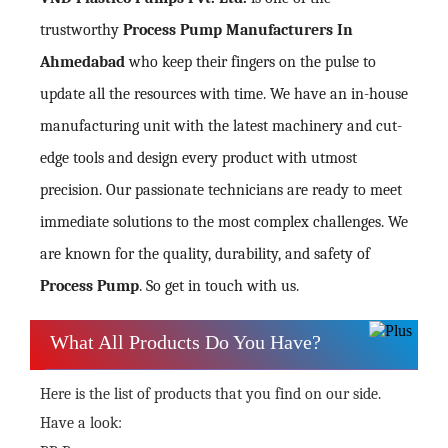
trustworthy
Process Pump Manufacturers In
Ahmedabad
who keep their fingers on the pulse to
update all the resources with time. We have an in-house
manufacturing unit with the latest machinery and cut-
edge tools and design every product with utmost
precision. Our passionate technicians are ready to meet
immediate solutions to the most complex challenges. We
are known for the quality, durability, and safety of
Process Pump
. So get in touch with us.
What All Products Do You Have?
Here is the list of products that you find on our side.
Have a look: