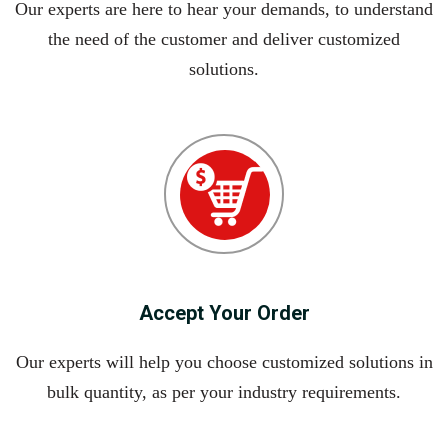
Our experts are here to hear your demands, to understand
the need of the customer and deliver customized
solutions.
Accept Your Order
Our experts will help you choose customized solutions in
bulk quantity, as per your industry requirements.