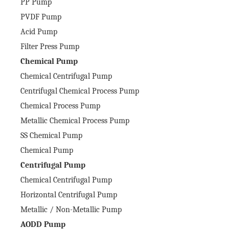
PP Pump
PVDF Pump
Acid Pump
Filter Press Pump
Chemical Pump
Chemical Centrifugal Pump
Centrifugal Chemical Process Pump
Chemical Process Pump
Metallic Chemical Process Pump
SS Chemical Pump
Chemical Pump
Centrifugal Pump
Chemical Centrifugal Pump
Horizontal Centrifugal Pump
Metallic / Non-Metallic Pump
AODD Pump