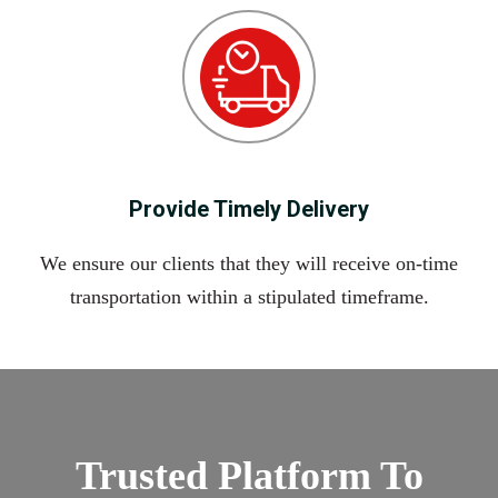
Provide Timely Delivery
We ensure our clients that they will receive on-time
transportation within a stipulated timeframe.
Trusted Platform To