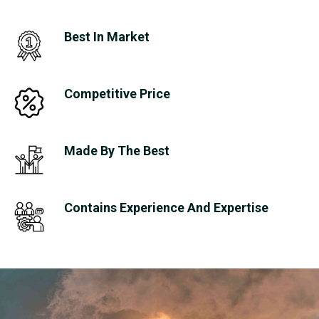
Best In Market
Competitive Price
Made By The Best
Contains Experience And Expertise