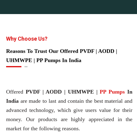
Why Choose Us?
Reasons To Trust Our Offered PVDF | AODD |
UHMWPE | PP Pumps In India
Offered
PVDF | AODD | UHMWPE |
PP Pumps
In
India
are made to last and contain the best material and
advanced technology, which give users value for their
money. Our products are highly appreciated in the
market for the following reasons.