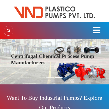
Centrifugal Chemical Process Pump
Manufacturers
Previous
Next
Want To Buy Industrial Pumps? Explore
Our Products