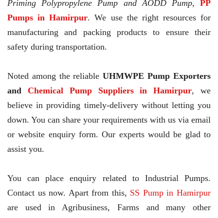
Priming Polypropylene Pump and AODD Pump,
PP
Pumps in Hamirpur
. We use the right resources for
manufacturing and packing products to ensure their
safety during transportation.
Noted among the reliable
UHMWPE Pump Exporters
and
Chemical Pump Suppliers in Hamirpur
, we
believe in providing timely-delivery without letting you
down. You can share your requirements with us via email
or website enquiry form. Our experts would be glad to
assist you.
You can place enquiry related to Industrial Pumps.
Contact us now. Apart from this,
SS Pump in Hamirpur
are used in Agribusiness, Farms and many other