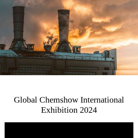
Global Chemshow International
Exhibition 2024