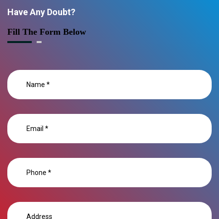
Have Any Doubt?
Fill The Form Below