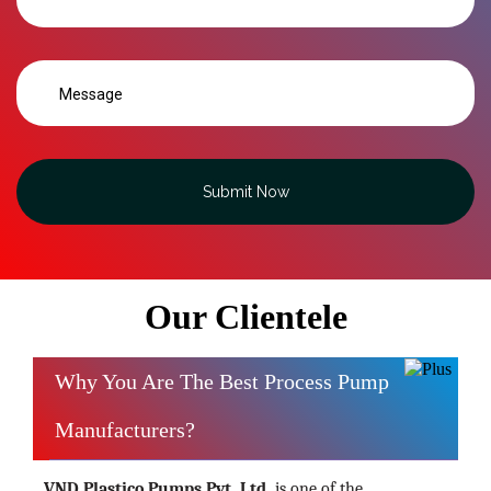
Submit Now
Our Clientele
Why You Are The Best Process Pump
Manufacturers?
VND Plastico Pumps Pvt. Ltd.
is one of the