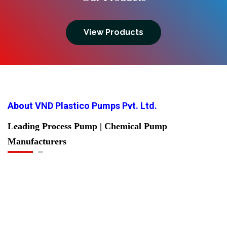
View Products
About VND Plastico Pumps Pvt. Ltd.
Leading Process Pump | Chemical Pump
Manufacturers