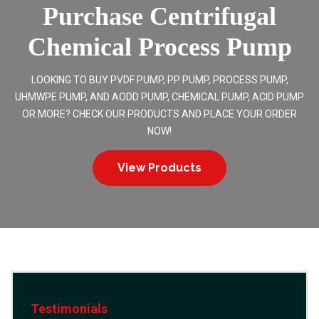
Purchase Centrifugal
Chemical Process Pump
LOOKING TO BUY PVDF PUMP, PP PUMP, PROCESS PUMP,
UHMWPE PUMP, AND AODD PUMP, CHEMICAL PUMP, ACID PUMP
OR MORE? CHECK OUR PRODUCTS AND PLACE YOUR ORDER
NOW!
View Products
Testimonials