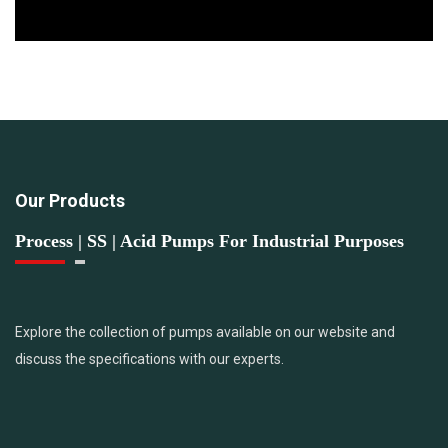
Our Products
Process | SS | Acid Pumps For Industrial Purposes
Explore the collection of pumps available on our website and
discuss the specifications with our experts.