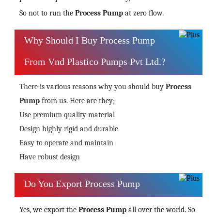
So not to run the
Process Pump
at zero flow.
Why Should I Buy Process Pump
From Vnd Plastico Pumps Pvt Ltd.?
There is various reasons why you should buy
Process
Pump
from us. Here are they;
Use premium quality material
Design highly rigid and durable
Easy to operate and maintain
Have robust design
Do You Export Process Pump
Yes, we export the
Process Pump
all over the world. So