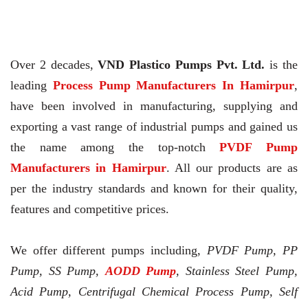
Over 2 decades,
VND Plastico Pumps Pvt. Ltd.
is the
leading
Process Pump Manufacturers In Hamirpur
,
have been involved in manufacturing, supplying and
exporting a vast range of industrial pumps and gained us
the name among the top-notch
PVDF Pump
Manufacturers in Hamirpur
. All our products are as
per the industry standards and known for their quality,
features and competitive prices.
We offer different pumps including,
PVDF Pump, PP
Pump, SS Pump,
AODD Pump
, Stainless Steel Pump,
Acid Pump, Centrifugal Chemical Process Pump, Self