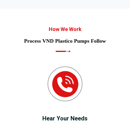
How We Work
Process VND Plastico Pumps Follow
Hear Your Needs