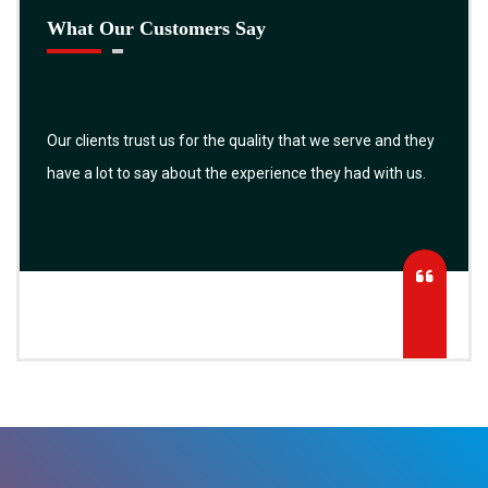
What Our Customers Say
Our clients trust us for the quality that we serve and they
have a lot to say about the experience they had with us.