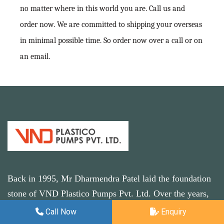
no matter where in this world you are. Call us and
order now. We are committed to shipping your overseas
in minimal possible time. So order now over a call or on
an email.
Back in 1995, Mr Dharmendra Patel laid the foundation
stone of VND Plastico Pumps Pvt. Ltd. Over the years,
the company has come so far and become one of the
Call Now
Enquiry
trusted PVDF Centrifugal Pump Manufacturers in