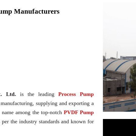
Pump Manufacturers
. Ltd.
is the leading
Process Pump
 manufacturing, supplying and exporting a
he name among the top-notch
PVDF Pump
s per the industry standards and known for