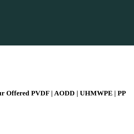
Our Offered PVDF | AODD | UHMWPE | PP