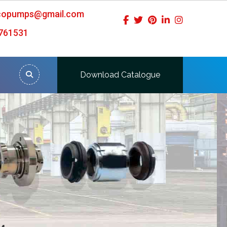
icopumps@gmail.com
761531
Download Catalogue