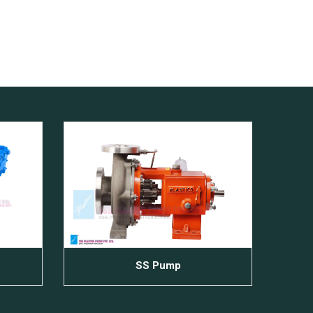
SS Pump