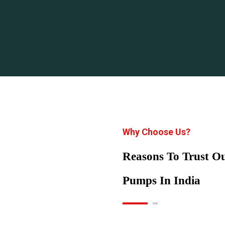
Why Choose Us?
Reasons To Trust 
Pumps In India