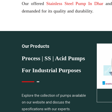
Our offered
Stainless Steel Pump In Dhar
an
demanded for its quality and durability.
Our Products
Process | SS | Acid Pumps
For Industrial Purposes
PVDF Pump
Explore the collection of pumps available
on our website and discuss the
specifications with our experts.