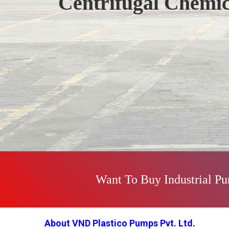
Polypropylene Pu
Previous
Want To Buy Industrial P
About VND Plastico Pumps Pvt. Ltd.