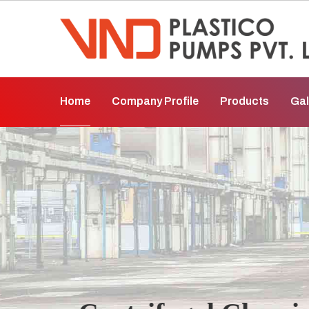
Home
Company Profile
Products
Gal