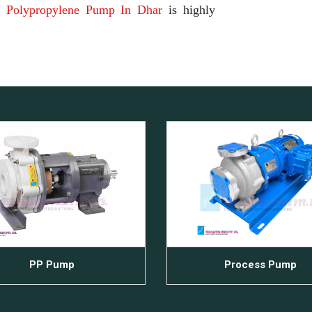
d
Polypropylene Pump In Dhar
is highly
PP Pump
Process Pump