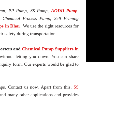
mp, PP Pump, SS Pump,
AODD Pump
,
l Chemical Process Pump, Self Priming
s in Dhar
. We use the right resources for
r safety during transportation.
rters and
Chemical Pump Suppliers in
 without letting you down. You can share
enquiry form. Our experts would be glad to
mps. Contact us now. Apart from this,
SS
and many other applications and provides