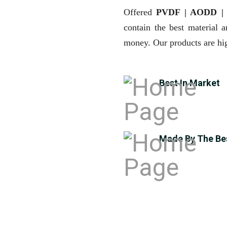
Offered
PVDF | AODD 
contain the best material 
money. Our products are hig
Best In Market
Made By The Be