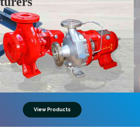
Next
View Products