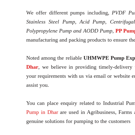
We offer different pumps including,
PVDF Pu
Stainless Steel Pump, Acid Pump, Centrifuga
Polypropylene Pump and AODD Pump,
PP Pump
manufacturing and packing products to ensure thei
Noted among the reliable
UHMWPE Pump Expo
Dhar
, we believe in providing timely-delivery
your requirements with us via email or website 
assist you.
You can place enquiry related to Industrial Pu
Pump in Dhar
are used in Agribusiness, Farms 
genuine solutions for pumping to the customers