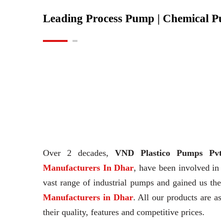
Leading Process Pump | Chemical 
Over 2 decades,
VND Plastico Pumps Pvt
Manufacturers In Dhar
, have been involved in
vast range of industrial pumps and gained us t
Manufacturers in Dhar
. All our products are a
their quality, features and competitive prices.