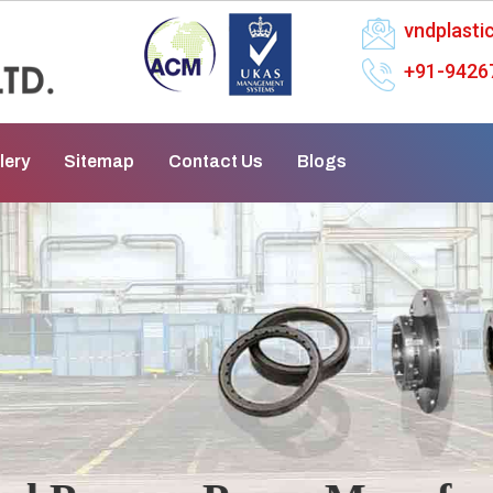
vndplast
+91-9426
lery
Sitemap
Contact Us
Blogs