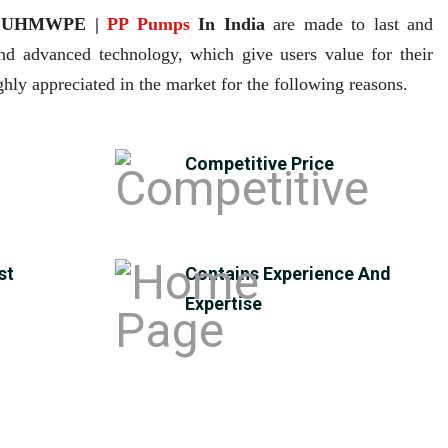
| UHMWPE |
PP Pumps
In India
are made to last and
and advanced technology, which give users value for their
hly appreciated in the market for the following reasons.
Competitive Price
st
Contains Experience And
Expertise