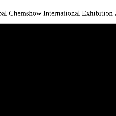
al Chemshow International Exhibition