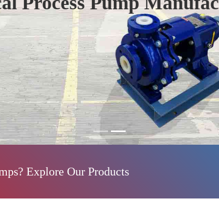
mp Manufacturers
umps? Explore Our Products