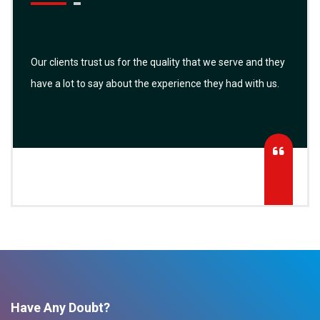
Our clients trust us for the quality that we serve and they
have a lot to say about the experience they had with us.
Have Any Doubt?