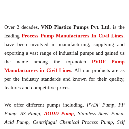
Over 2 decades,
VND Plastico Pumps Pvt. Ltd.
is the
leading
Process Pump Manufacturers In Civil Lines
,
have been involved in manufacturing, supplying and
exporting a vast range of industrial pumps and gained us
the name among the top-notch
PVDF Pump
Manufacturers in Civil Lines
. All our products are as
per the industry standards and known for their quality,
features and competitive prices.
We offer different pumps including,
PVDF Pump, PP
Pump, SS Pump,
AODD Pump
, Stainless Steel Pump,
Acid Pump, Centrifugal Chemical Process Pump, Self