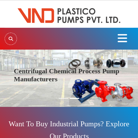
Centrifugal Chemical Process Pump
Manufacturers
Previous
Next
Want To Buy Industrial Pumps? Explore
Our Products