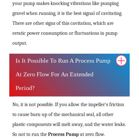
your pump makes knocking vibrations like pumping
gravel when running, it is the best signal of cavitating.
There are other signs of this cavitation, which are
erratic power consumption or fluctuations in pump
output.
Is It Possible To Run A Process Pump
At Zero Flow For An Extended
Period?
No, it is not possible. If you allow the impeller's friction
to cause burn-up of the mechanical seal, all other
plastic components will melt away, and the water leaks.
So not to run the
Process Pump
at zero flow.