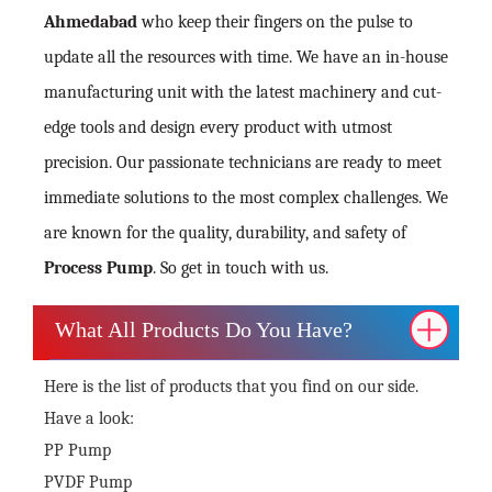
Ahmedabad
who keep their fingers on the pulse to
update all the resources with time. We have an in-house
manufacturing unit with the latest machinery and cut-
edge tools and design every product with utmost
precision. Our passionate technicians are ready to meet
immediate solutions to the most complex challenges. We
are known for the quality, durability, and safety of
Process Pump
. So get in touch with us.
What All Products Do You Have?
Here is the list of products that you find on our side.
Have a look:
PP Pump
PVDF Pump