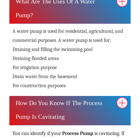
What Are The Uses Of A Water
Pump?
A water pump is used for residential, agricultural, and
commercial purposes. A water pump is used for:
Draining and filling the swimming pool
Draining flooded areas
For irrigation purpose
Drain water from the basement
For construction purposes
How Do You Know If The Process
Pump Is Cavitating
You can identify if your
Process Pump
is cavitating. If