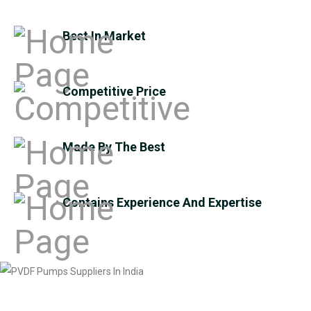
Best In Market
Competitive Price
Made By The Best
Contains Experience And Expertise