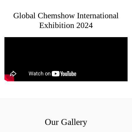
Global Chemshow International
Exhibition 2024
Our Gallery