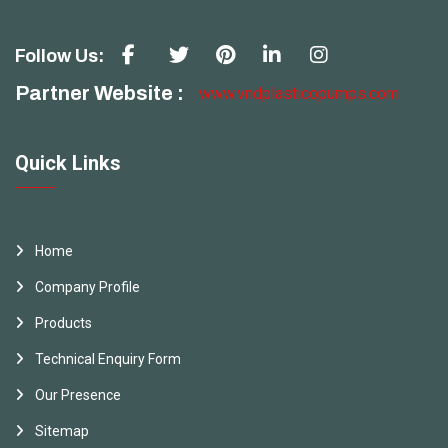
Follow Us:
Partner Website :
www.vndplasticopumps.com
Quick Links
Home
Company Profile
Products
Technical Enquiry Form
Our Presence
Sitemap