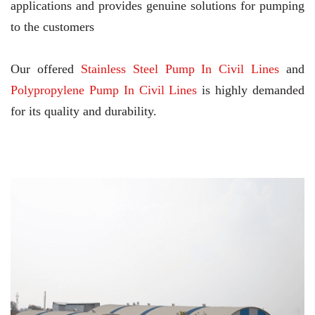
applications and provides genuine solutions for pumping
to the customers
Our offered
Stainless Steel Pump In Civil Lines
and
Polypropylene Pump In Civil Lines
is highly demanded
for its quality and durability.