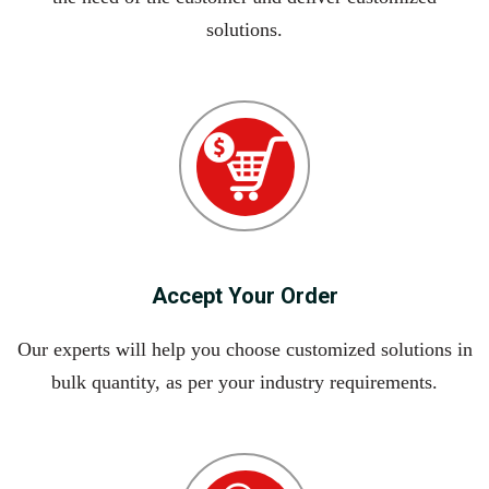
solutions.
Accept Your Order
Our experts will help you choose customized solutions in
bulk quantity, as per your industry requirements.