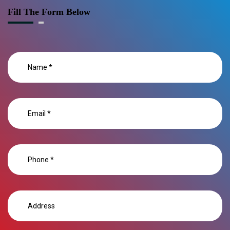
Fill The Form Below