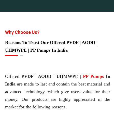
Why Choose Us?
Reasons To Trust Our Offered PVDF | AODD |
UHMWPE | PP Pumps In India
Offered
PVDF | AODD | UHMWPE |
PP Pumps
In
India
are made to last and contain the best material and
advanced technology, which give users value for their
money. Our products are highly appreciated in the
market for the following reasons.