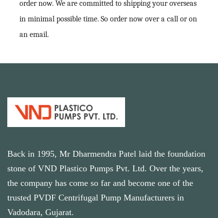
order now. We are committed to shipping your overseas
in minimal possible time. So order now over a call or on
an email.
Back in 1995, Mr Dharmendra Patel laid the foundation
stone of VND Plastico Pumps Pvt. Ltd. Over the years,
the company has come so far and become one of the
trusted PVDF Centrifugal Pump Manufacturers in
Vadodara, Gujarat.