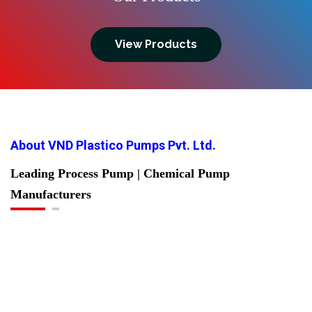
View Products
About VND Plastico Pumps Pvt. Ltd.
Leading Process Pump | Chemical Pump
Manufacturers