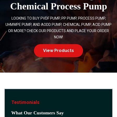
Chemical Process Pump
LOOKING TO BUY PVDF PUMP, PP PUMP, PROCESS PUMP,
UHMWPE PUMP, AND AODD PUMP, CHEMICAL PUMP, ACID PUMP
OR MORE? CHECK OUR PRODUCTS AND PLACE YOUR ORDER
NOW!
View Products
Testimonials
What Our Customers Say