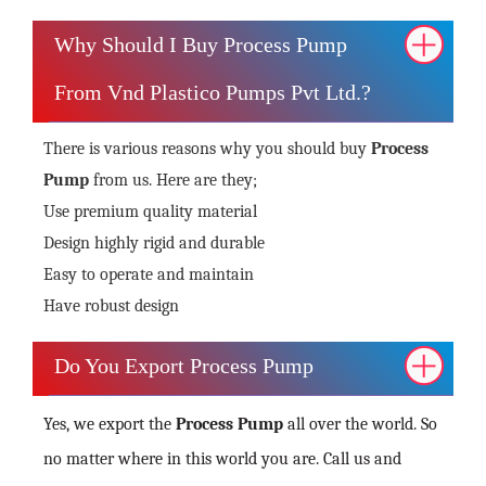
Why Should I Buy Process Pump
From Vnd Plastico Pumps Pvt Ltd.?
There is various reasons why you should buy
Process
Pump
from us. Here are they;
Use premium quality material
Design highly rigid and durable
Easy to operate and maintain
Have robust design
Do You Export Process Pump
Yes, we export the
Process Pump
all over the world. So
no matter where in this world you are. Call us and