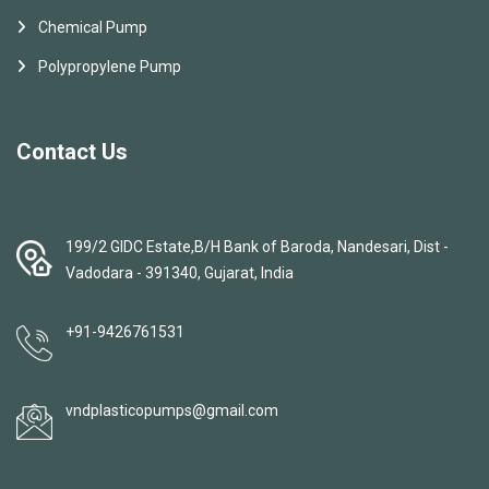
Chemical Pump
Polypropylene Pump
Contact Us
199/2 GIDC Estate,B/H Bank of Baroda, Nandesari, Dist -
Vadodara - 391340, Gujarat, India
+91-9426761531
vndplasticopumps@gmail.com