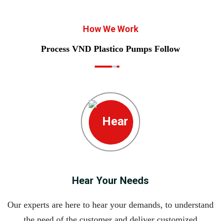
How We Work
Process VND Plastico Pumps Follow
Hear Your Needs
Our experts are here to hear your demands, to understand
the need of the customer and deliver customized