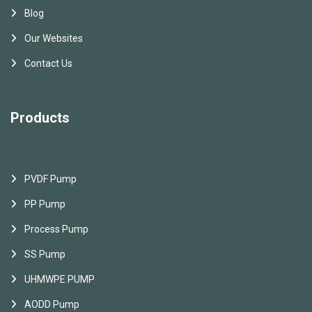
Blog
Our Websites
Contact Us
Products
PVDF Pump
PP Pump
Process Pump
SS Pump
UHMWPE PUMP
AODD Pump