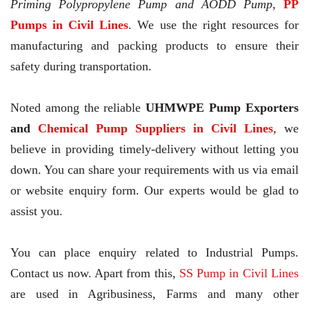
Priming Polypropylene Pump and AODD Pump,
PP
Pumps in Civil Lines
. We use the right resources for
manufacturing and packing products to ensure their
safety during transportation.
Noted among the reliable
UHMWPE Pump Exporters
and
Chemical Pump Suppliers in Civil Lines
, we
believe in providing timely-delivery without letting you
down. You can share your requirements with us via email
or website enquiry form. Our experts would be glad to
assist you.
You can place enquiry related to Industrial Pumps.
Contact us now. Apart from this,
SS Pump in Civil Lines
are used in Agribusiness, Farms and many other