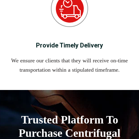
Provide Timely Delivery
We ensure our clients that they will receive on-time
transportation within a stipulated timeframe.
Trusted Platform To
Purchase Centrifugal