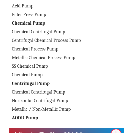
Acid Pump
Filter Press Pump
Chemical Pump
Chemical Centrifugal Pump
Centrifugal Chemical Process Pump
Chemical Process Pump
Metallic Chemical Process Pump
SS Chemical Pump
Chemical Pump
Centrifugal Pump
Chemical Centrifugal Pump
Horizontal Centrifugal Pump
Metallic / Non-Metallic Pump
AODD Pump