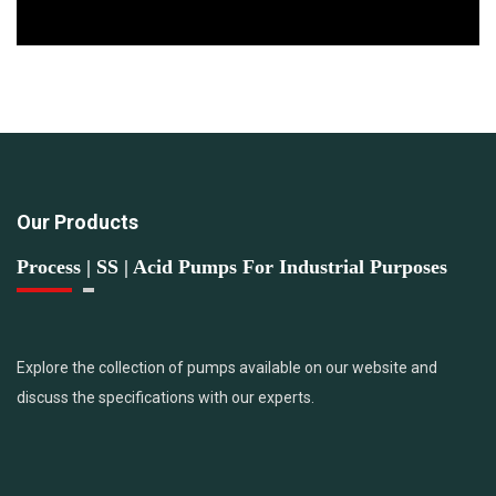
Our Products
Process | SS | Acid Pumps For Industrial Purposes
Explore the collection of pumps available on our website and
discuss the specifications with our experts.