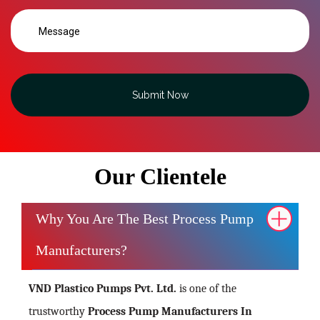
Submit Now
Our Clientele
Why You Are The Best Process Pump
Manufacturers?
VND Plastico Pumps Pvt. Ltd.
is one of the
trustworthy
Process Pump Manufacturers In