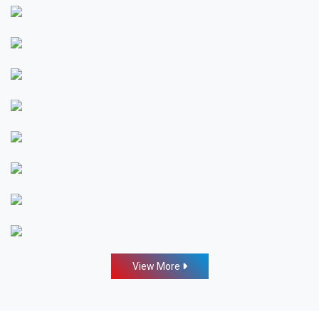
View More