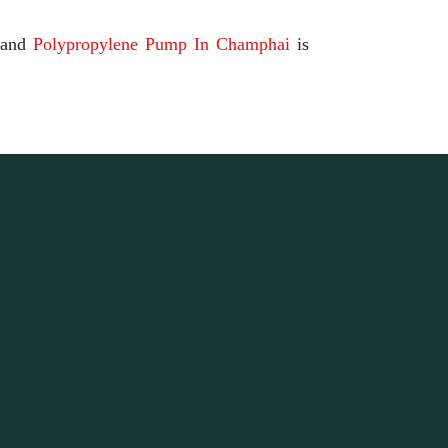
and
Polypropylene Pump In Champhai
is