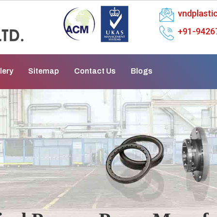
vndplast
+91-9426
lery
Sitemap
Contact Us
Blogs