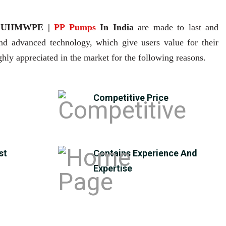
| UHMWPE |
PP Pumps
In India
are made to last and
and advanced technology, which give users value for their
hly appreciated in the market for the following reasons.
Competitive Price
st
Contains Experience And
Expertise