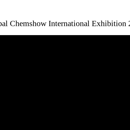
al Chemshow International Exhibition