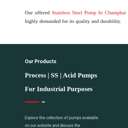
Our offered
Stainless Steel Pump In Champhai
highly demanded for its quality and durability.
Our Products
Process | SS | Acid Pumps
For Industrial Purposes
Explore the collection of pumps available
on our website and discuss the