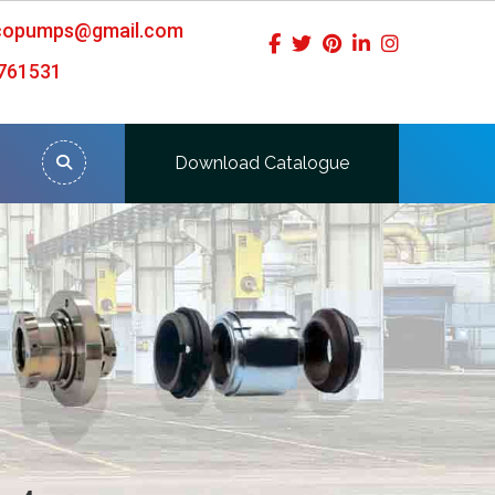
icopumps@gmail.com
761531
Download Catalogue