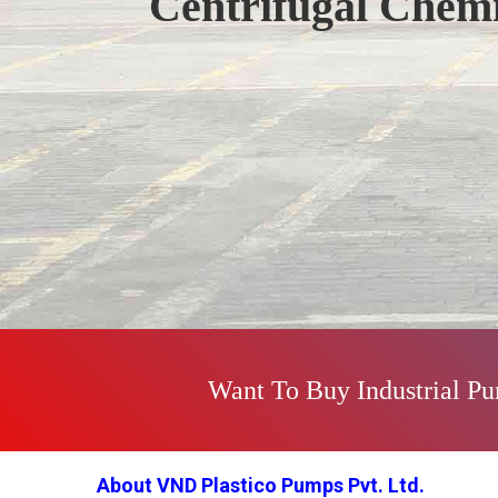
Centrifugal Chem
Previous
Want To Buy Industrial P
About VND Plastico Pumps Pvt. Ltd.