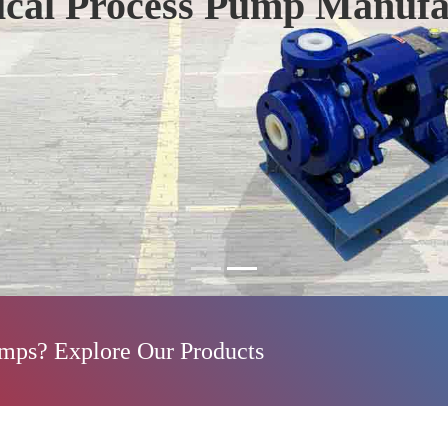
ical Process Pump Manufa
umps? Explore Our Products