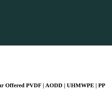
Our Offered PVDF | AODD | UHMWPE | PP