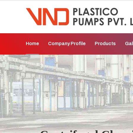
Home
Company Profile
Products
Gal