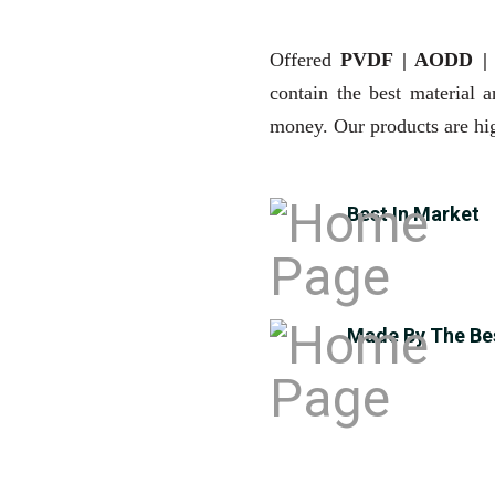
Offered
PVDF | AODD 
contain the best material 
money. Our products are hig
Best In Market
Made By The Be