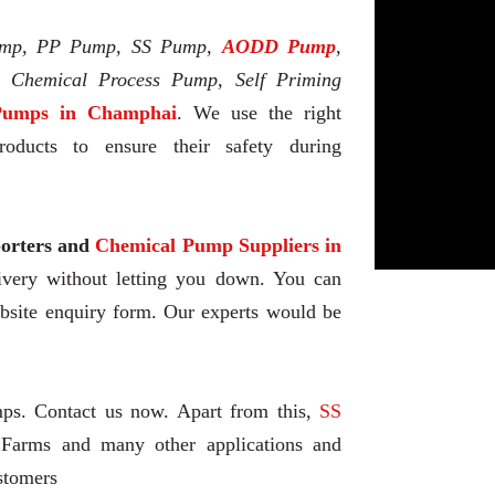
mp, PP Pump, SS Pump,
AODD Pump
,
l Chemical Process Pump, Self Priming
umps in Champhai
. We use the right
oducts to ensure their safety during
rters and
Chemical Pump Suppliers in
livery without letting you down. You can
ebsite enquiry form. Our experts would be
mps. Contact us now. Apart from this,
SS
 Farms and many other applications and
stomers