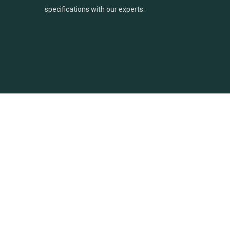
specifications with our experts.