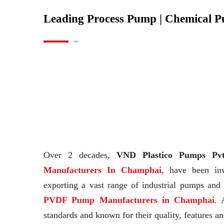
Leading Process Pump | Chemical 
Over 2 decades,
VND Plastico Pumps Pvt
Manufacturers In Champhai
, have been in
exporting a vast range of industrial pumps an
PVDF Pump Manufacturers in Champhai
. 
standards and known for their quality, features an