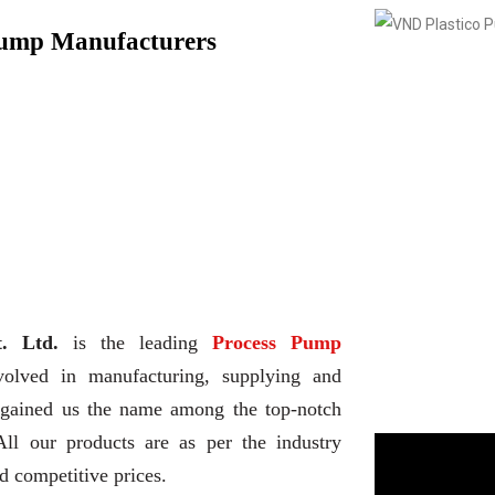
Pump Manufacturers
. Ltd.
is the leading
Process Pump
volved in manufacturing, supplying and
d gained us the name among the top-notch
All our products are as per the industry
d competitive prices.