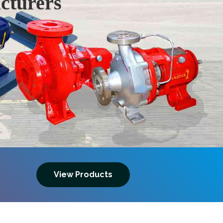
cturers
Next
View Products