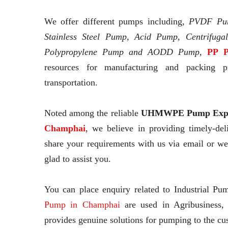
We offer different pumps including,
PVDF Pu
Stainless Steel Pump, Acid Pump, Centrifuga
Polypropylene Pump and AODD Pump,
PP P
resources for manufacturing and packing pr
transportation.
Noted among the reliable
UHMWPE Pump Expo
Champhai
, we believe in providing timely-de
share your requirements with us via email or w
glad to assist you.
You can place enquiry related to Industrial Pu
Pump in Champhai
are used in Agribusiness,
provides genuine solutions for pumping to the cu