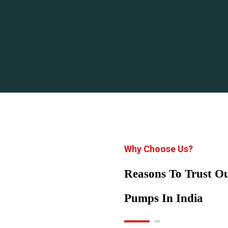
Why Choose Us?
Reasons To Trust 
Pumps In India