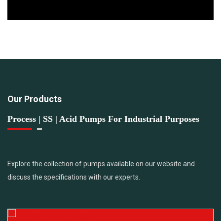
Our Products
Process | SS | Acid Pumps For Industrial Purposes
Explore the collection of pumps available on our website and
discuss the specifications with our experts.