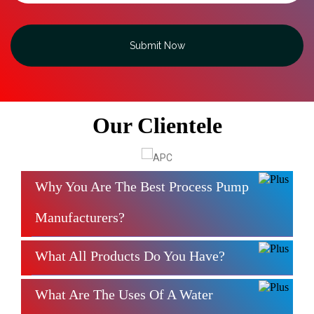
Submit Now
Our Clientele
Why You Are The Best Process Pump
Manufacturers?
What All Products Do You Have?
What Are The Uses Of A Water