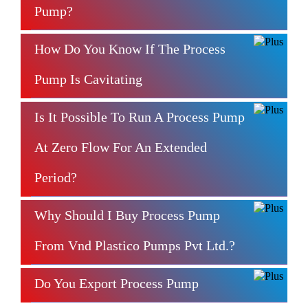
Pump?
How Do You Know If The Process
Pump Is Cavitating
Is It Possible To Run A Process Pump
At Zero Flow For An Extended
Period?
Why Should I Buy Process Pump
From Vnd Plastico Pumps Pvt Ltd.?
Do You Export Process Pump