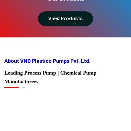
View Products
About VND Plastico Pumps Pvt. Ltd.
Leading Process Pump | Chemical Pump
Manufacturers