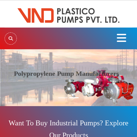
Polypropylene Pump Manufacturers
Previous
Next
Want To Buy Industrial Pumps? Explore
Our Products