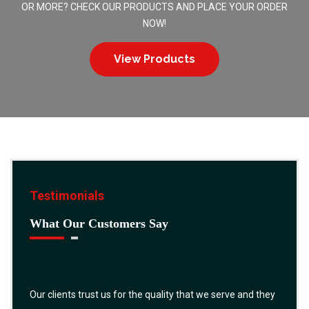
OR MORE? CHECK OUR PRODUCTS AND PLACE YOUR ORDER
NOW!
View Products
Testimonials
What Our Customers Say
Our clients trust us for the quality that we serve and they