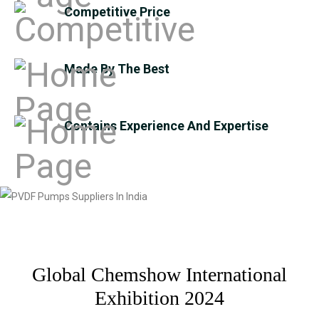
Competitive Price
Made By The Best
Contains Experience And Expertise
Global Chemshow International
Exhibition 2024