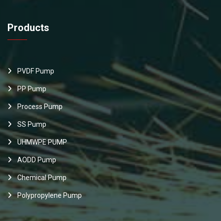
Products
PVDF Pump
PP Pump
Process Pump
SS Pump
UHMWPE PUMP
AODD Pump
Chemical Pump
Polypropylene Pump