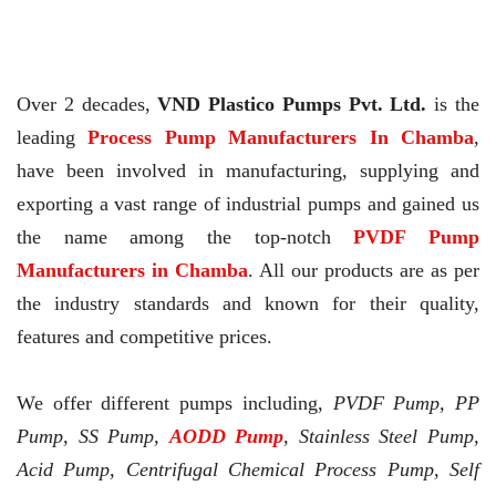
Over 2 decades,
VND Plastico Pumps Pvt. Ltd.
is the
leading
Process Pump Manufacturers In Chamba
,
have been involved in manufacturing, supplying and
exporting a vast range of industrial pumps and gained us
the name among the top-notch
PVDF Pump
Manufacturers in Chamba
. All our products are as per
the industry standards and known for their quality,
features and competitive prices.
We offer different pumps including,
PVDF Pump, PP
Pump, SS Pump,
AODD Pump
, Stainless Steel Pump,
Acid Pump, Centrifugal Chemical Process Pump, Self