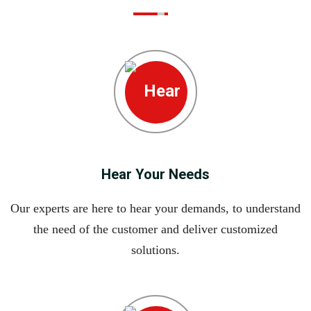
Hear Your Needs
Our experts are here to hear your demands, to understand
the need of the customer and deliver customized
solutions.