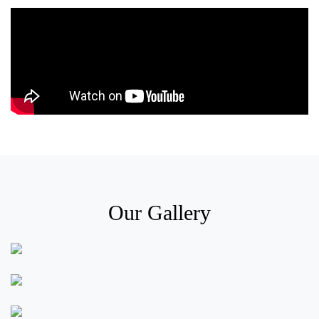
Our Gallery