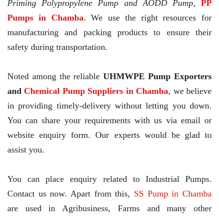
Priming Polypropylene Pump and AODD Pump,
PP
Pumps in Chamba
. We use the right resources for
manufacturing and packing products to ensure their
safety during transportation.
Noted among the reliable
UHMWPE Pump Exporters
and
Chemical Pump Suppliers in Chamba
, we believe
in providing timely-delivery without letting you down.
You can share your requirements with us via email or
website enquiry form. Our experts would be glad to
assist you.
You can place enquiry related to Industrial Pumps.
Contact us now. Apart from this,
SS Pump in Chamba
are used in Agribusiness, Farms and many other