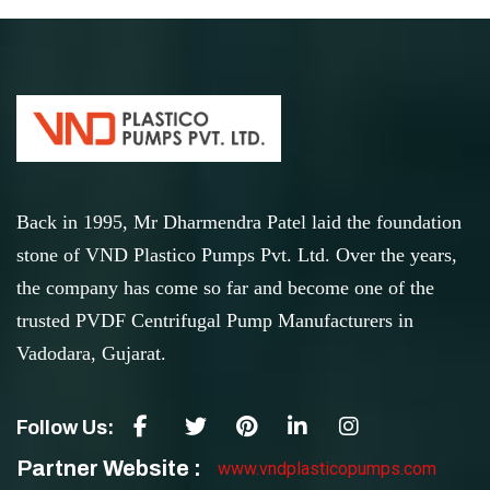
Back in 1995, Mr Dharmendra Patel laid the foundation
stone of VND Plastico Pumps Pvt. Ltd. Over the years,
the company has come so far and become one of the
trusted PVDF Centrifugal Pump Manufacturers in
Vadodara, Gujarat.
Follow Us:
Partner Website :
www.vndplasticopumps.com