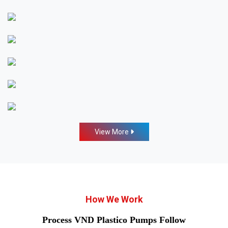
View More
How We Work
Process VND Plastico Pumps Follow