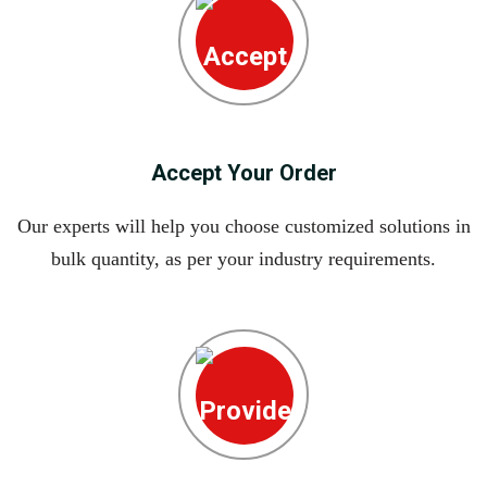
Accept Your Order
Our experts will help you choose customized solutions in
bulk quantity, as per your industry requirements.