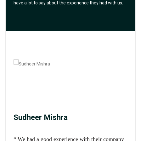
have a lot to say about the experience they had with us.
Sudheer Mishra
“ We had a good experience with their company