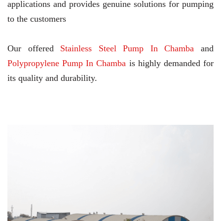
applications and provides genuine solutions for pumping
to the customers
Our offered
Stainless Steel Pump In Chamba
and
Polypropylene Pump In Chamba
is highly demanded for
its quality and durability.