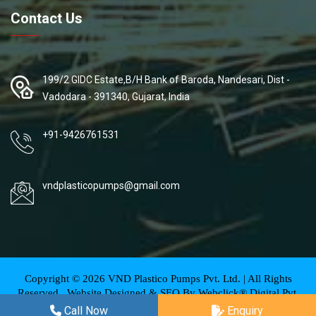
Contact Us
199/2 GIDC Estate,B/H Bank of Baroda, Nandesari, Dist -
Vadodara - 391340, Gujarat, India
+91-9426761531
vndplasticopumps@gmail.com
Copyright ©
2026
VND Plastico Pumps Pvt. Ltd. | All Rights
Reserved . Website Designed & SEO By Webclick® Digital Pvt.
Ltd.
Website Designing Company India
Call Now
Enquiry