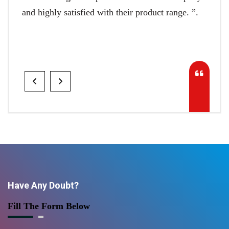
and highly satisfied with their product range. ”.
Have Any Doubt?
Fill The Form Below