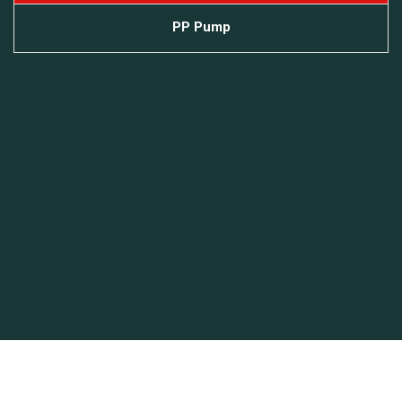
PP Pump