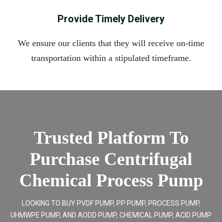
Provide Timely Delivery
We ensure our clients that they will receive on-time
transportation within a stipulated timeframe.
Trusted Platform To
Purchase Centrifugal
Chemical Process Pump
LOOKING TO BUY PVDF PUMP, PP PUMP, PROCESS PUMP,
UHMWPE PUMP, AND AODD PUMP, CHEMICAL PUMP, ACID PUMP