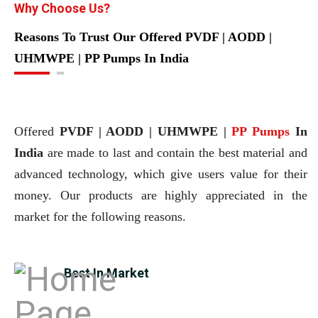
Why Choose Us?
Reasons To Trust Our Offered PVDF | AODD |
UHMWPE | PP Pumps In India
Offered
PVDF | AODD | UHMWPE |
PP Pumps
In
India
are made to last and contain the best material and
advanced technology, which give users value for their
money. Our products are highly appreciated in the
market for the following reasons.
Best In Market