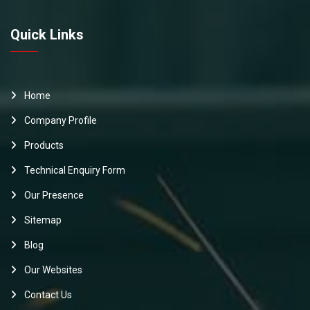
Quick Links
Home
Company Profile
Products
Technical Enquiry Form
Our Presence
Sitemap
Blog
Our Websites
Contact Us