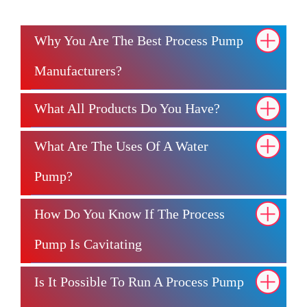
Why You Are The Best Process Pump
Manufacturers?
What All Products Do You Have?
What Are The Uses Of A Water
Pump?
How Do You Know If The Process
Pump Is Cavitating
Is It Possible To Run A Process Pump