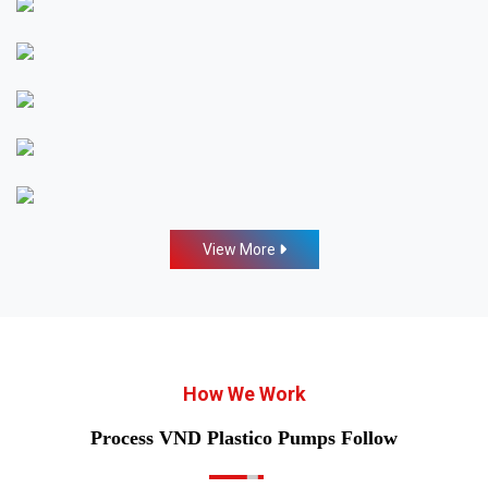
View More
How We Work
Process VND Plastico Pumps Follow