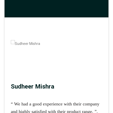
Sudheer Mishra
“ We had a good experience with their company
and highly satisfied with their product range. ”.