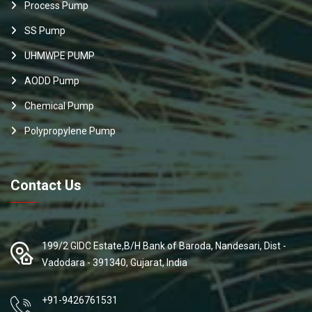
Process Pump
SS Pump
UHMWPE PUMP
AODD Pump
Chemical Pump
Polypropylene Pump
Contact Us
199/2 GIDC Estate,B/H Bank of Baroda, Nandesari, Dist -
Vadodara - 391340, Gujarat, India
+91-9426761531