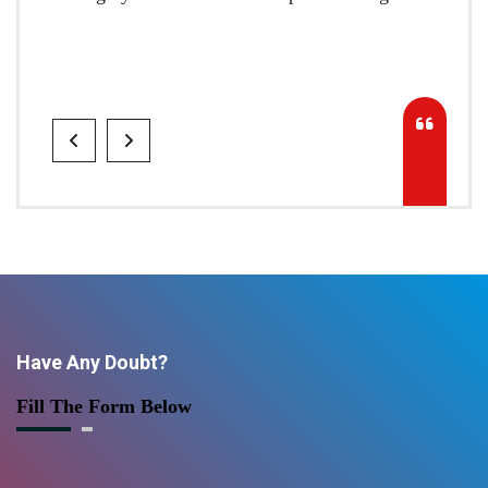
Have Any Doubt?
Fill The Form Below