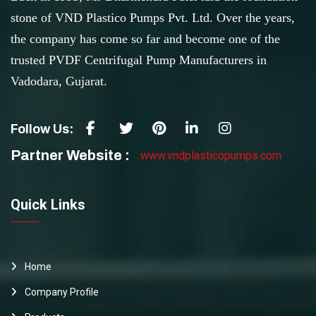
stone of VND Plastico Pumps Pvt. Ltd. Over the years,
the company has come so far and become one of the
trusted PVDF Centrifugal Pump Manufacturers in
Vadodara, Gujarat.
Follow Us:
Partner Website :
www.vndplasticopumps.com
Quick Links
Home
Company Profile