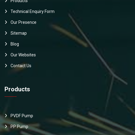
Products
Technical Enquiry Form
Our Presence
Sitemap
Blog
Our Websites
Contact Us
Products
PVDF Pump
PP Pump