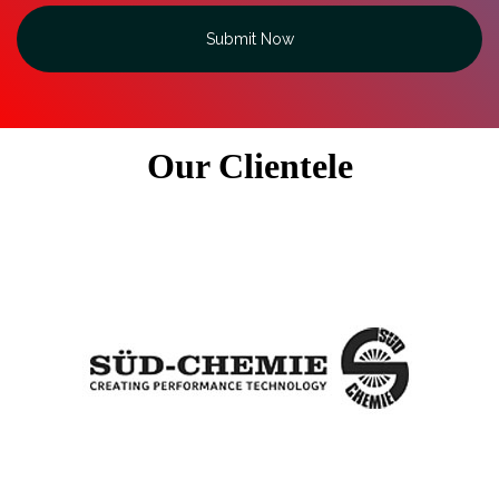
Submit Now
Our Clientele