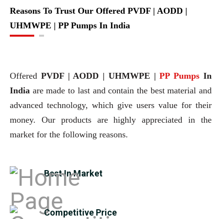
Reasons To Trust Our Offered PVDF | AODD |
UHMWPE | PP Pumps In India
Offered
PVDF | AODD | UHMWPE |
PP Pumps
In
India
are made to last and contain the best material and
advanced technology, which give users value for their
money. Our products are highly appreciated in the
market for the following reasons.
Best In Market
Competitive Price