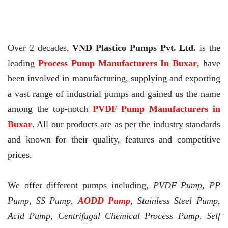
Over 2 decades,
VND Plastico Pumps Pvt. Ltd.
is the
leading
Process Pump Manufacturers In Buxar
, have
been involved in manufacturing, supplying and exporting
a vast range of industrial pumps and gained us the name
among the top-notch
PVDF Pump Manufacturers in
Buxar
. All our products are as per the industry standards
and known for their quality, features and competitive
prices.
We offer different pumps including,
PVDF Pump, PP
Pump, SS Pump,
AODD Pump
, Stainless Steel Pump,
Acid Pump, Centrifugal Chemical Process Pump, Self