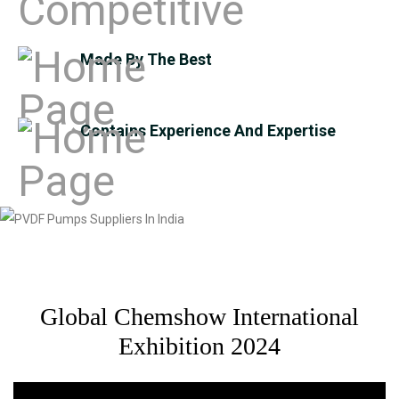
Made By The Best
Contains Experience And Expertise
Global Chemshow International
Exhibition 2024