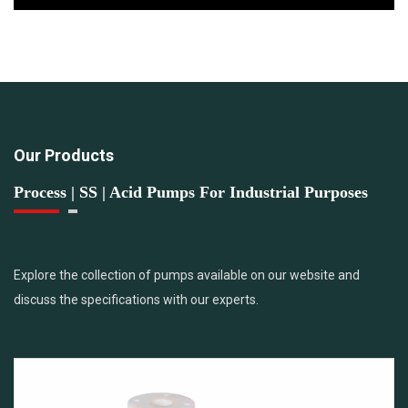
Our Products
Process | SS | Acid Pumps For Industrial Purposes
Explore the collection of pumps available on our website and
discuss the specifications with our experts.