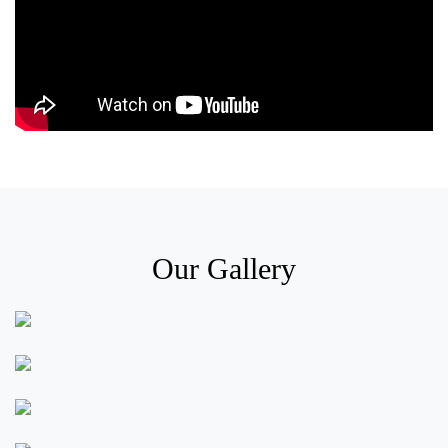
Our Gallery