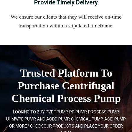
Provide Timely Delivery
We ensure our clients that they will receive on-time
transportation within a stipulated timeframe.
Trusted Platform To
Purchase Centrifugal
Chemical Process Pump
LOOKING TO BUY PVDF PUMP, PP PUMP, PROCESS PUMP,
UHMWPE PUMP, AND AODD PUMP, CHEMICAL PUMP, ACID PUMP
OR MORE? CHECK OUR PRODUCTS AND PLACE YOUR ORDER