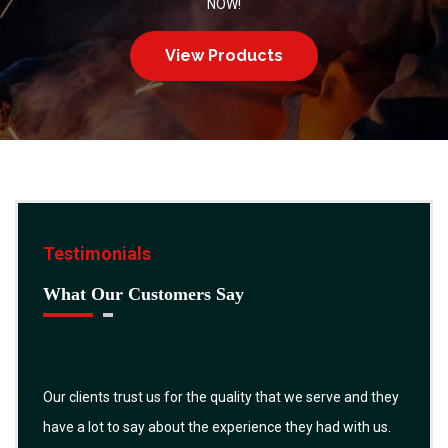
NOW!
View Products
Testimonials
What Our Customers Say
Our clients trust us for the quality that we serve and they
have a lot to say about the experience they had with us.