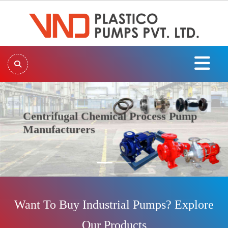
Centrifugal Chemical Process Pump
Manufacturers
Previous
Next
Want To Buy Industrial Pumps? Explore
Our Products