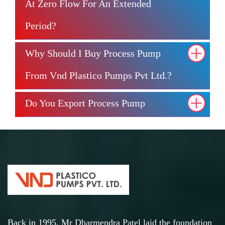
At Zero Flow For An Extended
Period?
Why Should I Buy Process Pump
From Vnd Plastico Pumps Pvt Ltd.?
Do You Export Process Pump
Back in 1995, Mr Dharmendra Patel laid the foundation