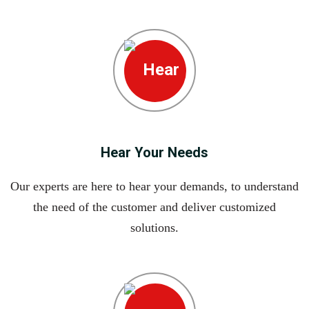
Hear Your Needs
Our experts are here to hear your demands, to understand
the need of the customer and deliver customized
solutions.