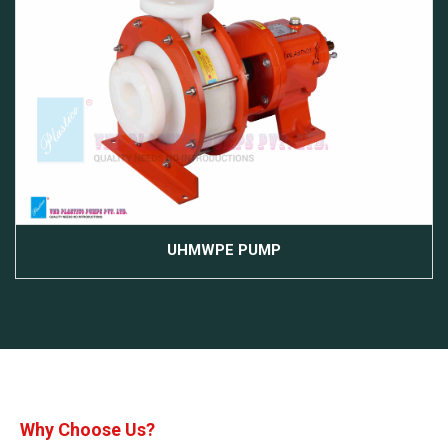
UHMWPE PUMP
Why Choose Us?