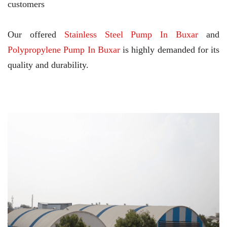
customers
Our offered
Stainless Steel Pump In Buxar
and
Polypropylene Pump In Buxar
is highly demanded for its
quality and durability.