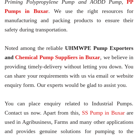
Priming Polypropylene Pump and AODD Pump,
PP
Pumps in Buxar
. We use the right resources for
manufacturing and packing products to ensure their
safety during transportation.
Noted among the reliable
UHMWPE Pump Exporters
and
Chemical Pump Suppliers in Buxar
, we believe in
providing timely-delivery without letting you down. You
can share your requirements with us via email or website
enquiry form. Our experts would be glad to assist you.
You can place enquiry related to Industrial Pumps.
Contact us now. Apart from this,
SS Pump in Buxar
are
used in Agribusiness, Farms and many other applications
and provides genuine solutions for pumping to the