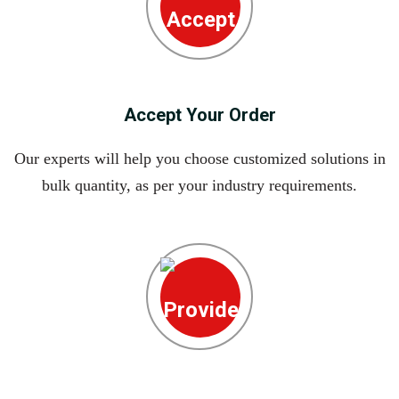
Accept Your Order
Our experts will help you choose customized solutions in
bulk quantity, as per your industry requirements.