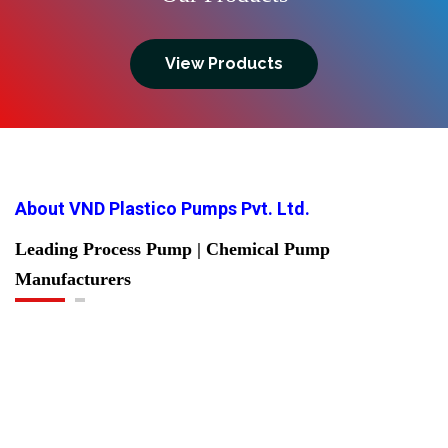
View Products
About VND Plastico Pumps Pvt. Ltd.
Leading Process Pump | Chemical Pump
Manufacturers