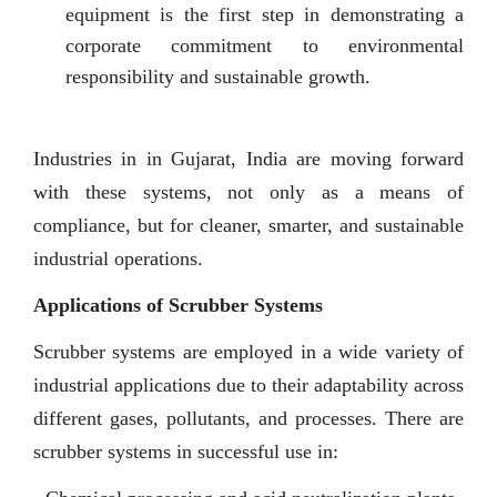
equipment is the first step in demonstrating a
corporate commitment to environmental
responsibility and sustainable growth.
Industries in in Gujarat, India are moving forward
with these systems, not only as a means of
compliance, but for cleaner, smarter, and sustainable
industrial operations.
Applications of Scrubber Systems
Scrubber systems are employed in a wide variety of
industrial applications due to their adaptability across
different gases, pollutants, and processes. There are
scrubber systems in successful use in: