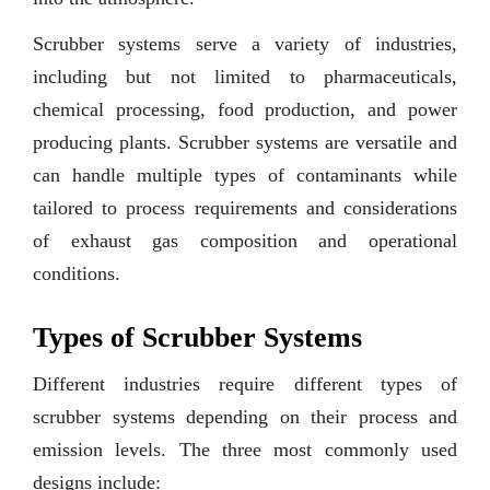
Scrubber systems serve a variety of industries,
including but not limited to pharmaceuticals,
chemical processing, food production, and power
producing plants. Scrubber systems are versatile and
can handle multiple types of contaminants while
tailored to process requirements and considerations
of exhaust gas composition and operational
conditions.
Types of Scrubber Systems
Different industries require different types of
scrubber systems depending on their process and
emission levels. The three most commonly used
designs include: