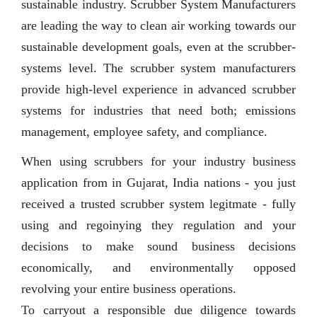
sustainable industry. Scrubber System Manufacturers
are leading the way to clean air working towards our
sustainable development goals, even at the scrubber-
systems level. The scrubber system manufacturers
provide high-level experience in advanced scrubber
systems for industries that need both; emissions
management, employee safety, and compliance.
When using scrubbers for your industry business
application from in Gujarat, India nations - you just
received a trusted scrubber system legitmate - fully
using and regoinying they regulation and your
decisions to make sound business decisions
economically, and environmentally opposed
revolving your entire business operations.
To carryout a responsible due diligence towards