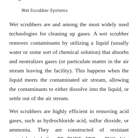
Wet Scrubber Systems
Wet scrubbers are and among the most widely used
technologies for cleaning up gases. A wet scrubber
removes contaminants by utilizing a liquid (usually
water or some sort of chemical solution) that absorbs
and neutralizes gases (or particulate matter in the air
stream leaving the facility). This happens when the
liquid meets the contaminated air stream, allowing
the contaminants to either dissolve into the liquid, or
settle out of the air stream.
Wet scrubbers are highly efficient in removing acid
gases, such as hydrochloride acid, sulfur dioxide, or
ammonia. They are constructed of resistant