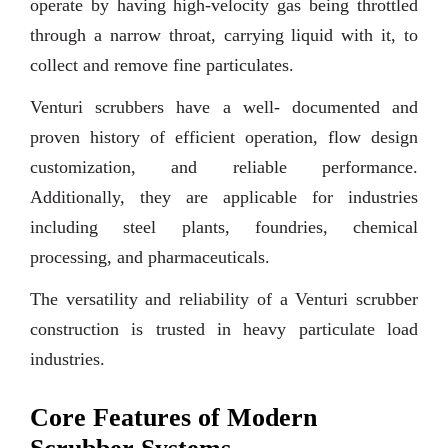
operate by having high-velocity gas being throttled
through a narrow throat, carrying liquid with it, to
collect and remove fine particulates.
Venturi scrubbers have a well- documented and
proven history of efficient operation, flow design
customization, and reliable performance.
Additionally, they are applicable for industries
including steel plants, foundries, chemical
processing, and pharmaceuticals.
The versatility and reliability of a Venturi scrubber
construction is trusted in heavy particulate load
industries.
Core Features of Modern