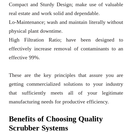
Compact and Sturdy Design; make use of valuable
real estate and work solid and dependable.
Lo-Maintenance; wash and maintain literally without
physical plant downtime.
High Filtration Ratio; have been designed to
effectively increase removal of contaminants to an
effective 99%.
These are the key principles that assure you are
getting commercialized solutions to your industry
that sufficiently meets all of your legitimate
manufacturing needs for productive efficiency.
Benefits of Choosing Quality
Scrubber Systems