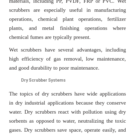
materials, including PP, PVDF, FRP or PVC. Wet
scrubbers are especially useful in manufacturing
operations, chemical plant operations, fertilizer
plants, and metal finishing operations where
chemical fumes are typically present.
Wet scrubbers have several advantages, including
high efficiency of gas removal, low maintenance,
and good durability to poor maintenance.
Dry Scrubber Systems
The topics of dry scrubbers have wide applications
in dry industrial applications because they conserve
water. Dry scrubbers react with pollution using dry
sorbents as opposed to water, neutralizing the toxic
gases. Dry scrubbers save space, operate easily, and