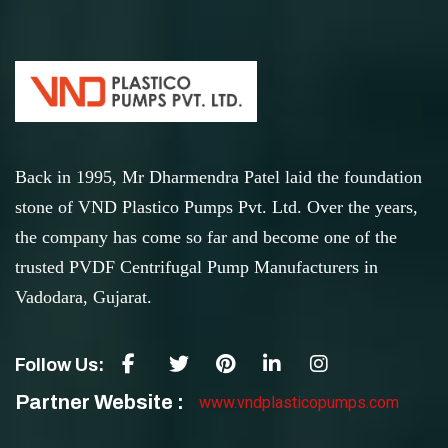
Back in 1995, Mr Dharmendra Patel laid the foundation
stone of VND Plastico Pumps Pvt. Ltd. Over the years,
the company has come so far and become one of the
trusted PVDF Centrifugal Pump Manufacturers in
Vadodara, Gujarat.
Follow Us:
Partner Website :
www.vndplasticopumps.com