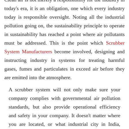
today's era, it is an obligation, one which every industry
today is responsible oversight. Noting all the industrial
pollution going on, the sustainability principle to operate
in sustainability has reached a point where air pollutants
must be addressed. This is the point which
Scrubber
System Manufacturers
become involved, designing and
instructing industry in systems for treating harmful
gases, fumes and particulates in exceed air before they
are emitted into the atmosphere.
A scrubber system will not only make sure your
company complies with governmental air pollution
standards, but also provide operational efficiency
and safety in your company. It doesn't matter where
you are located, or what industrial city in India,