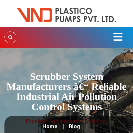
Scrubber System
Manufacturers â€“ Reliable
Industrial Air Pollution
Control Systems
Excellent And Innovative Solutions
Home
Blog