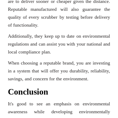
are to deliver sooner or cheaper given the distance.
Reputable manufactured will also guarantee the
quality of every scrubber by testing before delivery
of functionality.
Additionally, they keep up to date on environmental
regulations and can assist you with your national and
local compliance plan.
When choosing a reputable brand, you are investing
in a system that will offer you durability, reliability,
savings, and concern for the environment.
Conclusion
It's good to see an emphasis on environmental
awareness while developing environmentally