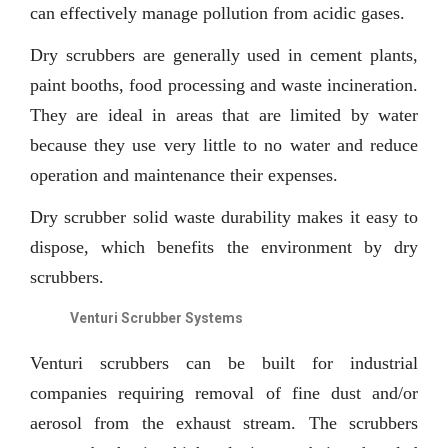
can effectively manage pollution from acidic gases.
Dry scrubbers are generally used in cement plants,
paint booths, food processing and waste incineration.
They are ideal in areas that are limited by water
because they use very little to no water and reduce
operation and maintenance their expenses.
Dry scrubber solid waste durability makes it easy to
dispose, which benefits the environment by dry
scrubbers.
Venturi Scrubber Systems
Venturi scrubbers can be built for industrial
companies requiring removal of fine dust and/or
aerosol from the exhaust stream. The scrubbers