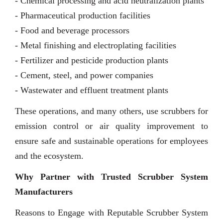
- Chemical processing and acid neutralization plants
- Pharmaceutical production facilities
- Food and beverage processors
- Metal finishing and electroplating facilities
- Fertilizer and pesticide production plants
- Cement, steel, and power companies
- Wastewater and effluent treatment plants
These operations, and many others, use scrubbers for
emission control or air quality improvement to
ensure safe and sustainable operations for employees
and the ecosystem.
Why Partner with Trusted Scrubber System
Manufacturers
Reasons to Engage with Reputable Scrubber System