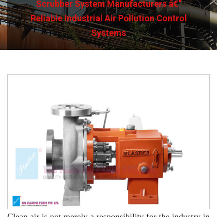
Scrubber System Manufacturers â€“
Reliable Industrial Air Pollution Control
Systems
Clean air is not merely a responsibility for the industry in