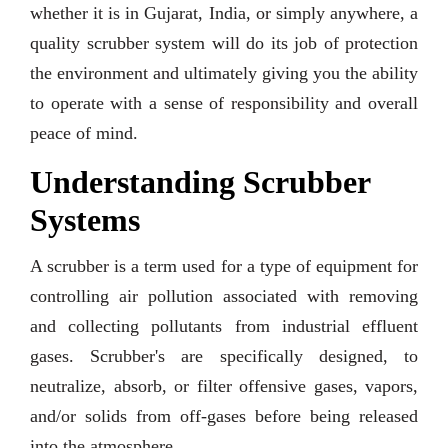
whether it is in Gujarat, India, or simply anywhere, a
quality scrubber system will do its job of protection
the environment and ultimately giving you the ability
to operate with a sense of responsibility and overall
peace of mind.
Understanding Scrubber
Systems
A scrubber is a term used for a type of equipment for
controlling air pollution associated with removing
and collecting pollutants from industrial effluent
gases. Scrubber's are specifically designed, to
neutralize, absorb, or filter offensive gases, vapors,
and/or solids from off-gases before being released
into the atmosphere.