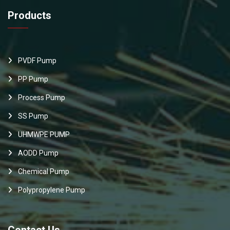
Products
PVDF Pump
PP Pump
Process Pump
SS Pump
UHMWPE PUMP
AODD Pump
Chemical Pump
Polypropylene Pump
Contact Us