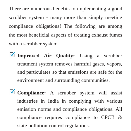
There are numerous benefits to implementing a good
scrubber system - many more than simply meeting
compliance obligations! The following are among
the most beneficial aspects of treating exhaust fumes
with a scrubber system.
Improved Air Quality:
Using a scrubber
treatment system removes harmful gases, vapors,
and particulates so that emissions are safe for the
environment and surrounding communities.
Compliance:
A scrubber system will assist
industries in India in complying with various
emission norms and compliance obligations. All
compliance requires compliance to CPCB &
state pollution control regulations.