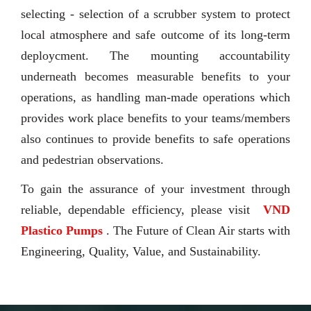
selecting - selection of a scrubber system to protect
local atmosphere and safe outcome of its long-term
deploycment. The mounting accountability
underneath becomes measurable benefits to your
operations, as handling man-made operations which
provides work place benefits to your teams/members
also continues to provide benefits to safe operations
and pedestrian observations.
To gain the assurance of your investment through
reliable, dependable efficiency, please visit
VND
Plastico Pumps
. The Future of Clean Air starts with
Engineering, Quality, Value, and Sustainability.