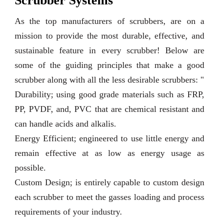
Scrubber Systems
As the top manufacturers of scrubbers, are on a
mission to provide the most durable, effective, and
sustainable feature in every scrubber! Below are
some of the guiding principles that make a good
scrubber along with all the less desirable scrubbers: "
Durability; using good grade materials such as FRP,
PP, PVDF, and, PVC that are chemical resistant and
can handle acids and alkalis.
Energy Efficient; engineered to use little energy and
remain effective at as low as energy usage as
possible.
Custom Design; is entirely capable to custom design
each scrubber to meet the gasses loading and process
requirements of your industry.