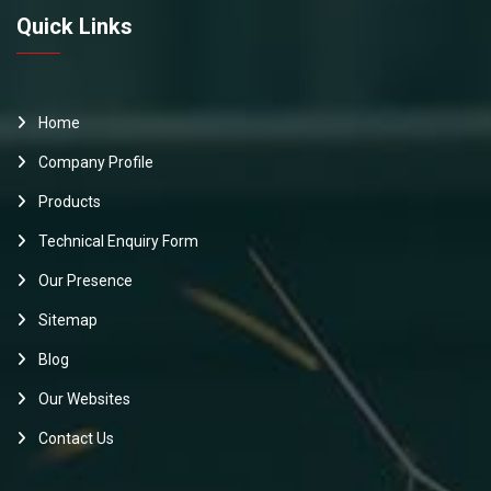
Quick Links
Home
Company Profile
Products
Technical Enquiry Form
Our Presence
Sitemap
Blog
Our Websites
Contact Us