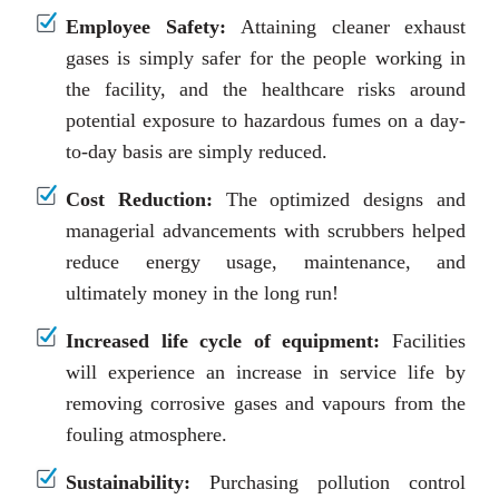
Employee Safety:
Attaining cleaner exhaust
gases is simply safer for the people working in
the facility, and the healthcare risks around
potential exposure to hazardous fumes on a day-
to-day basis are simply reduced.
Cost Reduction:
The optimized designs and
managerial advancements with scrubbers helped
reduce energy usage, maintenance, and
ultimately money in the long run!
Increased life cycle of equipment:
Facilities
will experience an increase in service life by
removing corrosive gases and vapours from the
fouling atmosphere.
Sustainability:
Purchasing pollution control