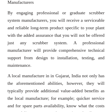
Manufacturers
By engaging professional or graduate scrubber
system manufacturers, you will receive a serviceable
and reliable long-term product specific to your plant
with the added assurance that you will not be offered
just any scrubber system. A professional
manufacturer will provide comprehensive technical
support from design to installation, testing, and
maintenance.
A local manufacture in in Gujarat, India not only has
the aforementioned abilities, however, they will
typically provide additional value-added benefits as
the local manufacture; for example; quicker service
and for spare parts availability, know what the costs