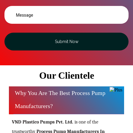
Submit Now
Our Clientele
Why You Are The Best Process Pump
Manufacturers?
VND Plastico Pumps Pvt. Ltd.
is one of the
trustworthy
Process Pump Manufacturers In