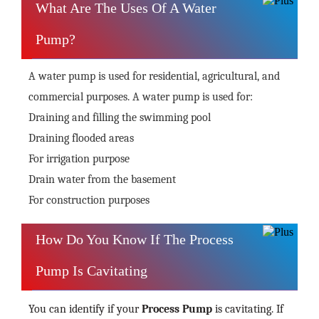
What Are The Uses Of A Water
Pump?
A water pump is used for residential, agricultural, and
commercial purposes. A water pump is used for:
Draining and filling the swimming pool
Draining flooded areas
For irrigation purpose
Drain water from the basement
For construction purposes
How Do You Know If The Process
Pump Is Cavitating
You can identify if your
Process Pump
is cavitating. If