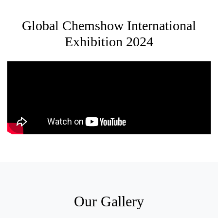
Global Chemshow International
Exhibition 2024
Our Gallery