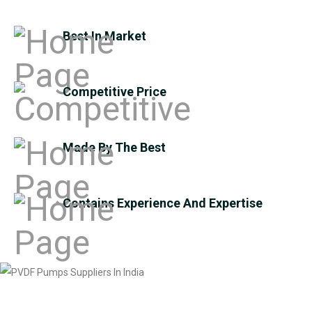
Best In Market
Competitive Price
Made By The Best
Contains Experience And Expertise