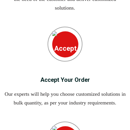
solutions.
Accept Your Order
Our experts will help you choose customized solutions in
bulk quantity, as per your industry requirements.