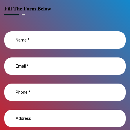
Fill The Form Below