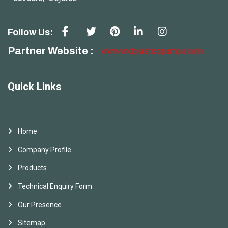
Follow Us:
Partner Website :
www.vndplasticopumps.com
Quick Links
Home
Company Profile
Products
Technical Enquiry Form
Our Presence
Sitemap