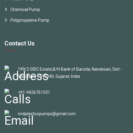
Chemical Pump
Polypropylene Pump
Contact Us
199/2 GIDC Estate,B/H Bank of Baroda, Nandesari, Dist -
Vadodara - 391340, Gujarat, India
+91-9426761531
vndplasticopumps@gmail.com