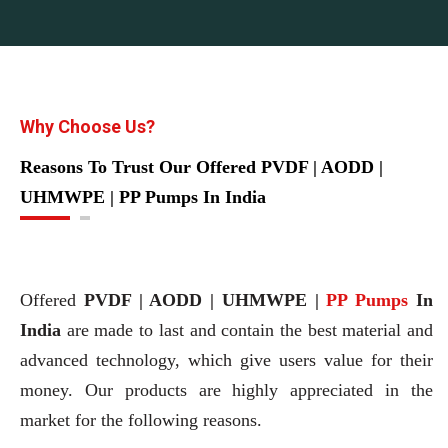
Why Choose Us?
Reasons To Trust Our Offered PVDF | AODD |
UHMWPE | PP Pumps In India
Offered
PVDF | AODD | UHMWPE |
PP Pumps
In
India
are made to last and contain the best material and
advanced technology, which give users value for their
money. Our products are highly appreciated in the
market for the following reasons.