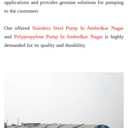
applications and provides genuine solutions for pumping
to the customers
Our offered
Stainless Steel Pump In Ambedkar Nagar
and
Polypropylene Pump In Ambedkar Nagar
is highly
demanded for its quality and durability.