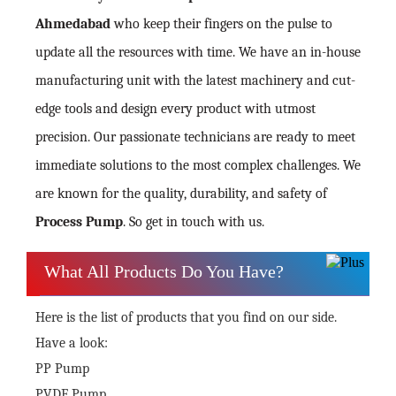
Ahmedabad
who keep their fingers on the pulse to
update all the resources with time. We have an in-house
manufacturing unit with the latest machinery and cut-
edge tools and design every product with utmost
precision. Our passionate technicians are ready to meet
immediate solutions to the most complex challenges. We
are known for the quality, durability, and safety of
Process Pump
. So get in touch with us.
What All Products Do You Have?
Here is the list of products that you find on our side.
Have a look:
PP Pump
PVDF Pump