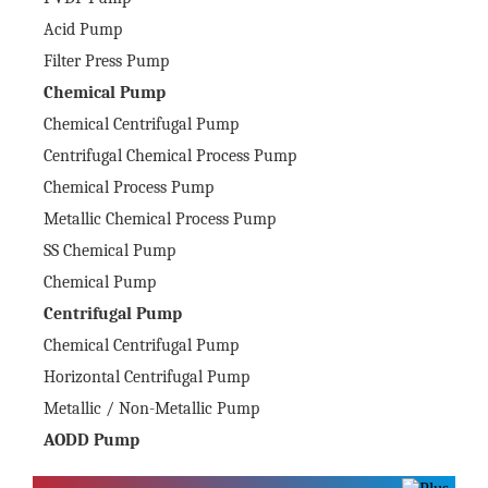
Acid Pump
Filter Press Pump
Chemical Pump
Chemical Centrifugal Pump
Centrifugal Chemical Process Pump
Chemical Process Pump
Metallic Chemical Process Pump
SS Chemical Pump
Chemical Pump
Centrifugal Pump
Chemical Centrifugal Pump
Horizontal Centrifugal Pump
Metallic / Non-Metallic Pump
AODD Pump