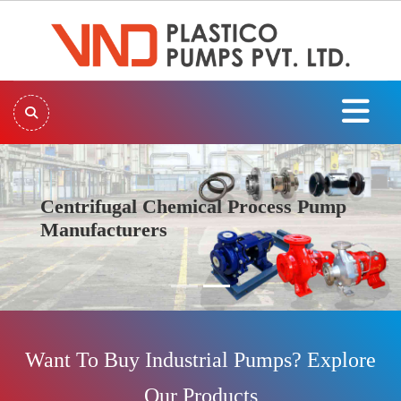
Centrifugal Chemical Process Pump
Manufacturers
Previous
Next
Want To Buy Industrial Pumps? Explore
Our Products