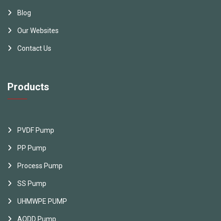
Blog
Our Websites
Contact Us
Products
PVDF Pump
PP Pump
Process Pump
SS Pump
UHMWPE PUMP
AODD Pump