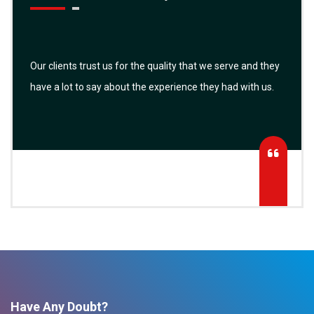
Our clients trust us for the quality that we serve and they
have a lot to say about the experience they had with us.
Have Any Doubt?