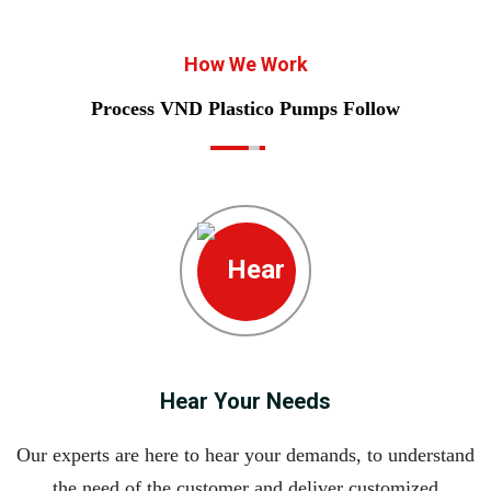
How We Work
Process VND Plastico Pumps Follow
Hear Your Needs
Our experts are here to hear your demands, to understand
the need of the customer and deliver customized