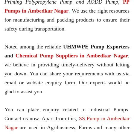
Priming Polypropylene Pump and AODD Pump,
PP
Pumps in Ambedkar Nagar
. We use the right resources
for manufacturing and packing products to ensure their
safety during transportation.
Noted among the reliable
UHMWPE Pump Exporters
and
Chemical Pump Suppliers in Ambedkar Nagar
,
we believe in providing timely-delivery without letting
you down. You can share your requirements with us via
email or website enquiry form. Our experts would be
glad to assist you.
You can place enquiry related to Industrial Pumps.
Contact us now. Apart from this,
SS Pump in Ambedkar
Nagar
are used in Agribusiness, Farms and many other