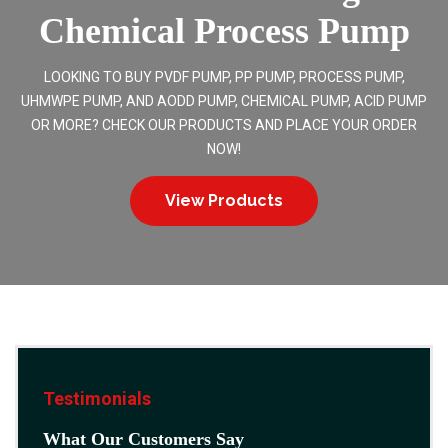
Chemical Process Pump
LOOKING TO BUY PVDF PUMP, PP PUMP, PROCESS PUMP,
UHMWPE PUMP, AND AODD PUMP, CHEMICAL PUMP, ACID PUMP
OR MORE? CHECK OUR PRODUCTS AND PLACE YOUR ORDER
NOW!
View Products
Testimonials
What Our Customers Say