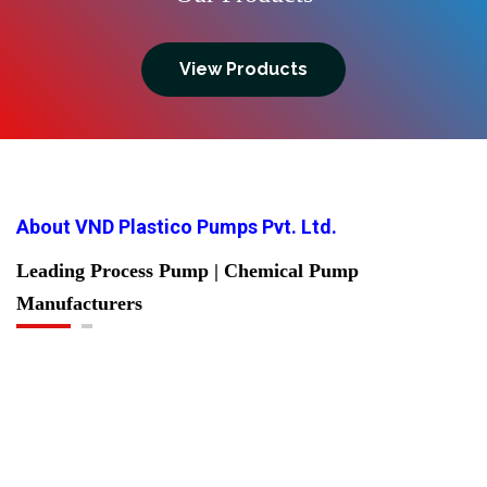
View Products
About VND Plastico Pumps Pvt. Ltd.
Leading Process Pump | Chemical Pump
Manufacturers