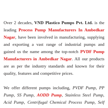
Over 2 decades,
VND Plastico Pumps Pvt. Ltd.
is the
leading
Process Pump Manufacturers In Ambedkar
Nagar
, have been involved in manufacturing, supplying
and exporting a vast range of industrial pumps and
gained us the name among the top-notch
PVDF Pump
Manufacturers in Ambedkar Nagar
. All our products
are as per the industry standards and known for their
quality, features and competitive prices.
We offer different pumps including,
PVDF Pump, PP
Pump, SS Pump,
AODD Pump
, Stainless Steel Pump,
Acid Pump, Centrifugal Chemical Process Pump, Self