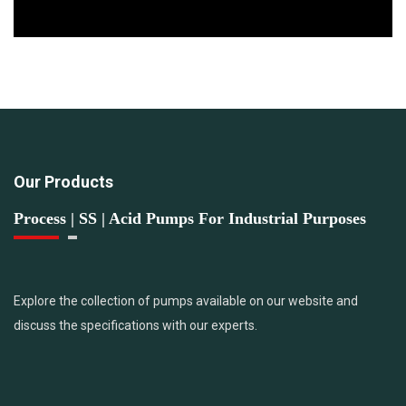
Our Products
Process | SS | Acid Pumps For Industrial Purposes
Explore the collection of pumps available on our website and
discuss the specifications with our experts.