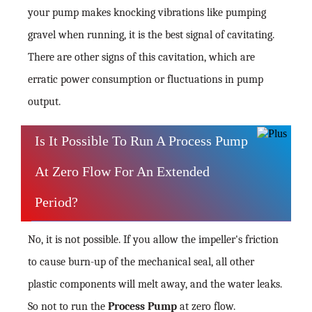
your pump makes knocking vibrations like pumping
gravel when running, it is the best signal of cavitating.
There are other signs of this cavitation, which are
erratic power consumption or fluctuations in pump
output.
Is It Possible To Run A Process Pump
At Zero Flow For An Extended
Period?
No, it is not possible. If you allow the impeller's friction
to cause burn-up of the mechanical seal, all other
plastic components will melt away, and the water leaks.
So not to run the
Process Pump
at zero flow.