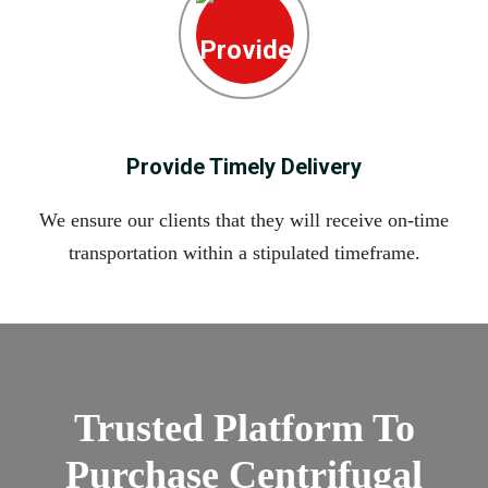
Provide Timely Delivery
We ensure our clients that they will receive on-time
transportation within a stipulated timeframe.
Trusted Platform To
Purchase Centrifugal