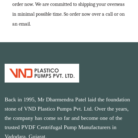
order now. We are committed to shipping your overseas
in minimal possible time. So order now over a call or on
an email.
Back in 1995, Mr Dharmendra Patel laid the foundation
stone of VND Plastico Pumps Pvt. Ltd. Over the years,
the company has come so far and become one of the
trusted PVDF Centrifugal Pump Manufacturers in
Vadodara, Gujarat.