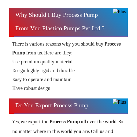
Why Should I Buy Process Pump
From Vnd Plastico Pumps Pvt Ltd.?
There is various reasons why you should buy
Process
Pump
from us. Here are they;
Use premium quality material
Design highly rigid and durable
Easy to operate and maintain
Have robust design
Do You Export Process Pump
Yes, we export the
Process Pump
all over the world. So
no matter where in this world you are. Call us and