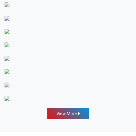
View More