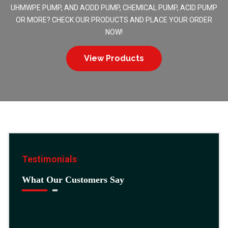
UHMWPE PUMP, AND AODD PUMP, CHEMICAL PUMP, ACID PUMP
OR MORE? CHECK OUR PRODUCTS AND PLACE YOUR ORDER
NOW!
View Products
Testimonials
What Our Customers Say