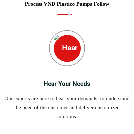
Process VND Plastico Pumps Follow
Hear Your Needs
Our experts are here to hear your demands, to understand
the need of the customer and deliver customized
solutions.