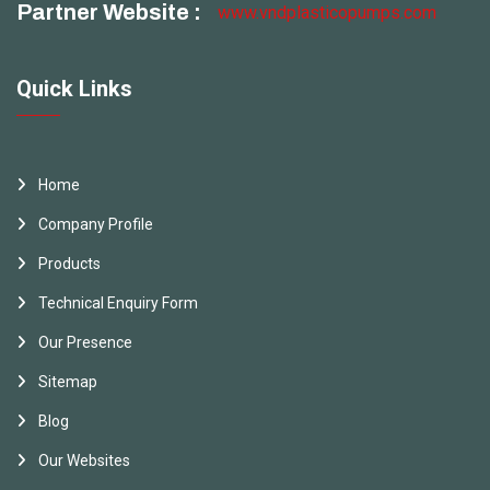
Partner Website :
www.vndplasticopumps.com
Quick Links
Home
Company Profile
Products
Technical Enquiry Form
Our Presence
Sitemap
Blog
Our Websites