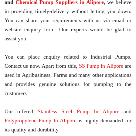
and
Chemical Pump Suppliers in Alipore
, we believe
in providing timely-delivery without letting you down.
You can share your requirements with us via email or
website enquiry form. Our experts would be glad to
assist you.
You can place enquiry related to Industrial Pumps.
Contact us now. Apart from this,
SS Pump in Alipore
are
used in Agribusiness, Farms and many other applications
and provides genuine solutions for pumping to the
customers
Our offered
Stainless Steel Pump In Alipore
and
Polypropylene Pump In Alipore
is highly demanded for
its quality and durability.