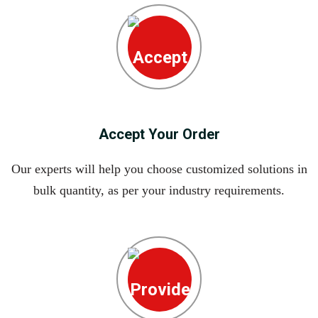
Accept Your Order
Our experts will help you choose customized solutions in
bulk quantity, as per your industry requirements.