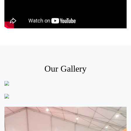
Our Gallery