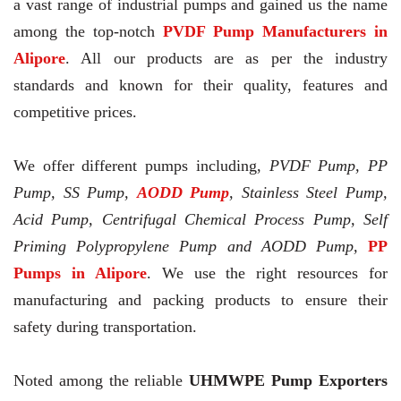
a vast range of industrial pumps and gained us the name
among the top-notch
PVDF Pump Manufacturers in
Alipore
. All our products are as per the industry
standards and known for their quality, features and
competitive prices.
We offer different pumps including,
PVDF Pump, PP
Pump, SS Pump,
AODD Pump
, Stainless Steel Pump,
Acid Pump, Centrifugal Chemical Process Pump, Self
Priming Polypropylene Pump and AODD Pump,
PP
Pumps in Alipore
. We use the right resources for
manufacturing and packing products to ensure their
safety during transportation.
Noted among the reliable
UHMWPE Pump Exporters