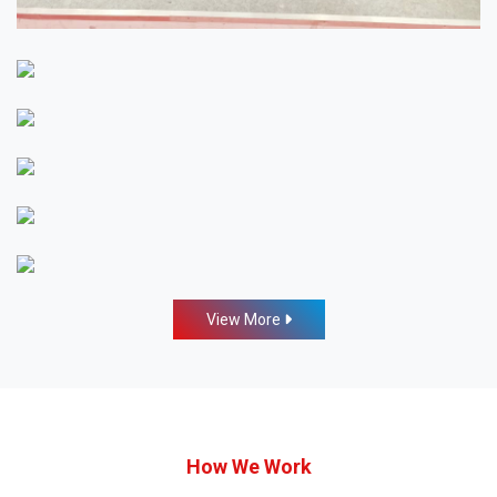
View More
How We Work