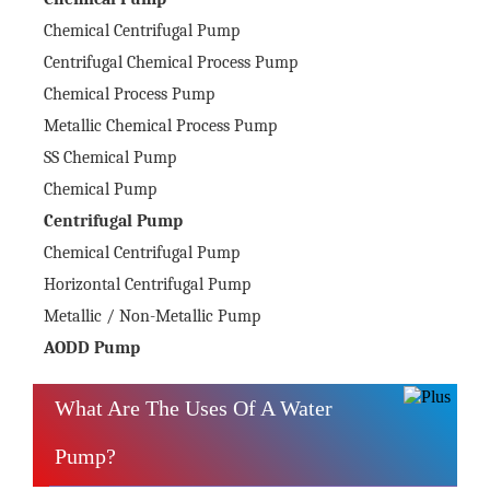
Chemical Centrifugal Pump
Centrifugal Chemical Process Pump
Chemical Process Pump
Metallic Chemical Process Pump
SS Chemical Pump
Chemical Pump
Centrifugal Pump
Chemical Centrifugal Pump
Horizontal Centrifugal Pump
Metallic / Non-Metallic Pump
AODD Pump
What Are The Uses Of A Water
Pump?