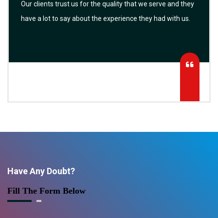
Our clients trust us for the quality that we serve and they
have a lot to say about the experience they had with us.
Have Any Doubt?
Fill The Form Below