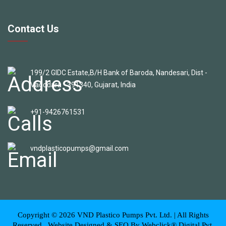
Contact Us
199/2 GIDC Estate,B/H Bank of Baroda, Nandesari, Dist -
Vadodara - 391340, Gujarat, India
+91-9426761531
vndplasticopumps@gmail.com
Copyright ©
2026
VND Plastico Pumps Pvt. Ltd. | All Rights
Reserved . Website Designed & SEO By Webclick® Digital Pvt.