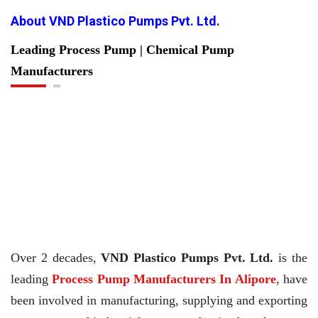
About VND Plastico Pumps Pvt. Ltd.
Leading Process Pump | Chemical Pump
Manufacturers
Over 2 decades,
VND Plastico Pumps Pvt. Ltd.
is the
leading
Process Pump Manufacturers In Alipore
, have
been involved in manufacturing, supplying and exporting