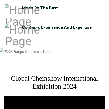
Made By The Best
Contains Experience And Expertise
Global Chemshow International
Exhibition 2024