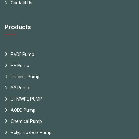
Contact Us
Products
PVDF Pump
PP Pump
Process Pump
SS Pump
UHMWPE PUMP
AODD Pump
Chemical Pump
Polypropylene Pump