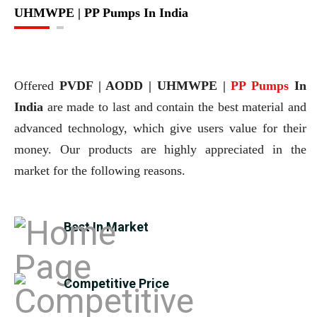
UHMWPE | PP Pumps In India
Offered
PVDF | AODD | UHMWPE |
PP Pumps
In
India
are made to last and contain the best material and
advanced technology, which give users value for their
money. Our products are highly appreciated in the
market for the following reasons.
Best In Market
Competitive Price