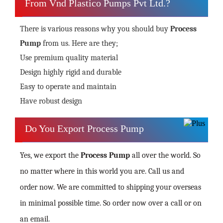
From Vnd Plastico Pumps Pvt Ltd.?
There is various reasons why you should buy
Process
Pump
from us. Here are they;
Use premium quality material
Design highly rigid and durable
Easy to operate and maintain
Have robust design
Do You Export Process Pump
Yes, we export the
Process Pump
all over the world. So
no matter where in this world you are. Call us and
order now. We are committed to shipping your overseas
in minimal possible time. So order now over a call or on
an email.