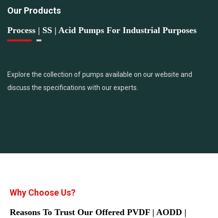
Our Products
Process | SS | Acid Pumps For Industrial Purposes
Explore the collection of pumps available on our website and
discuss the specifications with our experts.
Why Choose Us?
Reasons To Trust Our Offered PVDF | AODD |