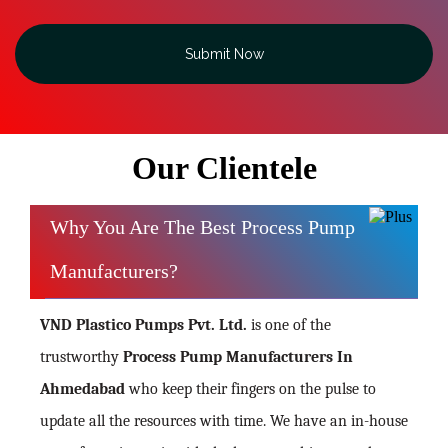
Submit Now
Our Clientele
Why You Are The Best Process Pump
Manufacturers?
VND Plastico Pumps Pvt. Ltd.
is one of the
trustworthy
Process Pump Manufacturers In
Ahmedabad
who keep their fingers on the pulse to
update all the resources with time. We have an in-house