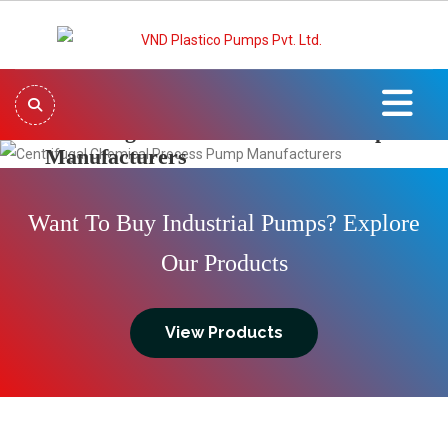
Centrifugal Chemical Process Pump
Manufacturers
Previous
Next
Want To Buy Industrial Pumps? Explore
Our Products
View Products