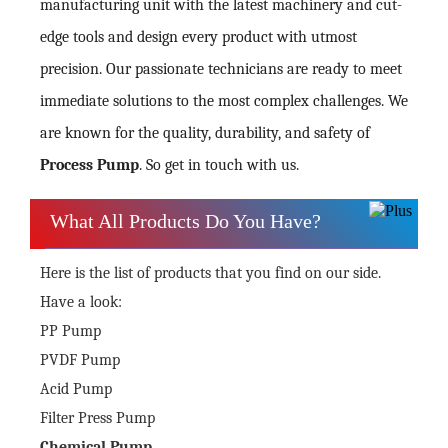
manufacturing unit with the latest machinery and cut-
edge tools and design every product with utmost
precision. Our passionate technicians are ready to meet
immediate solutions to the most complex challenges. We
are known for the quality, durability, and safety of
Process Pump
. So get in touch with us.
What All Products Do You Have?
Here is the list of products that you find on our side.
Have a look:
PP Pump
PVDF Pump
Acid Pump
Filter Press Pump
Chemical Pump