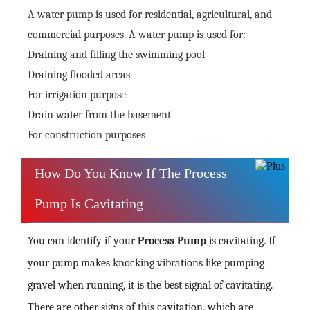
A water pump is used for residential, agricultural, and
commercial purposes. A water pump is used for:
Draining and filling the swimming pool
Draining flooded areas
For irrigation purpose
Drain water from the basement
For construction purposes
How Do You Know If The Process
Pump Is Cavitating
You can identify if your
Process Pump
is cavitating. If
your pump makes knocking vibrations like pumping
gravel when running, it is the best signal of cavitating.
There are other signs of this cavitation, which are