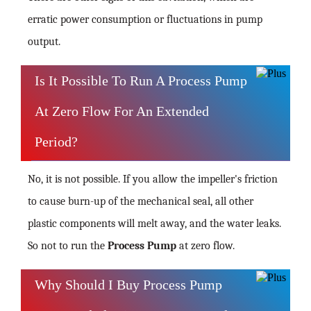
erratic power consumption or fluctuations in pump
output.
Is It Possible To Run A Process Pump
At Zero Flow For An Extended
Period?
No, it is not possible. If you allow the impeller's friction
to cause burn-up of the mechanical seal, all other
plastic components will melt away, and the water leaks.
So not to run the
Process Pump
at zero flow.
Why Should I Buy Process Pump