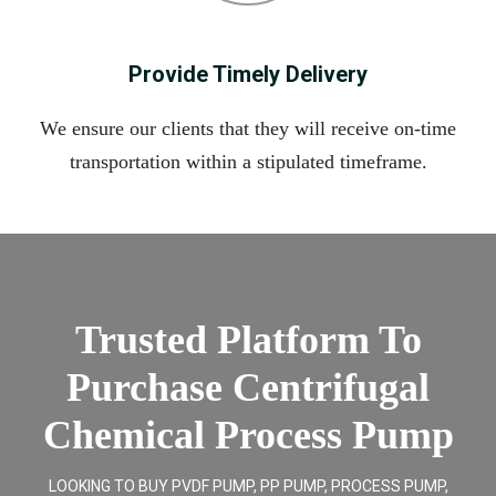
Provide Timely Delivery
We ensure our clients that they will receive on-time
transportation within a stipulated timeframe.
Trusted Platform To
Purchase Centrifugal
Chemical Process Pump
LOOKING TO BUY PVDF PUMP, PP PUMP, PROCESS PUMP,