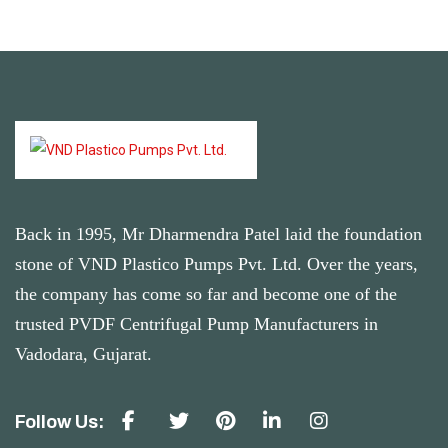
Back in 1995, Mr Dharmendra Patel laid the foundation
stone of VND Plastico Pumps Pvt. Ltd. Over the years,
the company has come so far and become one of the
trusted PVDF Centrifugal Pump Manufacturers in
Vadodara, Gujarat.
Follow Us: